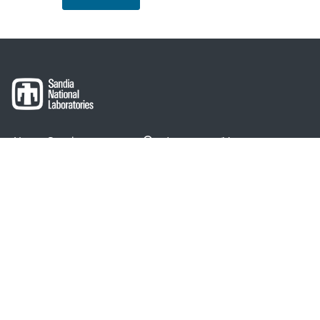
About Sandia
Locations/Visiting
News
Contact Us
Research
Employee Resources
Partnerships
Security Toolcart
Careers
Questions & Comments
|
Privacy & Security