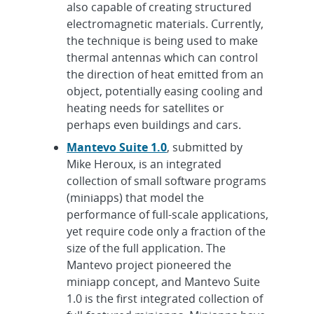
also capable of creating structured
electromagnetic materials. Currently,
the technique is being used to make
thermal antennas which can control
the direction of heat emitted from an
object, potentially easing cooling and
heating needs for satellites or
perhaps even buildings and cars.
Mantevo Suite 1.0
, submitted by
Mike Heroux, is an integrated
collection of small software programs
(miniapps) that model the
performance of full-scale applications,
yet require code only a fraction of the
size of the full application. The
Mantevo project pioneered the
miniapp concept, and Mantevo Suite
1.0 is the first integrated collection of