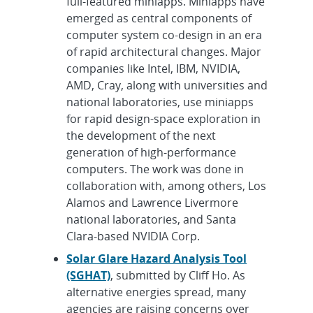
full-featured miniapps. Miniapps have
emerged as central components of
computer system co-design in an era
of rapid architectural changes. Major
companies like Intel, IBM, NVIDIA,
AMD, Cray, along with universities and
national laboratories, use miniapps
for rapid design-space exploration in
the development of the next
generation of high-performance
computers. The work was done in
collaboration with, among others, Los
Alamos and Lawrence Livermore
national laboratories, and Santa
Clara-based NVIDIA Corp.
Solar Glare Hazard Analysis Tool
(SGHAT)
, submitted by Cliff Ho. As
alternative energies spread, many
agencies are raising concerns over