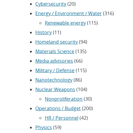
Cybersecurity
(20)
Energy / Environment / Water
(316)
Renewable energy
(115)
History
(11)
Homeland security
(94)
Materials Science
(135)
Media advisories
(66)
Military / Defense
(115)
Nanotechnology
(86)
Nuclear Weapons
(104)
Nonproliferation
(30)
Operations / Budget
(200)
HR / Personnel
(42)
Physics
(59)