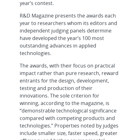
year’s contest.
R&D Magazine presents the awards each
year to researchers whom its editors and
independent judging panels determine
have developed the year’s 100 most
outstanding advances in applied
technologies.
The awards, with their focus on practical
impact rather than pure research, reward
entrants for the design, development,
testing and production of their
innovations. The sole criterion for
winning, according to the magazine, is
“demonstrable technological significance
compared with competing products and
technologies.” Properties noted by judges
include smaller size, faster speed, greater