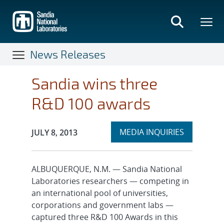
Skip
to
main
content
News Releases
Sandia wins three
R&D 100 awards
Expand
Publication Date:
MEDIA INQUIRIES
JULY 8, 2013
section
ALBUQUERQUE, N.M. — Sandia National
Laboratories researchers — competing in
an international pool of universities,
corporations and government labs —
captured three R&D 100 Awards in this