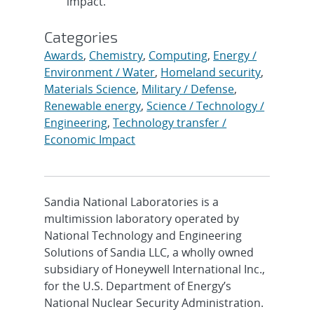
impact.
Categories
Awards
,
Chemistry
,
Computing
,
Energy /
Environment / Water
,
Homeland security
,
Materials Science
,
Military / Defense
,
Renewable energy
,
Science / Technology /
Engineering
,
Technology transfer /
Economic Impact
Sandia National Laboratories is a
multimission laboratory operated by
National Technology and Engineering
Solutions of Sandia LLC, a wholly owned
subsidiary of Honeywell International Inc.,
for the U.S. Department of Energy’s
National Nuclear Security Administration.