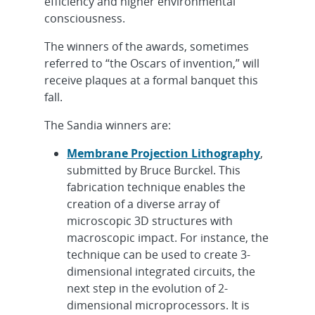
efficiency and higher environmental
consciousness.
The winners of the awards, sometimes
referred to “the Oscars of invention,” will
receive plaques at a formal banquet this
fall.
The Sandia winners are:
Membrane Projection Lithography
,
submitted by Bruce Burckel. This
fabrication technique enables the
creation of a diverse array of
microscopic 3D structures with
macroscopic impact. For instance, the
technique can be used to create 3-
dimensional integrated circuits, the
next step in the evolution of 2-
dimensional microprocessors. It is