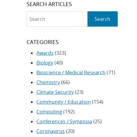
SEARCH ARTICLES
Search
Search
CATEGORIES
Awards
(323)
Biology
(40)
Bioscience / Medical Research
(71)
Chemistry
(66)
Climate Security
(23)
Community / Education
(154)
Computing
(192)
Conferences / Symposia
(25)
Coronavirus
(20)