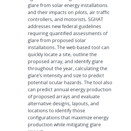
glare from solar energy installations
and their impacts on pilots, air traffic
controllers, and motorists. SGHAT
addresses new federal guidelines
requiring quantified assessments of
glare from proposed solar
installations. The web-based tool can
quickly locate a site, outline the
proposed array, and identify glare
throughout the year, calculating the
glare’s intensity and size to predict
potential ocular hazards. The tool also
can predict annual energy production
of proposed arrays and evaluate
alternative designs, layouts, and
locations to identify those
configurations that maximize energy
production while mitigating glare