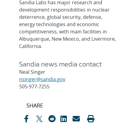
Sandia Labs has major research and
development responsibilities in nuclear
deterrence, global security, defense,
energy technologies and economic
competitiveness, with main facilities in
Albuquerque, New Mexico, and Livermore,
California.
Sandia news media contact
Neal Singer
nsinger@sandia.gov
505-977-7255
Post
SHARE
navigation