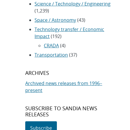
Science / Technology / Engineering
(1,239)
Space / Astronomy
(43)
Technology transfer / Economic
Impact
(192)
CRADA
(4)
Transportation
(37)
ARCHIVES
Archived news releases from 1996–
present
SUBSCRIBE TO SANDIA NEWS
RELEASES
Subscribe