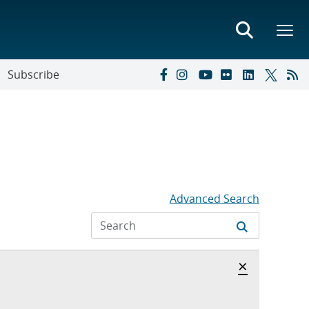
Subscribe
Advanced Search
Hide archi
×