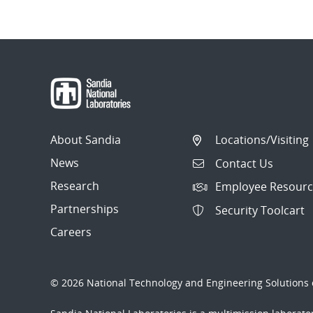
About Sandia
Locations/Visiting
News
Contact Us
Research
Employee Resourc
Partnerships
Security Toolcart
Careers
© 2026 National Technology and Engineering Solutions o