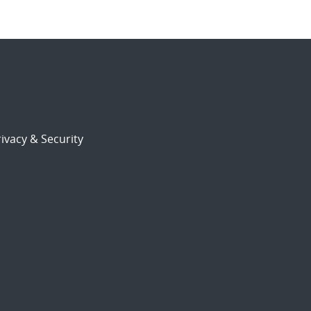
ivacy & Security