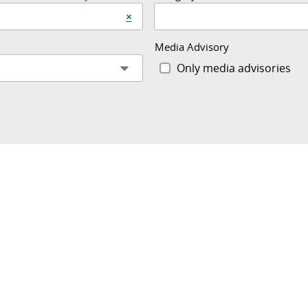
Clear start date and end date
×
Media Advisory
Only media advisories