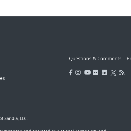
Questions & Comments
|
Pr
es
f Sandia, LLC.