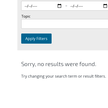
–
Topic
Apply Filters
Sorry, no results were found.
Try changing your search term or result filters.