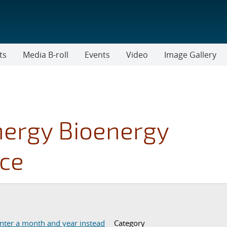
ts
Media B-roll
Events
Video
Image Gallery
nergy Bioenergy
ice
er a start and end date.
nter a month and year instead
Category