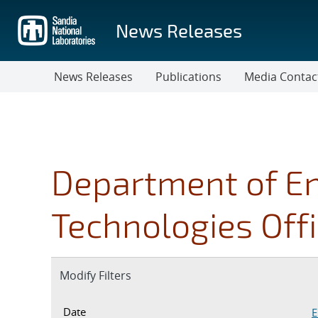
Skip
to
News Releases
main
content
News Releases
Publications
Media Contac
Department of E
Technologies Off
Expand
Modify Filters
section
Date Inputs. Currently set to ent
Date
E