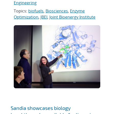
Engineering
Topics:
biofuels
,
Biosciences
,
Enzyme
Optimization
,
JBEI
,
Joint Bioenergy Institute
Sandia showcases biology