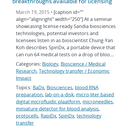
breakthroughs available for licensing
March 19, 2015 •
[caption id=""
align="alignright" width="250"] At a seminar
showcasing license-ready Sandia biosciences
technologies, potential investors and
licensees listen in as bioscientist Chung-Yan
Koh describes SpinDx, a portable device that
can run 64 medical tests on a drop of bloo…
Categories:
Biology
,
Bioscience / Medical
Research
,
Technology transfer / Economic
Impact
Topics:
BaDx
,
Biosciences
,
blood RNA
preparation
,
lab-on-a-disk
,
micro-liter based
digital microfluidic plaatform
,
microneedles
,
miniature detector for blood analysis
,
protocells
,
RapiDx
,
SpinDx
,
technology
transfer