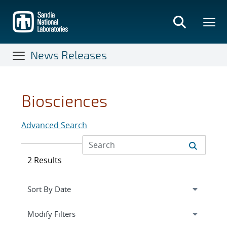
Skip
to
main
content
News Releases
Biosciences
Advanced Search
2 Results
Expand
section
Modify Filters