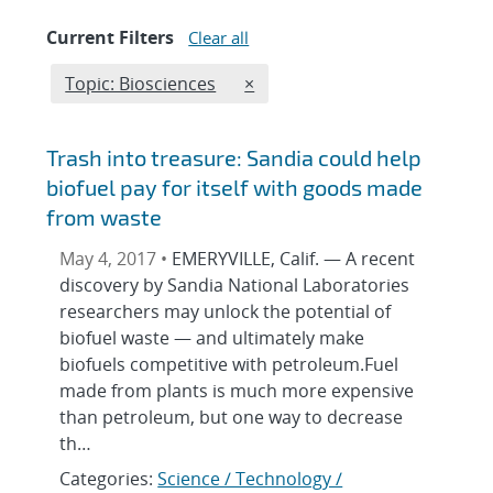
Current Filters
Clear all
Edit filter
REMOVE TOPICS FILTER
Topic: Biosciences
×
Trash into treasure: Sandia could help
biofuel pay for itself with goods made
from waste
May 4, 2017 •
EMERYVILLE, Calif. — A recent
discovery by Sandia National Laboratories
researchers may unlock the potential of
biofuel waste — and ultimately make
biofuels competitive with petroleum.Fuel
made from plants is much more expensive
than petroleum, but one way to decrease
th…
Categories:
Science / Technology /