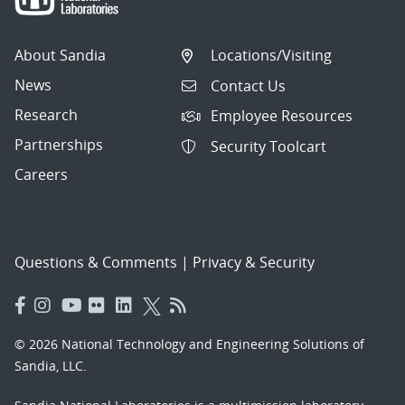
About Sandia
Locations/Visiting
News
Contact Us
Research
Employee Resources
Partnerships
Security Toolcart
Careers
Questions & Comments
|
Privacy & Security
© 2026 National Technology and Engineering Solutions of
Sandia, LLC.