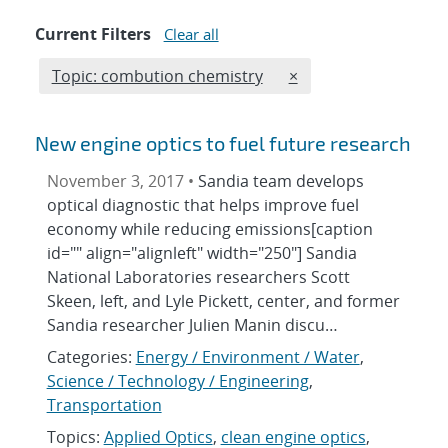
Current Filters
Clear all
Edit filter
REMOVE TOPICS FILT
Topic: combution chemistry
×
New engine optics to fuel future research
November 3, 2017 •
Sandia team develops
optical diagnostic that helps improve fuel
economy while reducing emissions[caption
id="" align="alignleft" width="250"] Sandia
National Laboratories researchers Scott
Skeen, left, and Lyle Pickett, center, and former
Sandia researcher Julien Manin discu…
Categories:
Energy / Environment / Water
,
Science / Technology / Engineering
,
Transportation
Topics:
Applied Optics
,
clean engine optics
,