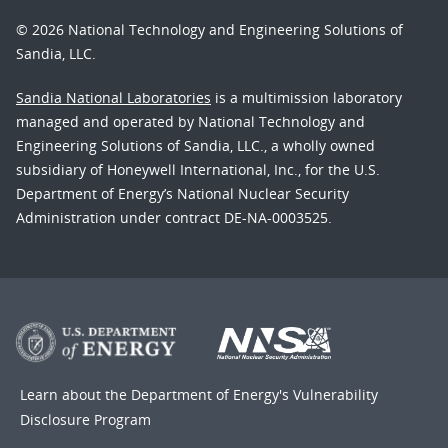
© 2026 National Technology and Engineering Solutions of
Sandia, LLC.
Sandia National Laboratories
is a multimission laboratory
managed and operated by National Technology and
Engineering Solutions of Sandia, LLC., a wholly owned
subsidiary of Honeywell International, Inc., for the U.S.
Department of Energy’s National Nuclear Security
Administration under contract DE-NA-0003525.
Learn about the Department of Energy's
Vulnerability
Disclosure Program