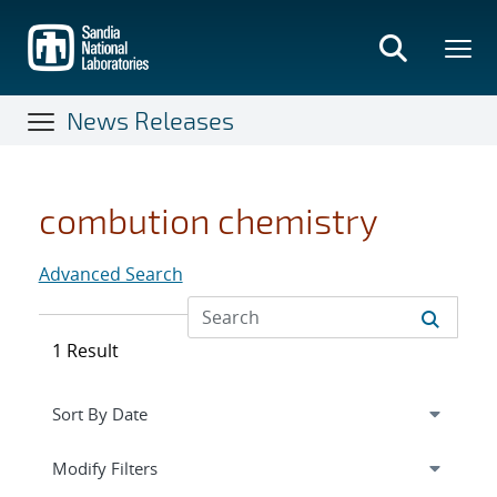
Skip
to
main
content
News Releases
combution chemistry
Advanced Search
1 Result
Expand
section
Modify Filters