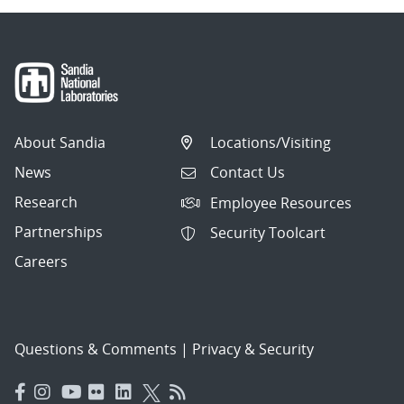
About Sandia
Locations/Visiting
News
Contact Us
Research
Employee Resources
Partnerships
Security Toolcart
Careers
Questions & Comments
|
Privacy & Security