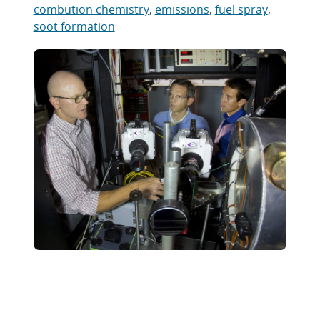
combution chemistry
,
emissions
,
fuel spray
,
soot formation