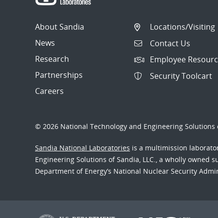
About Sandia
Locations/Visiting
News
Contact Us
Research
Employee Resourc
Partnerships
Security Toolcart
Careers
© 2026 National Technology and Engineering Solutions o
Sandia National Laboratories
is a multimission laborat
Engineering Solutions of Sandia, LLC., a wholly owned sub
Department of Energy’s National Nuclear Security Admi