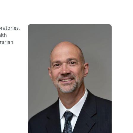
ratories,
alth
ntarian