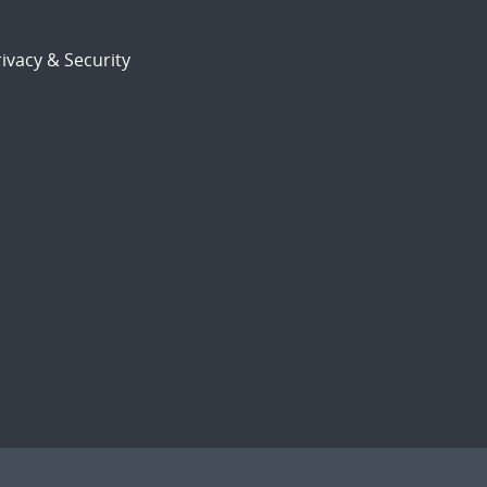
ivacy & Security