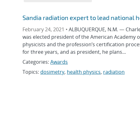
Sandia radiation expert to lead national 
February 24, 2021 •
ALBUQUERQUE, N.M. — Charles P
was elected president of the American Academy of 
physicists and the profession’s certification proc
for three years, and as president, he plans...
Categories:
Awards
Topics:
dosimetry
,
health physics
,
radiation