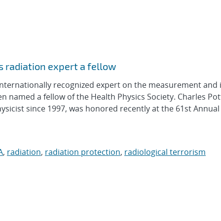
 radiation expert a fellow
ternationally recognized expert on the measurement and 
 named a fellow of the Health Physics Society. Charles Pot
hysicist since 1997, was honored recently at the 61st Annua
A
,
radiation
,
radiation protection
,
radiological terrorism