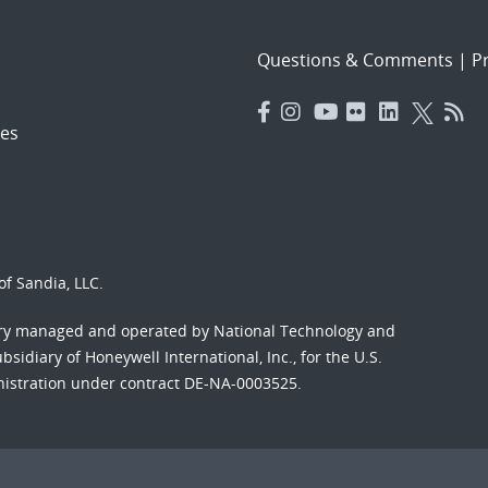
Questions & Comments
|
Pr
es
f Sandia, LLC.
ory managed and operated by National Technology and
sidiary of Honeywell International, Inc., for the U.S.
nistration under contract DE-NA-0003525.