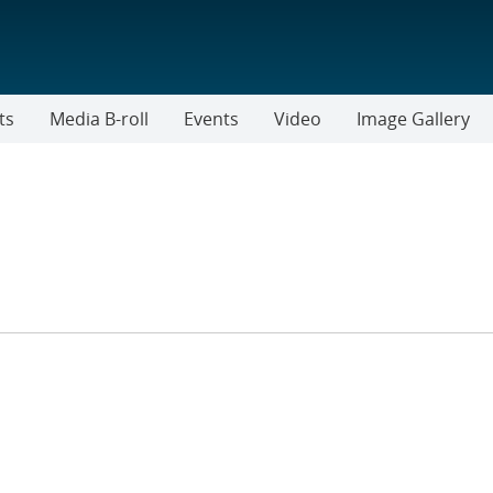
ts
Media B-roll
Events
Video
Image Gallery