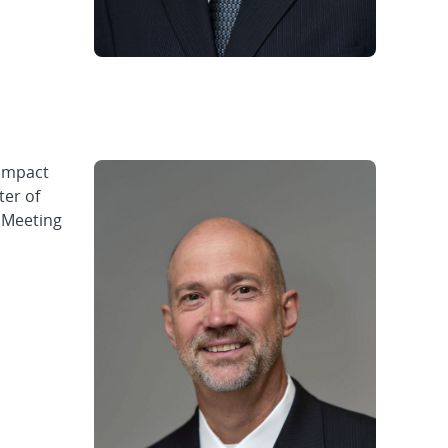
impact
ter of
l Meeting