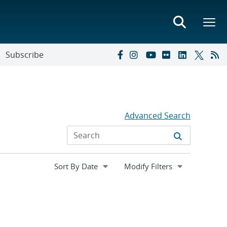
Subscribe
Advanced Search
Expand
Modify Filters
section