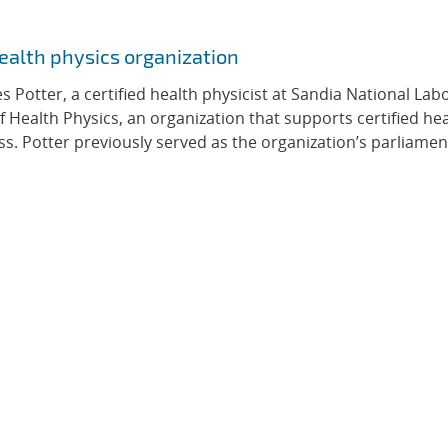
health physics organization
otter, a certified health physicist at Sandia National Labo
Health Physics, an organization that supports certified he
ess. Potter previously served as the organization’s parliame