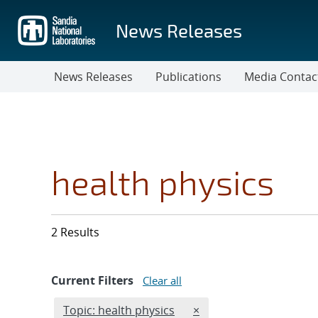
Skip
to
News Releases
main
content
News Releases
Publications
Media Contac
health physics
2 Results
Current Filters
Clear all
Edit filter
REMOVE TOPICS FILTER
Topic: health physics
×