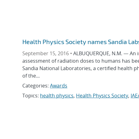
Health Physics Society names Sandia Labs
September 15, 2016 •
ALBUQUERQUE, N.M. — An in
assessment of radiation doses to humans has been
Sandia National Laboratories, a certified health p
of the...
Categories:
Awards
Topics:
health physics
,
Health Physics Society
,
IAE