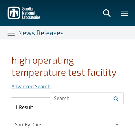
Skip
to
main
content
News Releases
high operating
temperature test facility
Advanced Search
1 Result