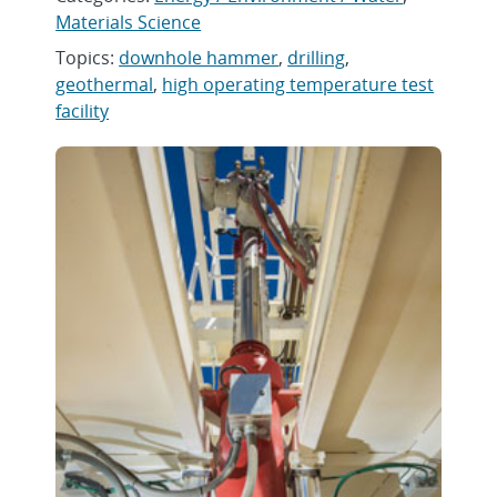
Materials Science
Topics:
downhole hammer
,
drilling
,
geothermal
,
high operating temperature test
facility