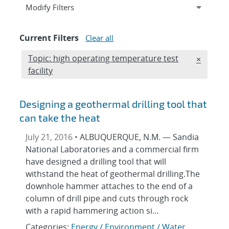
Expand
section
Modify Filters
Current Filters
Clear all
Edit filter
Topic: high operating temperature test
REMOVE 
×
facility
Designing a geothermal drilling tool that
can take the heat
July 21, 2016 •
ALBUQUERQUE, N.M. — Sandia
National Laboratories and a commercial firm
have designed a drilling tool that will
withstand the heat of geothermal drilling.The
downhole hammer attaches to the end of a
column of drill pipe and cuts through rock
with a rapid hammering action si…
Categories:
Energy / Environment / Water
,