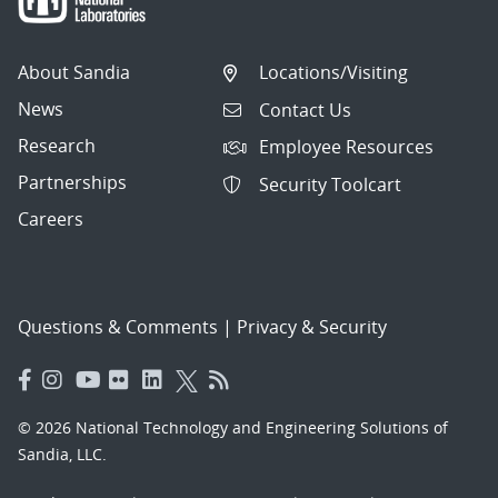
About Sandia
Locations/Visiting
News
Contact Us
Research
Employee Resources
Partnerships
Security Toolcart
Careers
Questions & Comments
|
Privacy & Security
© 2026 National Technology and Engineering Solutions of
Sandia, LLC.