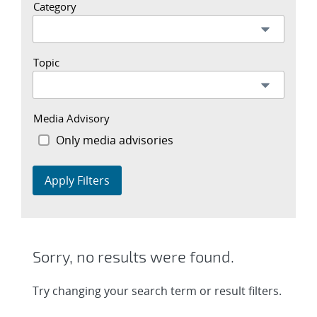
Category
Topic
Media Advisory
Only media advisories
Apply Filters
Sorry, no results were found.
Try changing your search term or result filters.