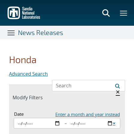
Skip
to
main
content
News Releases
Honda
Advanced Search
Hide a
×
Expand
Modify Filters
section
Date Inputs. Currently set to enter a st
Date
Enter a month and year instead
Clear sta
×
–