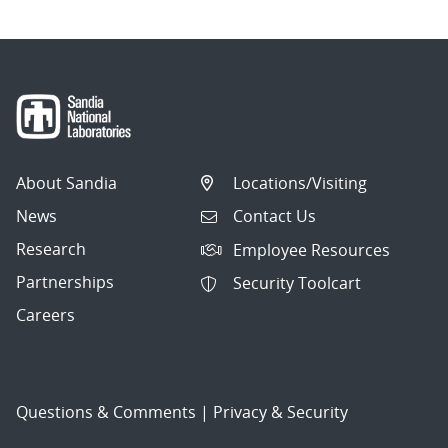
About Sandia
Locations/Visiting
News
Contact Us
Research
Employee Resources
Partnerships
Security Toolcart
Careers
Questions & Comments
|
Privacy & Security