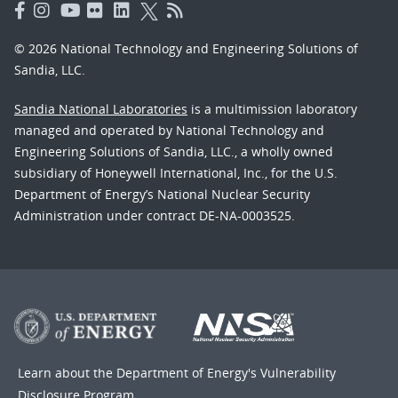
© 2026 National Technology and Engineering Solutions of
Sandia, LLC.
Sandia National Laboratories
is a multimission laboratory
managed and operated by National Technology and
Engineering Solutions of Sandia, LLC., a wholly owned
subsidiary of Honeywell International, Inc., for the U.S.
Department of Energy’s National Nuclear Security
Administration under contract DE-NA-0003525.
Learn about the Department of Energy's
Vulnerability
Disclosure Program