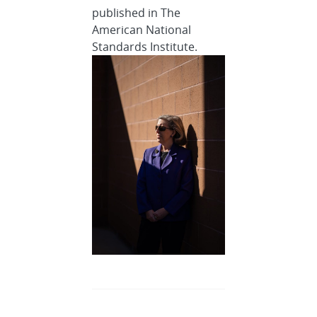
published in The
American National
Standards Institute.