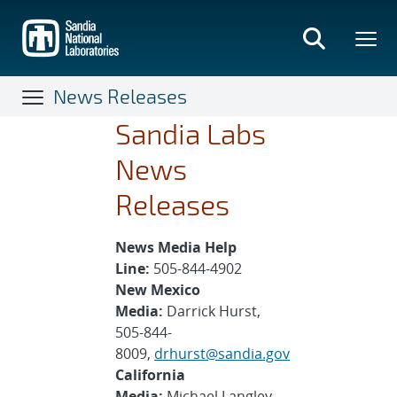
Skip
to
main
content
News Releases
Sandia Labs
News
Releases
News Media Help
Line:
505-844-4902
New Mexico
Media:
Darrick Hurst,
505-844-
8009,
drhurst@sandia.gov
California
Media:
Michael Langley,