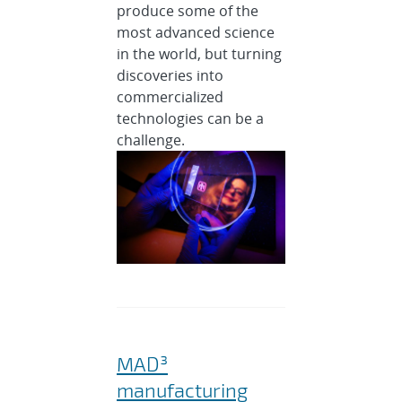
produce some of the
most advanced science
in the world, but turning
discoveries into
commercialized
technologies can be a
challenge.
MAD³
manufacturing