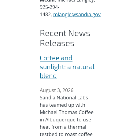
925-294-
1482,
mlangle@sandia.gov
Recent News
Releases
Coffee and
sunlight: a natural
blend
August 3, 2026
Sandia National Labs
has teamed up with
Michael Thomas Coffee
in Albuquerque to use
heat from a thermal
testbed to roast coffee