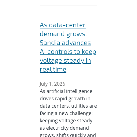
As data-center
demand grows,
Sandia advances
AI controls to keep
voltage steady in
real time
July 1, 2026
As artificial intelligence
drives rapid growth in
data centers, utilities are
facing a new challenge:
keeping voltage steady
as electricity demand
grows, shifts quickly and