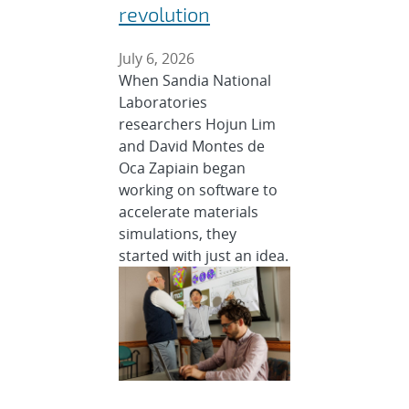
revolution
July 6, 2026
When Sandia National
Laboratories
researchers Hojun Lim
and David Montes de
Oca Zapiain began
working on software to
accelerate materials
simulations, they
started with just an idea.