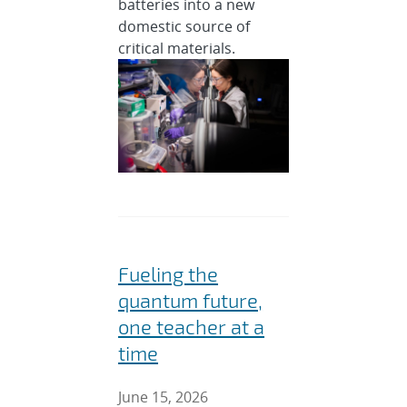
batteries into a new
domestic source of
critical materials.
Fueling the
quantum future,
one teacher at a
time
June 15, 2026