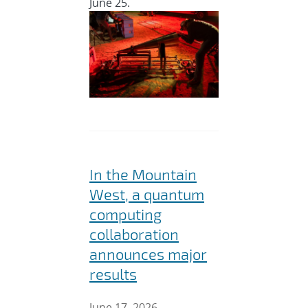
June 25.
In the Mountain
West, a quantum
computing
collaboration
announces major
results
June 17, 2026