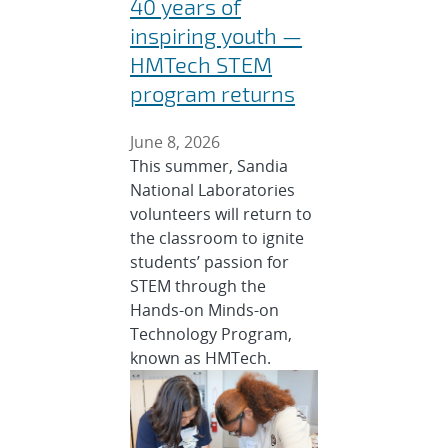
40 years of
inspiring youth —
HMTech STEM
program returns
June 8, 2026
This summer, Sandia
National Laboratories
volunteers will return to
the classroom to ignite
students’ passion for
STEM through the
Hands-on Minds-on
Technology Program,
known as HMTech.