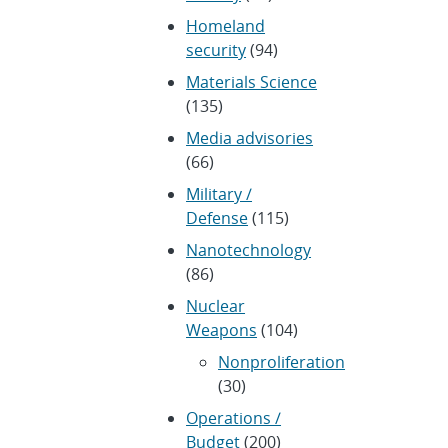
Homeland
security
(94)
Materials Science
(135)
Media advisories
(66)
Military /
Defense
(115)
Nanotechnology
(86)
Nuclear
Weapons
(104)
Nonproliferation
(30)
Operations /
Budget
(200)