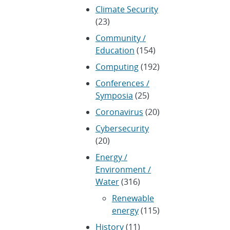
Climate Security
(23)
Community /
Education
(154)
Computing
(192)
Conferences /
Symposia
(25)
Coronavirus
(20)
Cybersecurity
(20)
Energy /
Environment /
Water
(316)
Renewable
energy
(115)
History
(11)