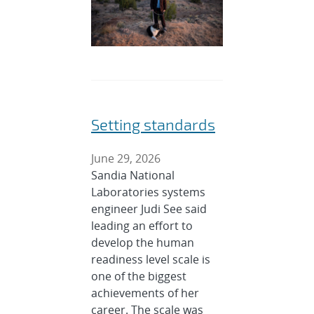
Setting standards
June 29, 2026
Sandia National
Laboratories systems
engineer Judi See said
leading an effort to
develop the human
readiness level scale is
one of the biggest
achievements of her
career. The scale was