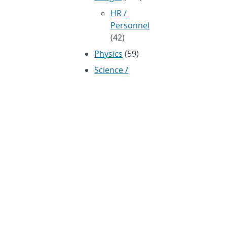
HR /
Personnel
(42)
Physics
(59)
Science /
Technology /
Engineering
(1,239)
Space /
Astronomy
(43)
Technology
transfer /
Economic Impact
(192)
CRADA
(4)
Transportation