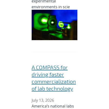
experimental
environments in scie
A COMPASS for
driving faster
commercialization
of lab technology
July 13, 2026
America’s national labs