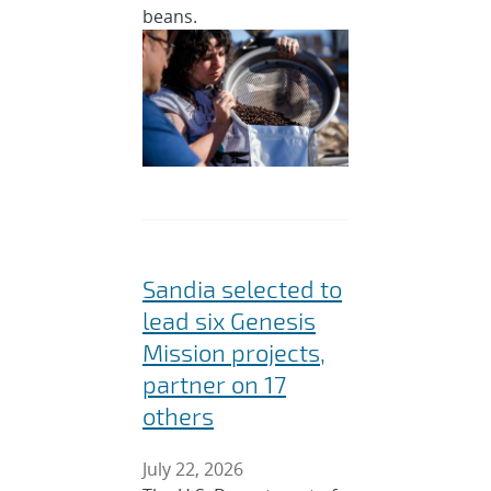
beans.
Sandia selected to
lead six Genesis
Mission projects,
partner on 17
others
July 22, 2026