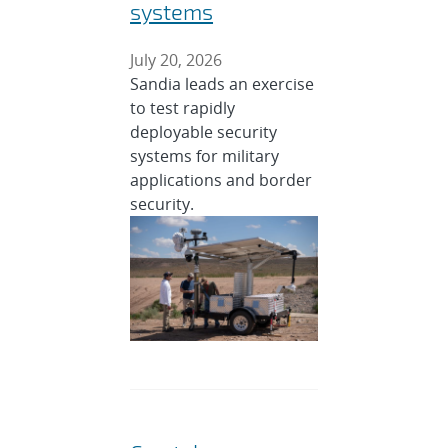
systems
July 20, 2026
Sandia leads an exercise
to test rapidly
deployable security
systems for military
applications and border
security.