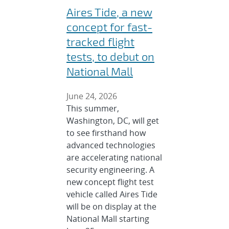
Aires Tide, a new
concept for fast-
tracked flight
tests, to debut on
National Mall
June 24, 2026
This summer,
Washington, DC, will get
to see firsthand how
advanced technologies
are accelerating national
security engineering. A
new concept flight test
vehicle called Aires Tide
will be on display at the
National Mall starting