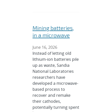
Mining batteries,
in a microwave
June 16, 2026
Instead of letting old
lithium-ion batteries pile
up as waste, Sandia
National Laboratories
researchers have
developed a microwave-
based process to
recover and remake
their cathodes,
potentially turning spent