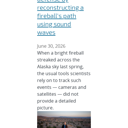
reconstructing a
fireball’s path
using sound
waves
June 30, 2026
When a bright fireball
streaked across the
Alaska sky last spring,
the usual tools scientists
rely on to track such
events — cameras and
satellites — did not
provide a detailed
picture.