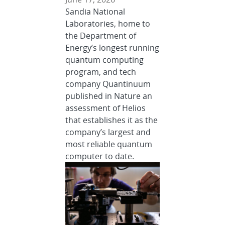
Sandia National
Laboratories, home to
the Department of
Energy’s longest running
quantum computing
program, and tech
company Quantinuum
published in Nature an
assessment of Helios
that establishes it as the
company’s largest and
most reliable quantum
computer to date.