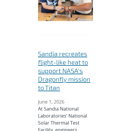
Sandia recreates
flight-like heat to
support NASA’s
Dragonfly mission
to Titan
June 1, 2026
At Sandia National
Laboratories’ National
Solar Thermal Test
Facility, engineers