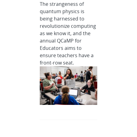
The strangeness of
quantum physics is
being harnessed to
revolutionize computing
as we know it, and the
annual QCaMP for
Educators aims to
ensure teachers have a
front-row seat.