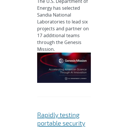
The U.S. Department of
Energy has selected
Sandia National
Laboratories to lead six
projects and partner on
17 additional teams
through the Genesis
Mission.
Rapidly testing
portable security