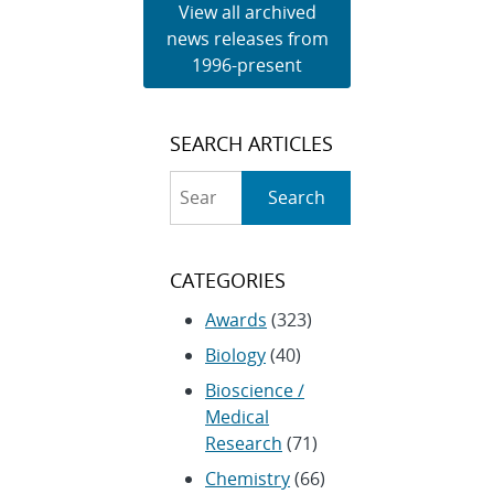
View all archived
news releases from
1996-present
SEARCH ARTICLES
Search
Search
CATEGORIES
Awards
(323)
Biology
(40)
Bioscience /
Medical
Research
(71)
Chemistry
(66)