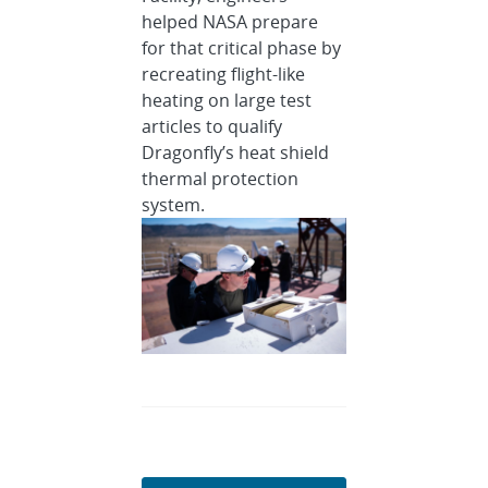
helped NASA prepare
for that critical phase by
recreating flight-like
heating on large test
articles to qualify
Dragonfly’s heat shield
thermal protection
system.