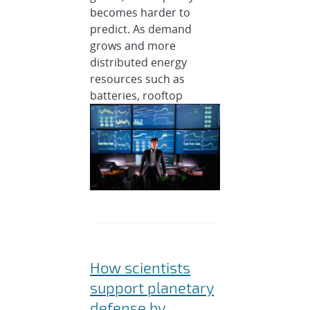
becomes harder to
predict. As demand
grows and more
distributed energy
resources such as
batteries, rooftop
How scientists
support planetary
defense by