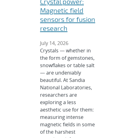
Crystal power:
Magnetic field
sensors for fusion
research
July 14, 2026
Crystals — whether in
the form of gemstones,
snowflakes or table salt
— are undeniably
beautiful. At Sandia
National Laboratories,
researchers are
exploring a less
aesthetic use for them:
measuring intense
magnetic fields in some
of the harshest