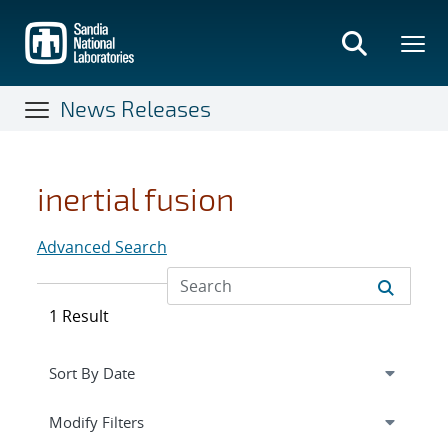
Skip
to
main
content
News Releases
inertial fusion
Advanced Search
1 Result
Expand
section
Modify Filters