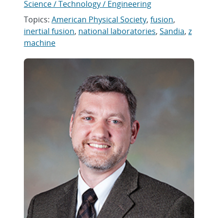
Science / Technology / Engineering
Topics:
American Physical Society
,
fusion
,
inertial fusion
,
national laboratories
,
Sandia
,
z
machine