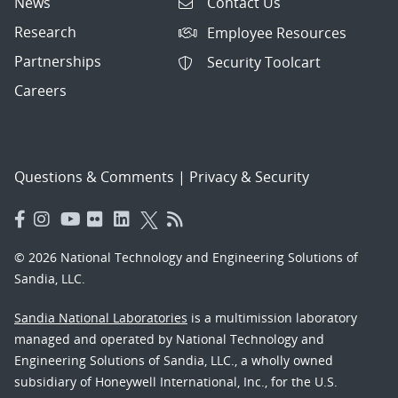
News
Contact Us
Research
Employee Resources
Partnerships
Security Toolcart
Careers
Questions & Comments
|
Privacy & Security
© 2026 National Technology and Engineering Solutions of
Sandia, LLC.
Sandia National Laboratories
is a multimission laboratory
managed and operated by National Technology and
Engineering Solutions of Sandia, LLC., a wholly owned
subsidiary of Honeywell International, Inc., for the U.S.