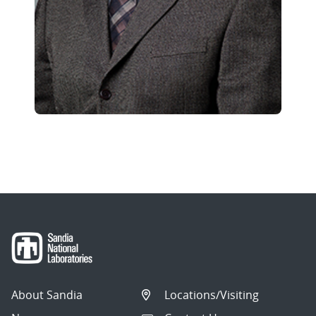
About Sandia
Locations/Visiting