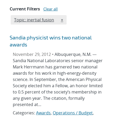
Current Filters
Clear all
Edit filter
REMOVE TOPICS FILTER
Topic: inertial fusion
×
Sandia physicist wins two national
awards
November 29, 2012 •
Albuquerque, N.M. —
Sandia National Laboratories senior manager
Mark Herrmann has garnered two national
awards for his work in high-energy-density
science. In September, the American Physical
Society elected him a Fellow, an honor limited
to 0.5 percent of the society’s membership in
any given year. The citation, formally
presented at...
Categories:
Awards
,
Operations / Budget
,