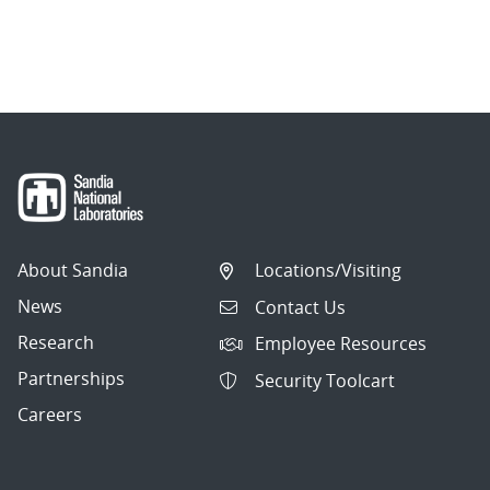
About Sandia
Locations/Visiting
News
Contact Us
Research
Employee Resources
Partnerships
Security Toolcart
Careers