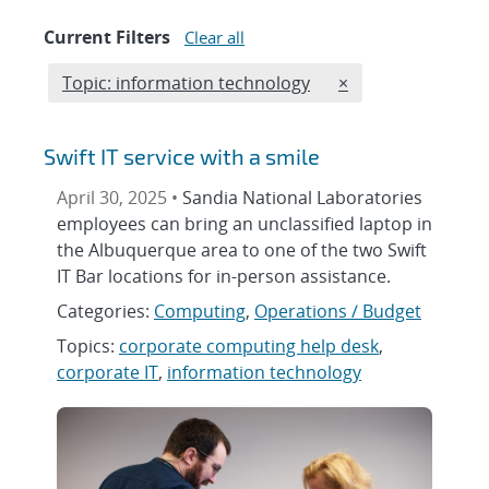
Current Filters
Clear all
Edit filter
REMOVE TOPICS F
Topic: information technology
×
Swift IT service with a smile
April 30, 2025 •
Sandia National Laboratories
employees can bring an unclassified laptop in
the Albuquerque area to one of the two Swift
IT Bar locations for in-person assistance.
Categories:
Computing
,
Operations / Budget
Topics:
corporate computing help desk
,
corporate IT
,
information technology