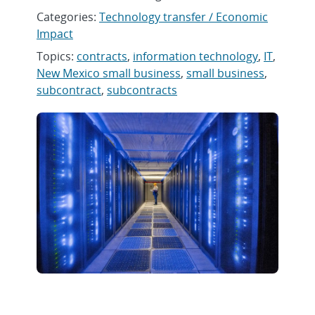
Categories:
Technology transfer / Economic
Impact
Topics:
contracts
,
information technology
,
IT
,
New Mexico small business
,
small business
,
subcontract
,
subcontracts