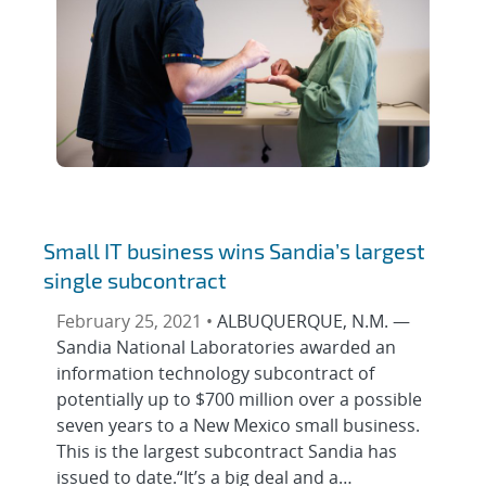
Small IT business wins Sandia’s largest
single subcontract
February 25, 2021 •
ALBUQUERQUE, N.M. —
Sandia National Laboratories awarded an
information technology subcontract of
potentially up to $700 million over a possible
seven years to a New Mexico small business.
This is the largest subcontract Sandia has
issued to date.“It’s a big deal and a…