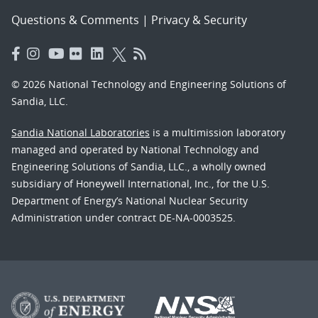
Questions & Comments
|
Privacy & Security
© 2026 National Technology and Engineering Solutions of
Sandia, LLC.
Sandia National Laboratories
is a multimission laboratory
managed and operated by National Technology and
Engineering Solutions of Sandia, LLC., a wholly owned
subsidiary of Honeywell International, Inc., for the U.S.
Department of Energy’s National Nuclear Security
Administration under contract DE-NA-0003525.