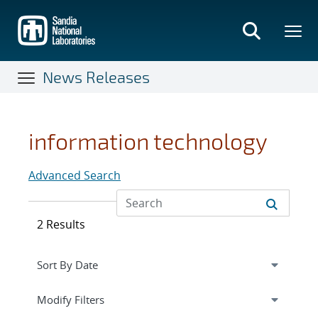
Skip
to
main
content
News Releases
information technology
Advanced Search
2 Results
Expand
section
Modify Filters