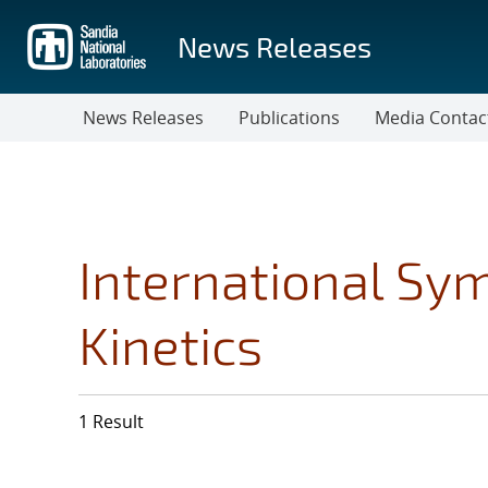
Skip
to
News Releases
main
content
News Releases
Publications
Media Contac
International Sy
Kinetics
1 Result