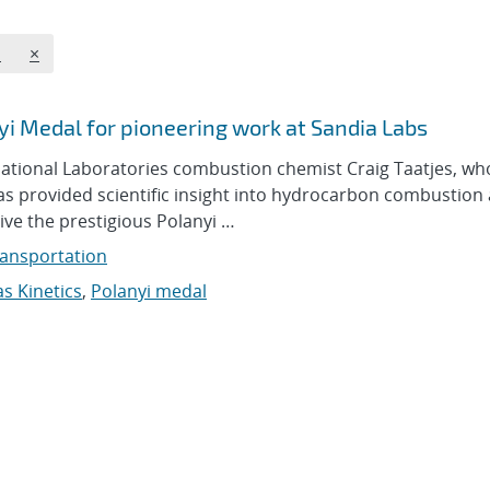
REMOVE TOPICS FILTER
s
×
i Medal for pioneering work at Sandia Labs
ational Laboratories combustion chemist Craig Taatjes, wh
s provided scientific insight into hydrocarbon combustion
ive the prestigious Polanyi …
ansportation
s Kinetics
,
Polanyi medal