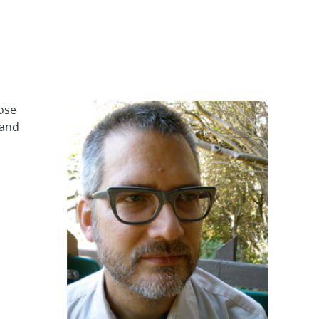
ose
 and