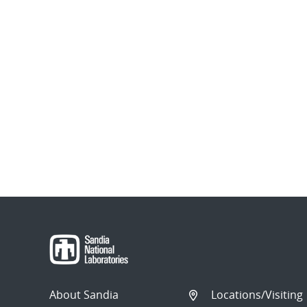
About Sandia
Locations/Visiting