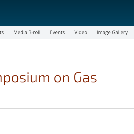
ts
Media B-roll
Events
Video
Image Gallery
mposium on Gas