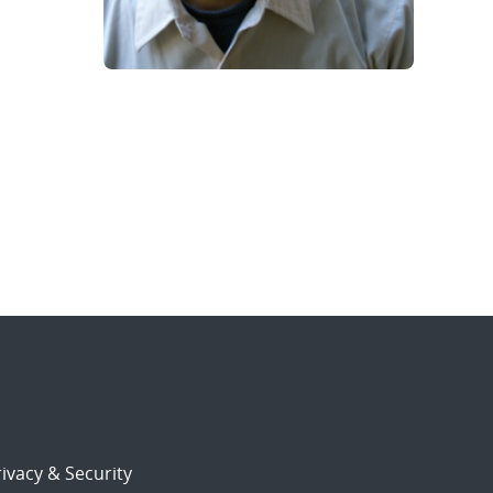
ivacy & Security