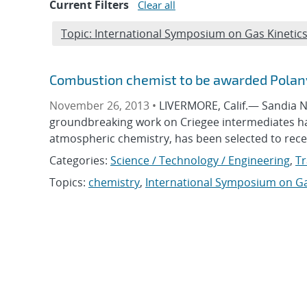
Current Filters
Clear all
Edit filter
Topic: International Symposium on Gas Kinetic
Combustion chemist to be awarded Polany
November 26, 2013 •
LIVERMORE, Calif.— Sandia N
groundbreaking work on Criegee intermediates ha
atmospheric chemistry, has been selected to rece
Categories:
Science / Technology / Engineering
,
Tr
Topics:
chemistry
,
International Symposium on Ga