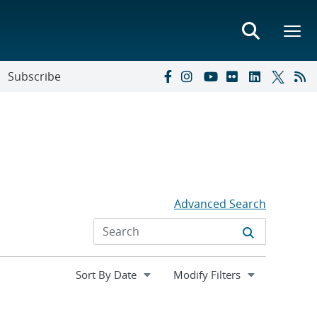
Subscribe
Advanced Search
Expand
Modify Filters
section