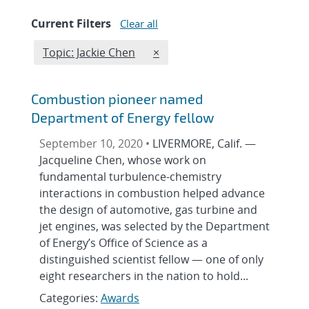
Current Filters
Clear all
Edit filter
REMOVE TOPICS FILTER
Topic: Jackie Chen
×
Combustion pioneer named
Department of Energy fellow
September 10, 2020 •
LIVERMORE, Calif. —
Jacqueline Chen, whose work on
fundamental turbulence-chemistry
interactions in combustion helped advance
the design of automotive, gas turbine and
jet engines, was selected by the Department
of Energy’s Office of Science as a
distinguished scientist fellow — one of only
eight researchers in the nation to hold...
Categories:
Awards