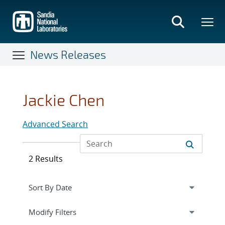
Skip
to
main
content
News Releases
Jackie Chen
Advanced Search
2 Results
Expand
section
Modify Filters