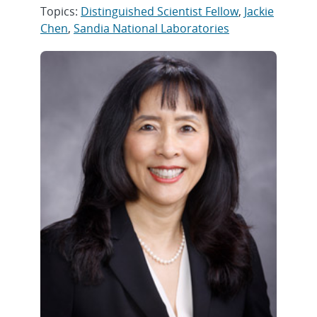
Topics:
Distinguished Scientist Fellow
,
Jackie
Chen
,
Sandia National Laboratories