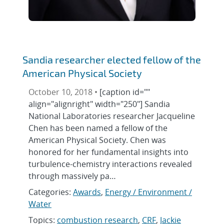
Sandia researcher elected fellow of the
American Physical Society
October 10, 2018 •
[caption id=""
align="alignright" width="250"] Sandia
National Laboratories researcher Jacqueline
Chen has been named a fellow of the
American Physical Society. Chen was
honored for her fundamental insights into
turbulence-chemistry interactions revealed
through massively pa…
Categories:
Awards
,
Energy / Environment /
Water
Topics:
combustion research
,
CRF
,
Jackie