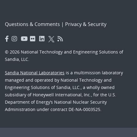
Questions & Comments
|
Privacy & Security
© 2026 National Technology and Engineering Solutions of
Sandia, LLC.
Sandia National Laboratories
is a multimission laboratory
managed and operated by National Technology and
Engineering Solutions of Sandia, LLC., a wholly owned
subsidiary of Honeywell International, Inc., for the U.S.
Department of Energy’s National Nuclear Security
Administration under contract DE-NA-0003525.