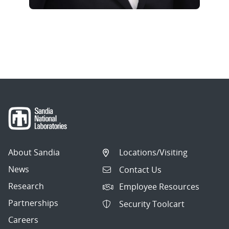
About Sandia
Locations/Visiting
News
Contact Us
Research
Employee Resources
Partnerships
Security Toolcart
Careers