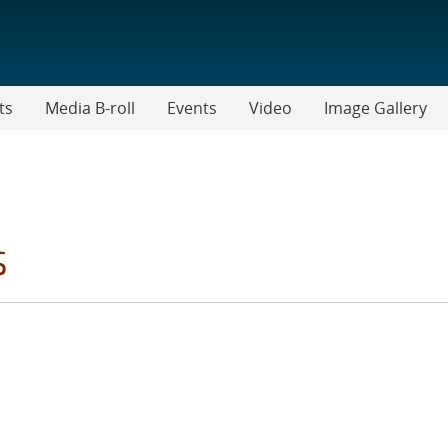
ts
Media B-roll
Events
Video
Image Gallery
s
TER