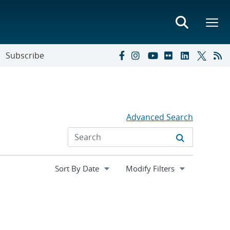
Subscribe
Advanced Search
Expand
Modify Filters
section