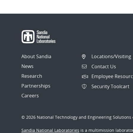
About Sandia
Locations/Visiting
News
Contact Us
Research
Employee Resourc
Partnerships
Security Toolcart
Careers
© 2026 National Technology and Engineering Solutions o
Sandia National Laboratories
is a multimission laborat