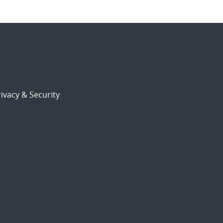
ivacy & Security