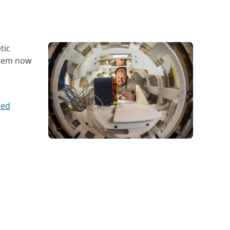
tic
stem now
ped