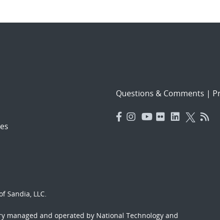
Questions & Comments
|
Pr
es
f Sandia, LLC.
ory managed and operated by National Technology and