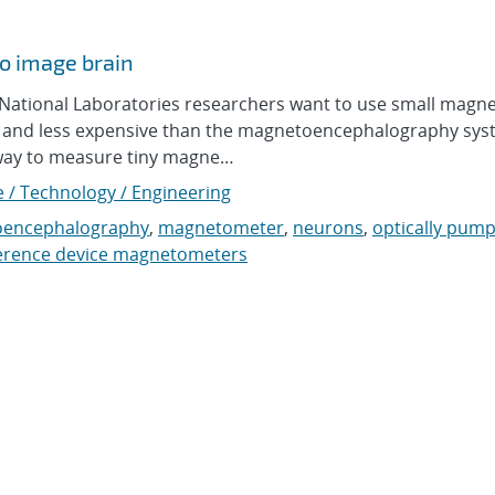
o image brain
tional Laboratories researchers want to use small magne
ler and less expensive than the magnetoencephalography sy
way to measure tiny magne…
e / Technology / Engineering
encephalography
,
magnetometer
,
neurons
,
optically pum
erence device magnetometers