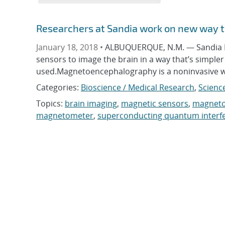
Researchers at Sandia work on new way t
January 18, 2018 •
ALBUQUERQUE, N.M. — Sandia Na
sensors to image the brain in a way that’s simp
used.Magnetoencephalography is a noninvasive 
Categories:
Bioscience / Medical Research
,
Scienc
Topics:
brain imaging
,
magnetic sensors
,
magneto
magnetometer
,
superconducting quantum interf