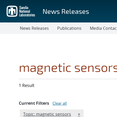
Skip
to
News Releases
main
content
News Releases
Publications
Media Contac
magnetic sensor
1 Result
Current Filters
Clear all
Edit filter
REMOVE TOPICS FIL
Topic: magnetic sensors
×