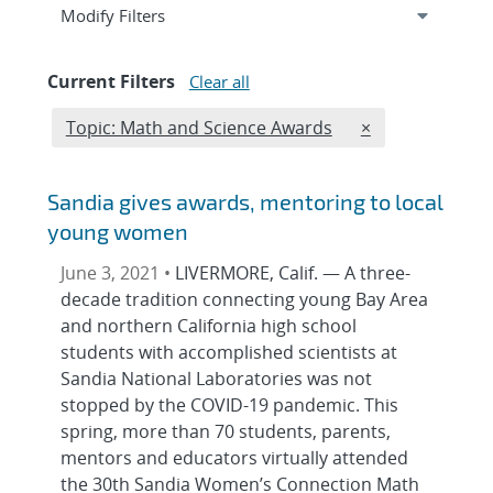
Expand
section
Modify Filters
Current Filters
Clear all
Edit filter
REMOVE TOPICS
Topic: Math and Science Awards
×
Sandia gives awards, mentoring to local
young women
June 3, 2021 •
LIVERMORE, Calif. — A three-
decade tradition connecting young Bay Area
and northern California high school
students with accomplished scientists at
Sandia National Laboratories was not
stopped by the COVID-19 pandemic. This
spring, more than 70 students, parents,
mentors and educators virtually attended
the 30th Sandia Women’s Connection Math