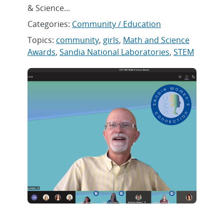
& Science...
Categories:
Community / Education
Topics:
community
,
girls
,
Math and Science
Awards
,
Sandia National Laboratories
,
STEM