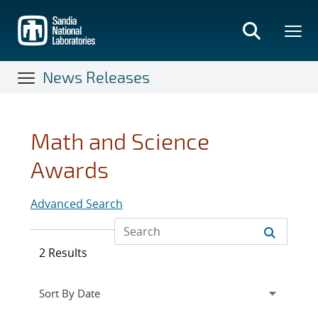
Skip
to
main
content
News Releases
Math and Science
Awards
Advanced Search
2 Results