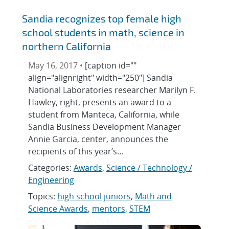
Sandia recognizes top female high
school students in math, science in
northern California
May 16, 2017 •
[caption id=""
align="alignright" width="250"] Sandia
National Laboratories researcher Marilyn F.
Hawley, right, presents an award to a
student from Manteca, California, while
Sandia Business Development Manager
Annie Garcia, center, announces the
recipients of this year’s…
Categories:
Awards
,
Science / Technology /
Engineering
Topics:
high school juniors
,
Math and
Science Awards
,
mentors
,
STEM