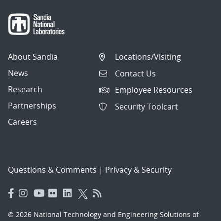
About Sandia
Locations/Visiting
News
Contact Us
Research
Employee Resources
Partnerships
Security Toolcart
Careers
Questions & Comments
|
Privacy & Security
© 2026 National Technology and Engineering Solutions of