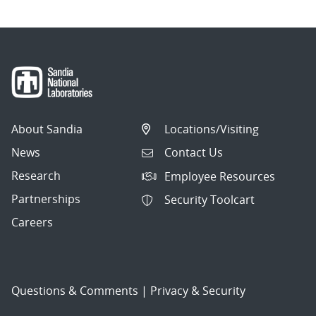
About Sandia
Locations/Visiting
News
Contact Us
Research
Employee Resources
Partnerships
Security Toolcart
Careers
Questions & Comments
|
Privacy & Security