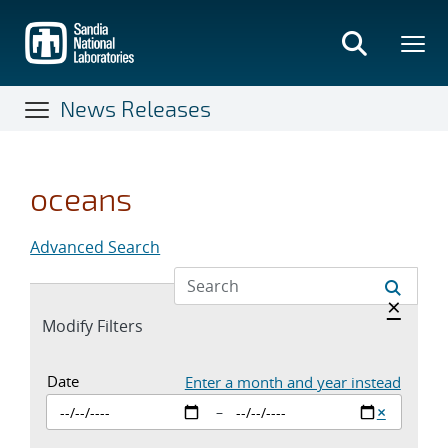
Skip
to
main
content
News Releases
oceans
Advanced Search
Hide a
×
Expand
Modify Filters
section
Date Inputs. Currently set to enter a st
Date
Enter a month and year instead
Clear sta
×
–