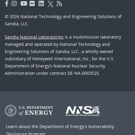
© 2026 National Technology and Engineering Solutions of
Sandia, LLC.
Sandia National Laboratories
is a multimission laboratory
managed and operated by National Technology and
Engineering Solutions of Sandia, LLC., a wholly owned
subsidiary of Honeywell International, Inc., for the U.S.
Department of Energy’s National Nuclear Security
Administration under contract DE-NA-0003525.
Learn about the Department of Energy's
Vulnerability
Disclosure Program