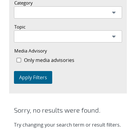
Category
Topic
Media Advisory
Only media advisories
Apply Filters
Sorry, no results were found.
Try changing your search term or result filters.