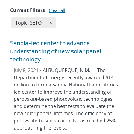
Current Filters
Clear all
Edit filter
REMOVE TOPICS FILTER
Topic: SETO
×
Sandia-led center to advance
understanding of new solar panel
technology
July 8, 2021 •
ALBUQUERQUE, N.M. — The
Department of Energy recently awarded $14
million to form a Sandia National Laboratories-
led center to improve the understanding of
perovskite-based photovoltaic technologies
and determine the best tests to evaluate the
new solar panels’ lifetimes. The efficiency of
perovskite-based solar cells has reached 25%,
approaching the levels...