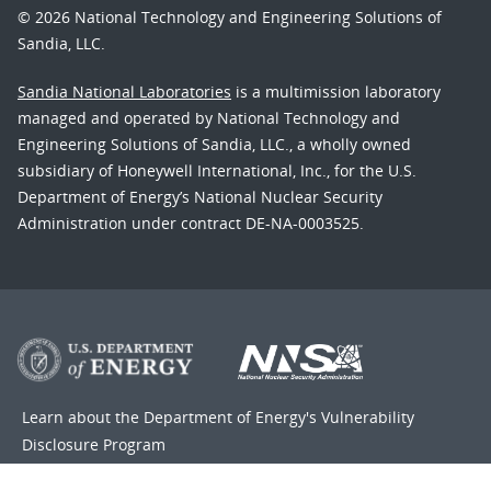
© 2026 National Technology and Engineering Solutions of
Sandia, LLC.
Sandia National Laboratories
is a multimission laboratory
managed and operated by National Technology and
Engineering Solutions of Sandia, LLC., a wholly owned
subsidiary of Honeywell International, Inc., for the U.S.
Department of Energy’s National Nuclear Security
Administration under contract DE-NA-0003525.
Learn about the Department of Energy's
Vulnerability
Disclosure Program