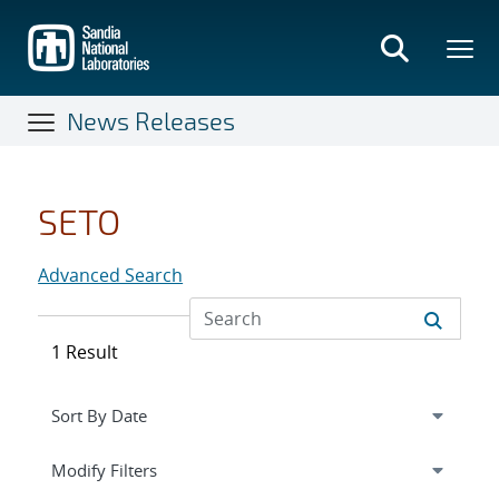
Skip
to
main
content
News Releases
SETO
Advanced Search
1 Result
Expand
section
Modify Filters