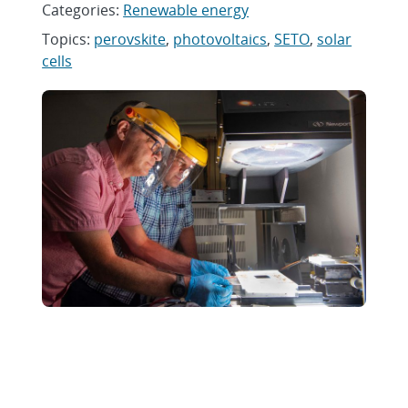
Categories:
Renewable energy
Topics:
perovskite
,
photovoltaics
,
SETO
,
solar
cells