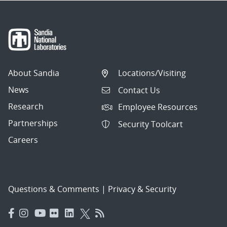
About Sandia
Locations/Visiting
News
Contact Us
Research
Employee Resources
Partnerships
Security Toolcart
Careers
Questions & Comments
|
Privacy & Security