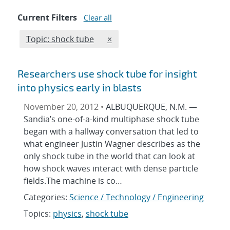
Current Filters
Clear all
Edit filter
REMOVE TOPICS FILTER
Topic: shock tube
×
Researchers use shock tube for insight
into physics early in blasts
November 20, 2012 •
ALBUQUERQUE, N.M. —
Sandia’s one-of-a-kind multiphase shock tube
began with a hallway conversation that led to
what engineer Justin Wagner describes as the
only shock tube in the world that can look at
how shock waves interact with dense particle
fields.The machine is co…
Categories:
Science / Technology / Engineering
Topics:
physics
,
shock tube