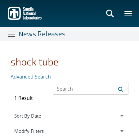
Skip
to
main
content
News Releases
shock tube
Advanced Search
1 Result
Expand
section
Modify Filters