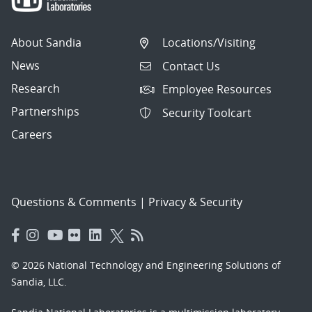
About Sandia
Locations/Visiting
News
Contact Us
Research
Employee Resources
Partnerships
Security Toolcart
Careers
Questions & Comments
|
Privacy & Security
© 2026 National Technology and Engineering Solutions of
Sandia, LLC.