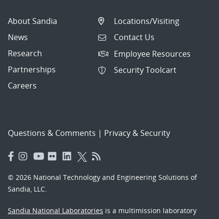
About Sandia
Locations/Visiting
News
Contact Us
Research
Employee Resources
Partnerships
Security Toolcart
Careers
Questions & Comments
|
Privacy & Security
© 2026 National Technology and Engineering Solutions of
Sandia, LLC.
Sandia National Laboratories
is a multimission laboratory