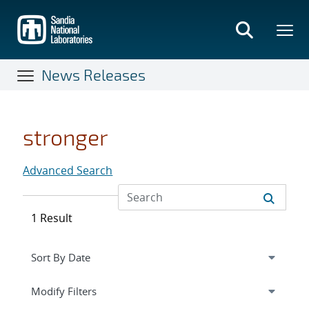
Skip
to
main
content
News Releases
stronger
Advanced Search
1 Result
Expand
section
Modify Filters