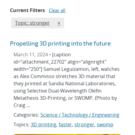
Current Filters
Clear all
Edit filter
REMOVE TOPICS FILTER
Topic: stronger
×
Propelling 3D printing into the future
March 11, 2024 •
[caption
id="attachment_22702" align="alignright"
width="250"] Samuel Leguizamon, left, watches
as Alex Commisso stretches 3D material that
they printed at Sandia National Laboratories,
using Selective Dual-Wavelength Olefin
Metathesis 3D-Printing, or SWOMP. (Photo by
Craig …
Categories:
Science / Technology / Engineering
Topics:
3D printing
,
faster
,
stronger
,
swomp