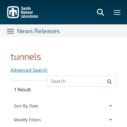
Skip
to
main
content
News Releases
tunnels
Advanced Search
1 Result
Expand
section
Modify Filters