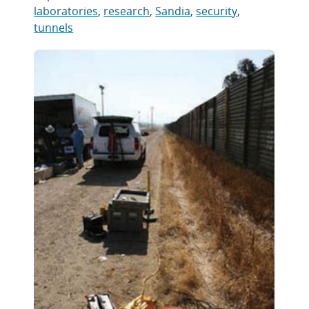
laboratories
,
research
,
Sandia
,
security
,
tunnels