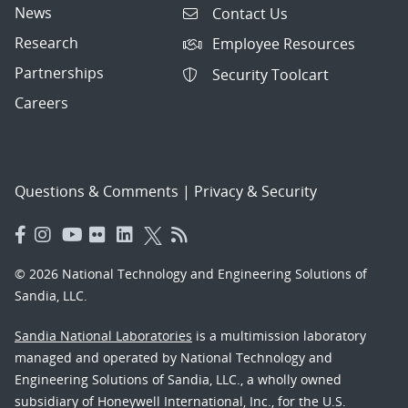
News
Contact Us
Research
Employee Resources
Partnerships
Security Toolcart
Careers
Questions & Comments
|
Privacy & Security
© 2026 National Technology and Engineering Solutions of
Sandia, LLC.
Sandia National Laboratories
is a multimission laboratory
managed and operated by National Technology and
Engineering Solutions of Sandia, LLC., a wholly owned
subsidiary of Honeywell International, Inc., for the U.S.