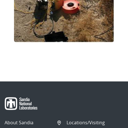
About Sandia
Locations/Visiting