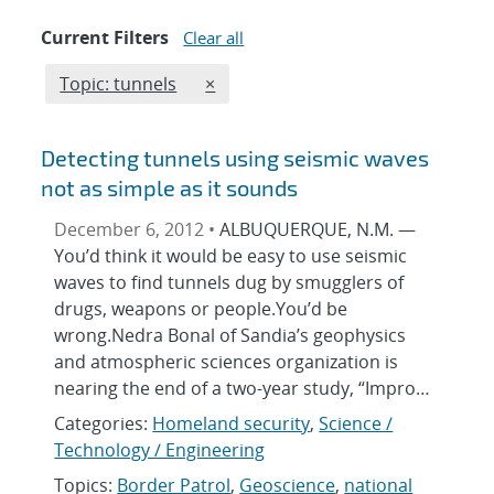
Current Filters
Clear all
Edit filter
REMOVE TOPICS FILTER
Topic: tunnels
×
Detecting tunnels using seismic waves
not as simple as it sounds
December 6, 2012 •
ALBUQUERQUE, N.M. —
You’d think it would be easy to use seismic
waves to find tunnels dug by smugglers of
drugs, weapons or people.You’d be
wrong.Nedra Bonal of Sandia’s geophysics
and atmospheric sciences organization is
nearing the end of a two-year study, “Impro…
Categories:
Homeland security
,
Science /
Technology / Engineering
Topics:
Border Patrol
,
Geoscience
,
national