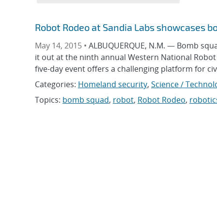
Robot Rodeo at Sandia Labs showcases b
May 14, 2015 •
ALBUQUERQUE, N.M. — Bomb squads 
it out at the ninth annual Western National Robot
five-day event offers a challenging platform for ci
Categories:
Homeland security
,
Science / Technol
Topics:
bomb squad
,
robot
,
Robot Rodeo
,
robotic