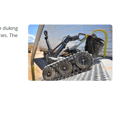
e duking
ies. The