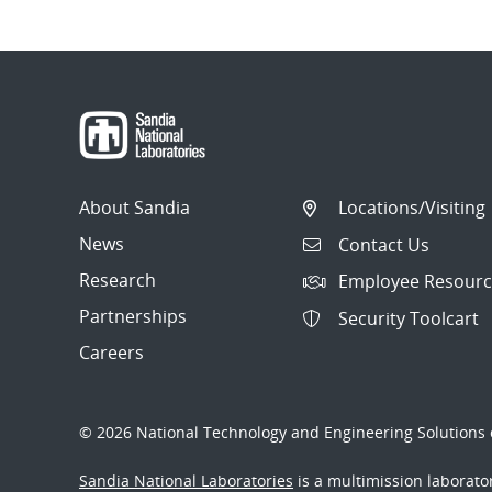
About Sandia
Locations/Visiting
News
Contact Us
Research
Employee Resourc
Partnerships
Security Toolcart
Careers
© 2026 National Technology and Engineering Solutions o
Sandia National Laboratories
is a multimission laborat