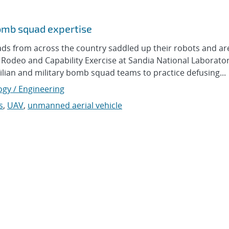
omb squad expertise
from across the country saddled up their robots and ar
 Rodeo and Capability Exercise at Sandia National Laborator
vilian and military bomb squad teams to practice defusing...
ogy / Engineering
s
,
UAV
,
unmanned aerial vehicle