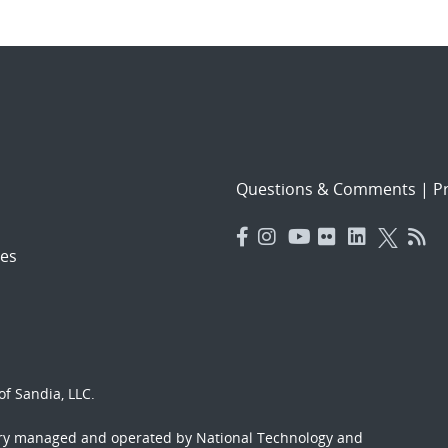
Questions & Comments
|
Pr
es
f Sandia, LLC.
ory managed and operated by National Technology and