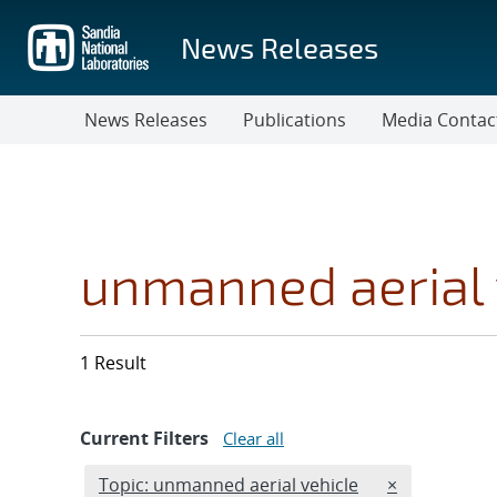
Skip
to
News Releases
main
content
News Releases
Publications
Media Contac
unmanned aerial 
1 Result
Current Filters
Clear all
Edit filter
REMOVE TOPI
Topic: unmanned aerial vehicle
×