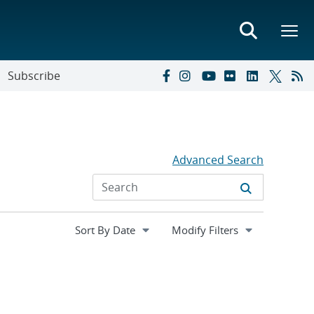
Subscribe
Advanced Search
Expand
Modify Filters
section