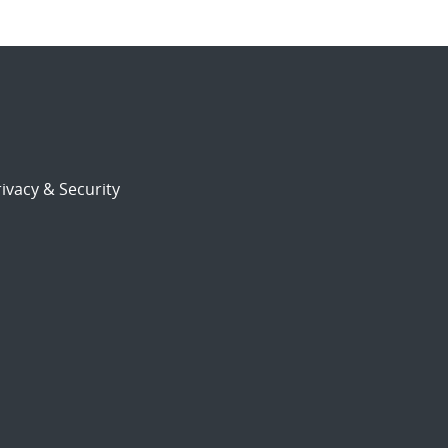
ivacy & Security