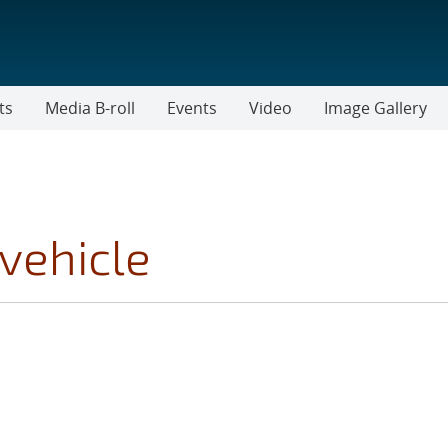
ts
Media B-roll
Events
Video
Image Gallery
vehicle
CS FILTER