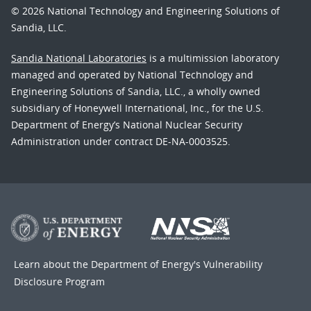
© 2026 National Technology and Engineering Solutions of
Sandia, LLC.
Sandia National Laboratories
is a multimission laboratory
managed and operated by National Technology and
Engineering Solutions of Sandia, LLC., a wholly owned
subsidiary of Honeywell International, Inc., for the U.S.
Department of Energy’s National Nuclear Security
Administration under contract DE-NA-0003525.
Learn about the Department of Energy's
Vulnerability
Disclosure Program