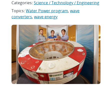
Categories:
Science / Technology / Engineering
Topics:
Water Power program
,
wave
converters
,
wave energy