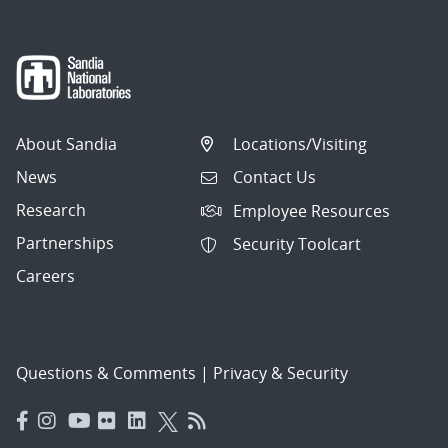
About Sandia
Locations/Visiting
News
Contact Us
Research
Employee Resources
Partnerships
Security Toolcart
Careers
Questions & Comments
|
Privacy & Security