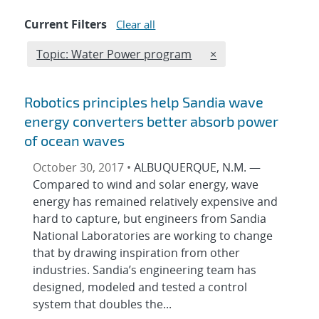
Current Filters
Clear all
Edit filter
REMOVE TOPICS FIL
Topic: Water Power program
×
Robotics principles help Sandia wave
energy converters better absorb power
of ocean waves
October 30, 2017 •
ALBUQUERQUE, N.M. —
Compared to wind and solar energy, wave
energy has remained relatively expensive and
hard to capture, but engineers from Sandia
National Laboratories are working to change
that by drawing inspiration from other
industries. Sandia’s engineering team has
designed, modeled and tested a control
system that doubles the...