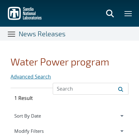
Skip
to
main
content
News Releases
Water Power program
Advanced Search
1 Result
Expand
section
Modify Filters