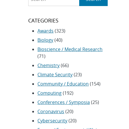
CATEGORIES
Awards
(323)
Biology
(40)
Bioscience / Medical Research
(71)
Chemistry
(66)
Climate Security
(23)
Community / Education
(154)
Computing
(192)
Conferences / Symposia
(25)
Coronavirus
(20)
Cybersecurity
(20)