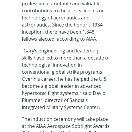
professionals’ notable and valuable
contributions to the arts, sciences or
technology of aeronautics and
astronautics. Since the honor’s 1934
inception, there have been 1,848
fellows elected, according to AIAA.
“Gary’s engineering and leadership
skills have led to more than a decade of
technological innovation in
conventional global strike programs.
Over his career, he has helped the U.S.
become a global leader in advanced
hypersonic flight systems,” said David
Plummer, director of Sandia’s
Integrated Military Systems Center.
The induction ceremony will take place
at the AIAA Aerospace Spotlight Awards