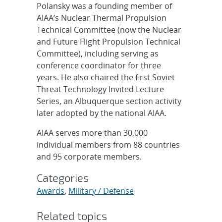
Polansky was a founding member of
AIAA’s Nuclear Thermal Propulsion
Technical Committee (now the Nuclear
and Future Flight Propulsion Technical
Committee), including serving as
conference coordinator for three
years. He also chaired the first Soviet
Threat Technology Invited Lecture
Series, an Albuquerque section activity
later adopted by the national AIAA.
AIAA serves more than 30,000
individual members from 88 countries
and 95 corporate members.
Categories
Awards
,
Military / Defense
Related topics