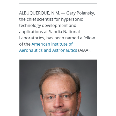
ALBUQUERQUE, N.M. — Gary Polansky,
the chief scientist for hypersonic
technology development and
applications at Sandia National
Laboratories, has been named a fellow
of the
American Institute of
Aeronautics and Astronautics
(AIAA).