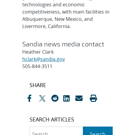
technologies and economic
competitiveness, with main facilities in
Albuquerque, New Mexico, and
Livermore, California.
Sandia news media contact
Heather Clark
hclark@sandia.gov
505-844-3511
Post
SHARE
navigation
SEARCH ARTICLES
Search
Search