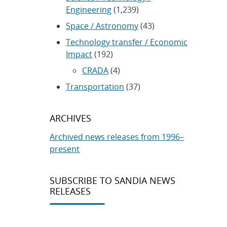
Engineering
(1,239)
Space / Astronomy
(43)
Technology transfer / Economic
Impact
(192)
CRADA
(4)
Transportation
(37)
ARCHIVES
Archived news releases from 1996–
present
SUBSCRIBE TO SANDIA NEWS
RELEASES
Subscribe