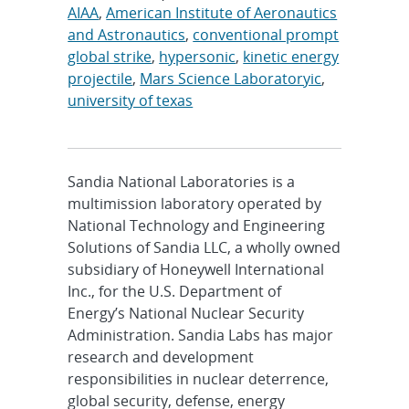
AIAA
,
American Institute of Aeronautics
and Astronautics
,
conventional prompt
global strike
,
hypersonic
,
kinetic energy
projectile
,
Mars Science Laboratoryic
,
university of texas
Sandia National Laboratories is a
multimission laboratory operated by
National Technology and Engineering
Solutions of Sandia LLC, a wholly owned
subsidiary of Honeywell International
Inc., for the U.S. Department of
Energy’s National Nuclear Security
Administration. Sandia Labs has major
research and development
responsibilities in nuclear deterrence,
global security, defense, energy