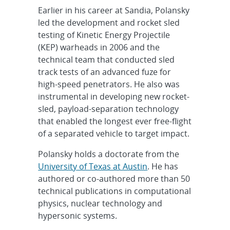
Earlier in his career at Sandia, Polansky
led the development and rocket sled
testing of Kinetic Energy Projectile
(KEP) warheads in 2006 and the
technical team that conducted sled
track tests of an advanced fuze for
high-speed penetrators. He also was
instrumental in developing new rocket-
sled, payload-separation technology
that enabled the longest ever free-flight
of a separated vehicle to target impact.
Polansky holds a doctorate from the
University of Texas at Austin
. He has
authored or co-authored more than 50
technical publications in computational
physics, nuclear technology and
hypersonic systems.