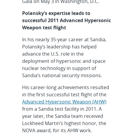
Gala on May 3 in Washington, D.C.
Polansky’s expertise leads to
successful 2011 Advanced Hypersonic
Weapon test flight
In his nearly 35-year career at Sandia,
Polansky’s leadership has helped
advance the U.S. role in the
deployment of hypersonic and space
nuclear technology in support of
Sandia’s national security missions.
His career-long achievements resulted
in the first successful test flight of the
Advanced Hypersonic Weapon (AHW)
from a Sandia test facility in 2011. A
year later, the Sandia team received
Lockheed Martin’s highest honor, the
NOVA award, for its AHW work.