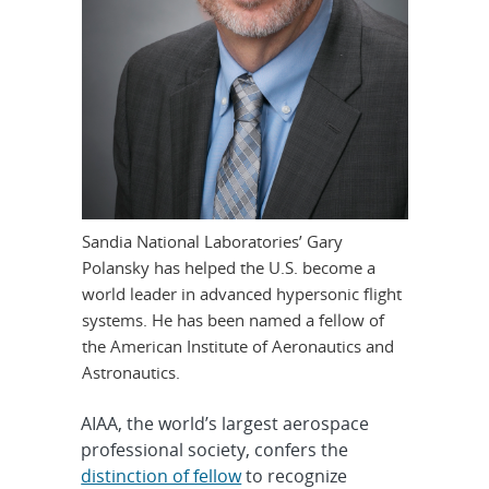
Sandia National Laboratories’ Gary
Polansky has helped the U.S. become a
world leader in advanced hypersonic flight
systems. He has been named a fellow of
the American Institute of Aeronautics and
Astronautics.
AIAA, the world’s largest aerospace
professional society, confers the
distinction of fellow
to recognize