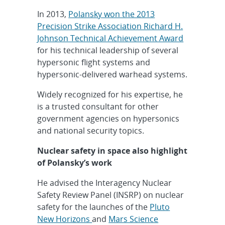
In 2013,
Polansky won the 2013
Precision Strike Association Richard H.
Johnson Technical Achievement Award
for his technical leadership of several
hypersonic flight systems and
hypersonic-delivered warhead systems.
Widely recognized for his expertise, he
is a trusted consultant for other
government agencies on hypersonics
and national security topics.
Nuclear safety in space also highlight
of Polansky’s work
He advised the Interagency Nuclear
Safety Review Panel (INSRP) on nuclear
safety for the launches of the
Pluto
New Horizons
and
Mars Science