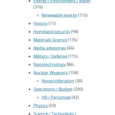
Energy / Environment / Water
(316)
Renewable energy
(115)
History
(11)
Homeland security
(94)
Materials Science
(135)
Media advisories
(66)
Military / Defense
(115)
Nanotechnology
(86)
Nuclear Weapons
(104)
Nonproliferation
(30)
Operations / Budget
(200)
HR / Personnel
(42)
Physics
(59)
Science / Technology /