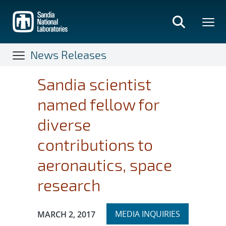
Skip
to
main
content
News Releases
Sandia scientist
named fellow for
diverse
contributions to
aeronautics, space
research
Expand
Publication Date:
MEDIA INQUIRIES
MARCH 2, 2017
section