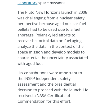
Laboratory
space missions.
The Pluto New Horizons launch in 2006
was challenging from a nuclear safety
perspective because aged nuclear fuel
pellets had to be used due to a fuel
shortage. Polansky led efforts to
recover historical data on fuel aging,
analyze the data in the context of the
space mission and develop models to
characterize the uncertainty associated
with aged fuel.
His contributions were important to
the INSRP independent safety
assessment and the presidential
decision to proceed with the launch. He
received a NASA Certificate of
Commendation for this effort.