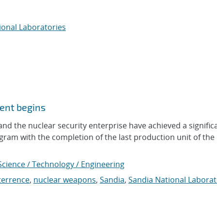
ional Laboratories
ent begins
nd the nuclear security enterprise have achieved a signific
gram with the completion of the last production unit of the
Science / Technology / Engineering
terrence
,
nuclear weapons
,
Sandia
,
Sandia National Laborat