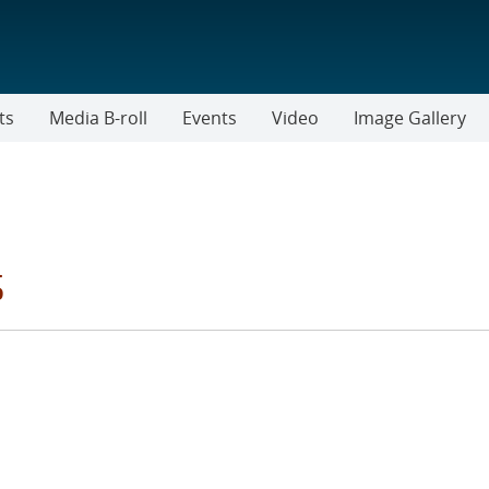
ts
Media B-roll
Events
Video
Image Gallery
s
RIES FILTER