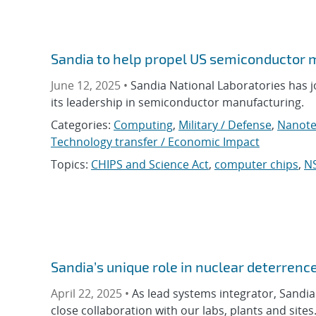
Sandia to help propel US semiconductor 
June 12, 2025 •
Sandia National Laboratories has j
its leadership in semiconductor manufacturing.
Categories:
Computing
,
Military / Defense
,
Nanote
Technology transfer / Economic Impact
Topics:
CHIPS and Science Act
,
computer chips
,
N
Sandia’s unique role in nuclear deterrenc
April 22, 2025 •
As lead systems integrator, Sandia 
close collaboration with our labs, plants and sites