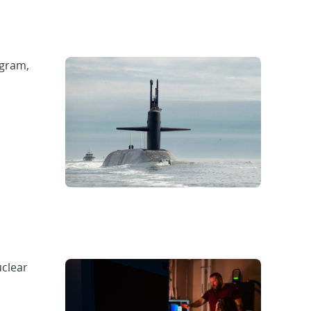
ogram,
uclear