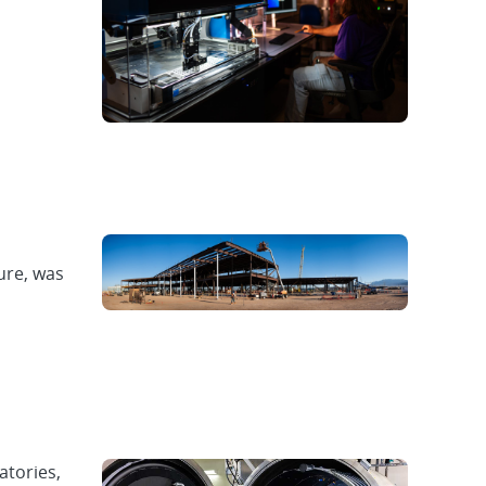
ure, was
atories,