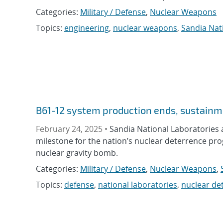
Categories:
Military / Defense
,
Nuclear Weapons
Topics:
engineering
,
nuclear weapons
,
Sandia Nat
B61-12 system production ends, sustainm
February 24, 2025 •
Sandia National Laboratories a
milestone for the nation’s nuclear deterrence pro
nuclear gravity bomb.
Categories:
Military / Defense
,
Nuclear Weapons
,
Topics:
defense
,
national laboratories
,
nuclear de