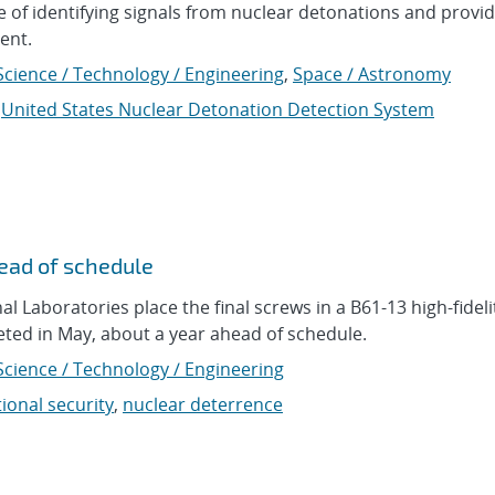
 of identifying signals from nuclear detonations and provid
ent.
Science / Technology / Engineering
,
Space / Astronomy
,
United States Nuclear Detonation Detection System
head of schedule
l Laboratories place the final screws in a B61-13 high-fidelit
eted in May, about a year ahead of schedule.
Science / Technology / Engineering
ional security
,
nuclear deterrence