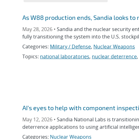
As W88 production ends, Sandia looks to
May 28, 2026 •
Sandia and the nuclear security e
fully transitioning the system into the U.S. stockpil
Categories:
Military / Defense
,
Nuclear Weapons
Topics:
national laboratories
,
nuclear deterrence
AI’s eyes to help with component inspect
May 12, 2026 •
Sandia National Labs is transition
deterrence applications to using artificial intellig
Categories:
Nuclear Weapons