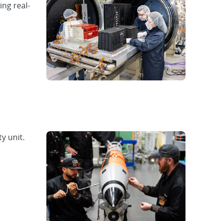
ing real-
y unit.