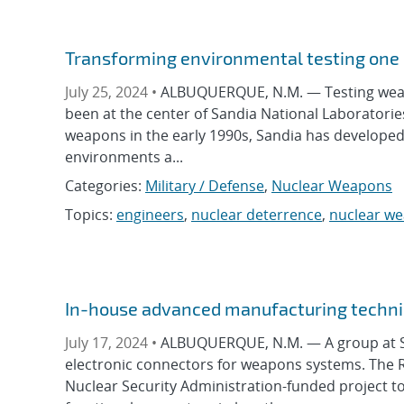
Transforming environmental testing one 
July 25, 2024 •
ALBUQUERQUE, N.M. — Testing weap
been at the center of Sandia National Laboratorie
weapons in the early 1990s, Sandia has develope
environments a...
Categories:
Military / Defense
,
Nuclear Weapons
Topics:
engineers
,
nuclear deterrence
,
nuclear w
In-house advanced manufacturing techni
July 17, 2024 •
ALBUQUERQUE, N.M. — A group at Sa
electronic connectors for weapons systems. The 
Nuclear Security Administration-funded project to