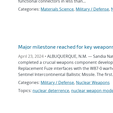
functional connectors in less than...
Categories:
Materials Science
,
Military / Defense
,
Major milestone reached for key weapo
April 23, 2024 •
ALBUQUERQUE, N.M. — Sandia Natio
completed a crucial weapons component developme
Replacement Fuze interfaces with the W87-0 warhe
Sentinel Intercontinental Ballistic Missile. The first.
Categories:
Military / Defense
,
Nuclear Weapons
Topics:
nuclear deterrence
,
nuclear weapon mode