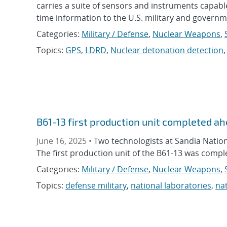
carries a suite of sensors and instruments capable
time information to the U.S. military and governm
Categories:
Military / Defense
,
Nuclear Weapons
,
Topics:
GPS
,
LDRD
,
Nuclear detonation detection
B61-13 first production unit completed a
June 16, 2025 •
Two technologists at Sandia Nationa
The first production unit of the B61-13 was compl
Categories:
Military / Defense
,
Nuclear Weapons
,
Topics:
defense military
,
national laboratories
,
nat