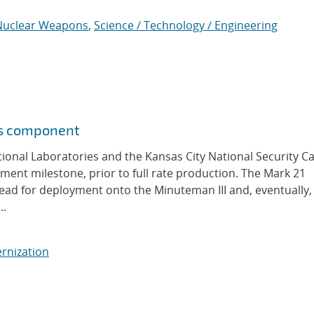
Nuclear Weapons
,
Science / Technology / Engineering
ns component
nal Laboratories and the Kansas City National Security 
nt milestone, prior to full rate production. The Mark 21
ad for deployment onto the Minuteman III and, eventually,
..
rnization