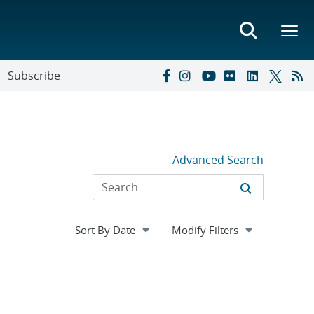
Subscribe
Advanced Search
Expand
Modify Filters
section