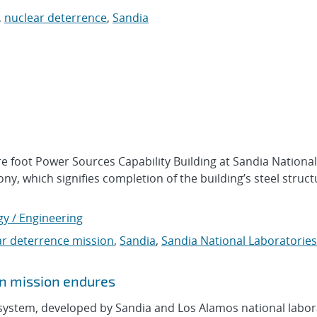
,
nuclear deterrence
,
Sandia
e foot Power Sources Capability Building at Sandia National
y, which signifies completion of the building’s steel struct
gy / Engineering
ar deterrence mission
,
Sandia
,
Sandia National Laboratories
n mission endures
system, developed by Sandia and Los Alamos national labor