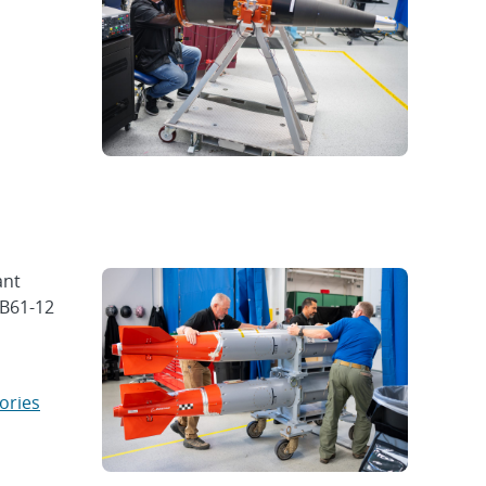
ant
 B61-12
ories