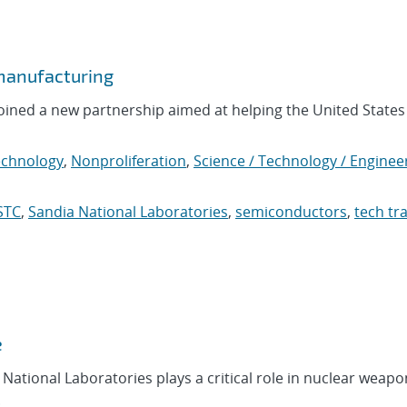
manufacturing
oined a new partnership aimed at helping the United States
chnology
,
Nonproliferation
,
Science / Technology / Enginee
STC
,
Sandia National Laboratories
,
semiconductors
,
tech tr
e
National Laboratories plays a critical role in nuclear weapo
.