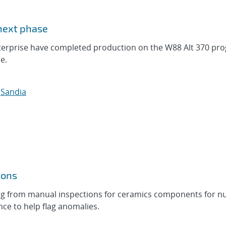
 next phase
nterprise have completed production on the W88 Alt 370 pr
e.
,
Sandia
ions
ing from manual inspections for ceramics components for n
ence to help flag anomalies.