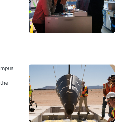
Campus
 the