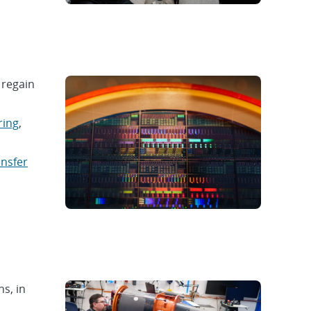
 regain
ring
,
ansfer
ns, in