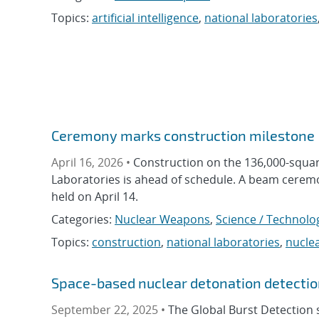
Topics:
artificial intelligence
,
national laboratories
Ceremony marks construction milestone
April 16, 2026 •
Construction on the 136,000-squar
Laboratories is ahead of schedule. A beam ceremon
held on April 14.
Categories:
Nuclear Weapons
,
Science / Technolo
Topics:
construction
,
national laboratories
,
nucle
Space-based nuclear detonation detectio
September 22, 2025 •
The Global Burst Detection 