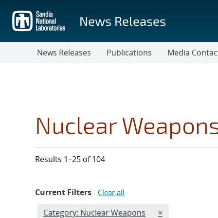
Skip
to
News Releases
main
content
News Releases
Publications
Media Contac
Nuclear Weapon
Results 1–25 of 104
Current Filters
Clear all
Edit filter
REMOVE CATEGO
Category: Nuclear Weapons
×