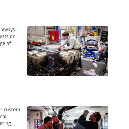
 always
tests on
ge of
ps custom
nal
vering