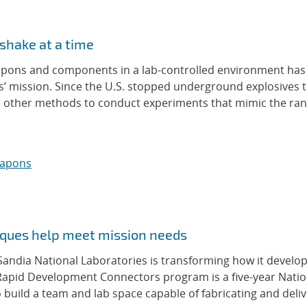
shake at a time
ons and components in a lab-controlled environment has
s’ mission. Since the U.S. stopped underground explosives 
d other methods to conduct experiments that mimic the ran
eapons
ques help meet mission needs
ndia National Laboratories is transforming how it develo
Rapid Development Connectors program is a five-year Natio
 build a team and lab space capable of fabricating and deli