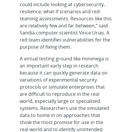
could include looking at cybersecurity,
resilience, what-if scenarios and red-
teaming assessments. Resources like this
are relatively few and far between,” said
Sandia computer scientist Vince Urias. A
red team identifies vulnerabilities for the
purpose of fixing them.
A virtual testing ground like minimega is
an important early step in research
because it can quickly generate data on
variations of experimental security
protocols or simulate enterprises that
are difficult to reproduce in the real
world, especially large or specialized
systems. Researchers use the simulated
data to home in on approaches that
show the most promise for use in the
real world and to identify unintended