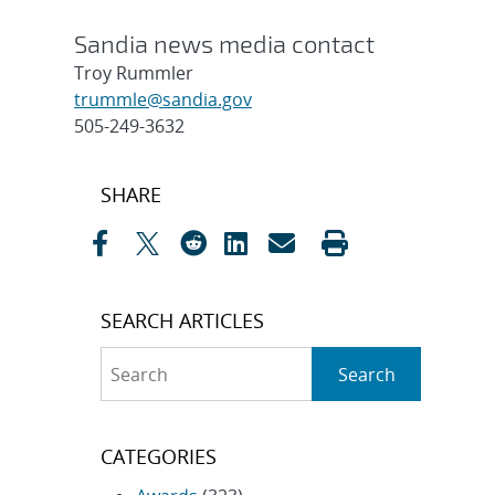
Sandia news media contact
Troy Rummler
trummle@sandia.gov
505-249-3632
Post
SHARE
navigation
SEARCH ARTICLES
Search
Search
CATEGORIES