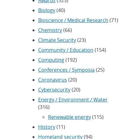
Awards
(323)
Biology
(40)
Bioscience / Medical Research
(71)
Chemistry
(66)
Climate Security
(23)
Community / Education
(154)
Computing
(192)
Conferences / Symposia
(25)
Coronavirus
(20)
Cybersecurity
(20)
Energy / Environment / Water
(316)
Renewable energy
(115)
History
(11)
Homeland security
(94)