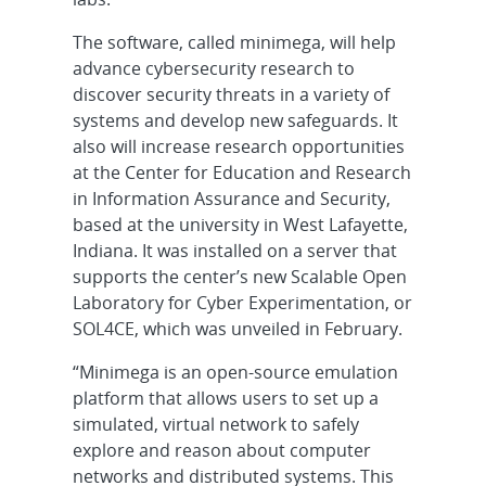
The software, called minimega, will help
advance cybersecurity research to
discover security threats in a variety of
systems and develop new safeguards. It
also will increase research opportunities
at the Center for Education and Research
in Information Assurance and Security,
based at the university in West Lafayette,
Indiana. It was installed on a server that
supports the center’s new Scalable Open
Laboratory for Cyber Experimentation, or
SOL4CE, which was unveiled in February.
“Minimega is an open-source emulation
platform that allows users to set up a
simulated, virtual network to safely
explore and reason about computer
networks and distributed systems. This