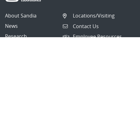
About Sandia
Locations/Visiting
News
Contact Us
Research
Employee Resources
Partnerships
Security Toolcart
Careers
Questions & Comments
|
Privacy & Security
© 2026 National Technology and Engineering Solutions of
Sandia, LLC.
Sandia National Laboratories
is a multimission laboratory