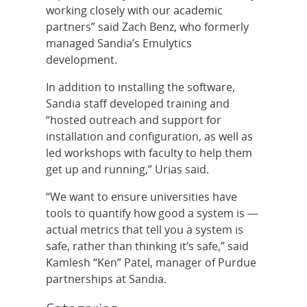
working closely with our academic
partners” said Zach Benz, who formerly
managed Sandia’s Emulytics
development.
In addition to installing the software,
Sandia staff developed training and
“hosted outreach and support for
installation and configuration, as well as
led workshops with faculty to help them
get up and running,” Urias said.
“We want to ensure universities have
tools to quantify how good a system is —
actual metrics that tell you a system is
safe, rather than thinking it’s safe,” said
Kamlesh “Ken” Patel, manager of Purdue
partnerships at Sandia.