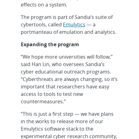
effects on a system.
The program is part of Sandia’s suite of
cybertools, called
Emulytics
— a
portmanteau of emulation and analytics.
Expanding the program
“We hope more universities will follow,”
said Han Lin, who oversees Sandia’s
cyber educational outreach programs.
“Cyberthreats are always changing, so it’s
important that researchers have easy
access to tools to test new
countermeasures.”
“This is just a first step — we have plans
in the works to release more of our
Emulytics software stack to the
experimental cyber research community,