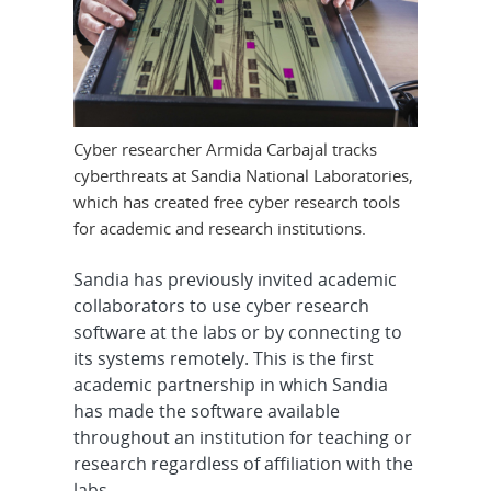
Cyber researcher Armida Carbajal tracks
cyberthreats at Sandia National Laboratories,
which has created free cyber research tools
for academic and research institutions.
Sandia has previously invited academic
collaborators to use cyber research
software at the labs or by connecting to
its systems remotely. This is the first
academic partnership in which Sandia
has made the software available
throughout an institution for teaching or
research regardless of affiliation with the
labs.