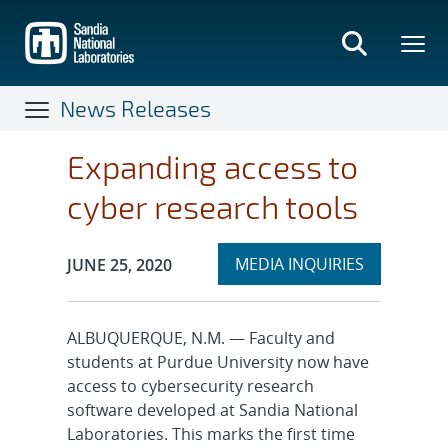
Skip
to
main
content
News Releases
Expanding access to
cyber research tools
Expand
Publication Date:
MEDIA INQUIRIES
JUNE 25, 2020
section
ALBUQUERQUE, N.M. — Faculty and
students at Purdue University now have
access to cybersecurity research
software developed at Sandia National
Laboratories. This marks the first time