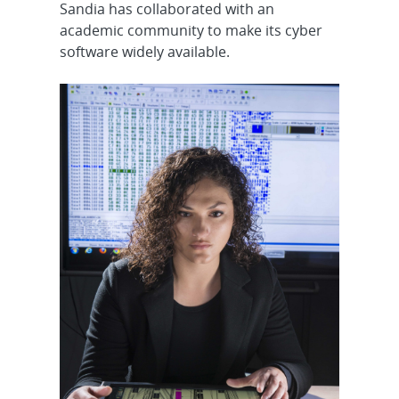
Sandia has collaborated with an
academic community to make its cyber
software widely available.