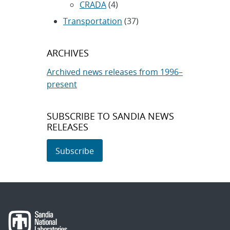
CRADA
(4)
Transportation
(37)
ARCHIVES
Archived news releases from 1996–
present
SUBSCRIBE TO SANDIA NEWS
RELEASES
Subscribe