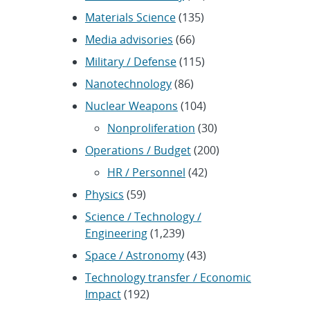
Materials Science
(135)
Media advisories
(66)
Military / Defense
(115)
Nanotechnology
(86)
Nuclear Weapons
(104)
Nonproliferation
(30)
Operations / Budget
(200)
HR / Personnel
(42)
Physics
(59)
Science / Technology /
Engineering
(1,239)
Space / Astronomy
(43)
Technology transfer / Economic
Impact
(192)