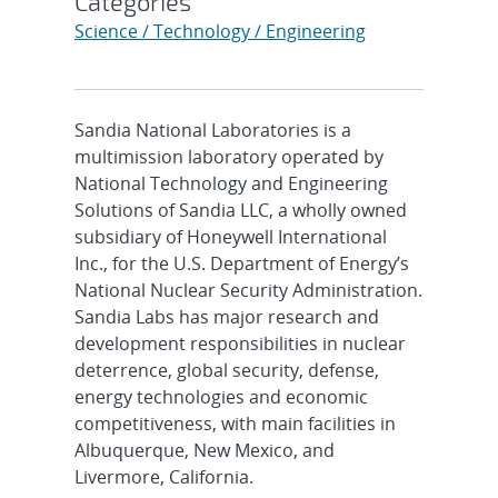
Categories
Science / Technology / Engineering
Sandia National Laboratories is a
multimission laboratory operated by
National Technology and Engineering
Solutions of Sandia LLC, a wholly owned
subsidiary of Honeywell International
Inc., for the U.S. Department of Energy’s
National Nuclear Security Administration.
Sandia Labs has major research and
development responsibilities in nuclear
deterrence, global security, defense,
energy technologies and economic
competitiveness, with main facilities in
Albuquerque, New Mexico, and
Livermore, California.