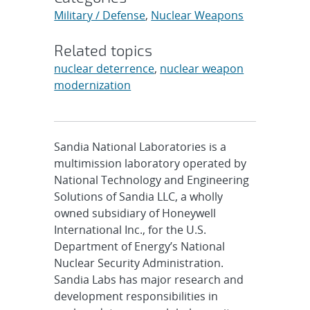
Military / Defense
,
Nuclear Weapons
Related topics
nuclear deterrence
,
nuclear weapon
modernization
Sandia National Laboratories is a
multimission laboratory operated by
National Technology and Engineering
Solutions of Sandia LLC, a wholly
owned subsidiary of Honeywell
International Inc., for the U.S.
Department of Energy’s National
Nuclear Security Administration.
Sandia Labs has major research and
development responsibilities in