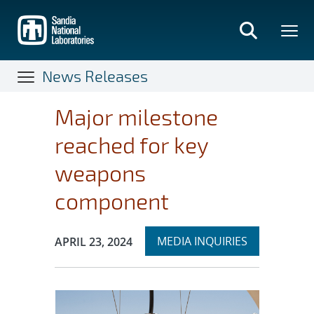
Skip
to
main
content
News Releases
Major milestone
reached for key
weapons
component
Expand
Publication Date:
MEDIA INQUIRIES
APRIL 23, 2024
section