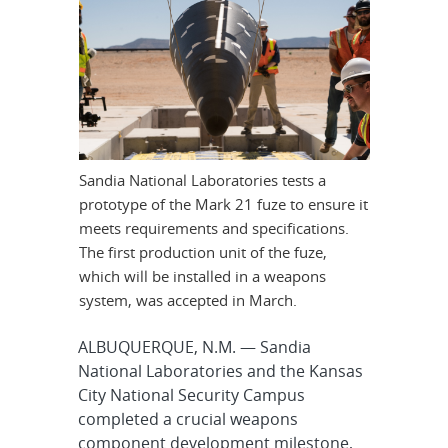
Sandia National Laboratories tests a
prototype of the Mark 21 fuze to ensure it
meets requirements and specifications.
The first production unit of the fuze,
which will be installed in a weapons
system, was accepted in March.
ALBUQUERQUE, N.M. — Sandia
National Laboratories and the Kansas
City National Security Campus
completed a crucial weapons
component development milestone,