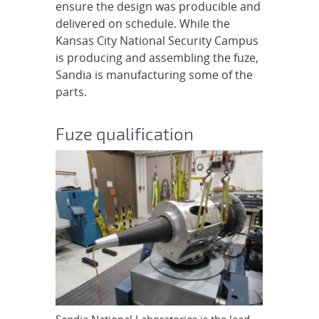
ensure the design was producible and
delivered on schedule. While the
Kansas City National Security Campus
is producing and assembling the fuze,
Sandia is manufacturing some of the
parts.
Fuze qualification