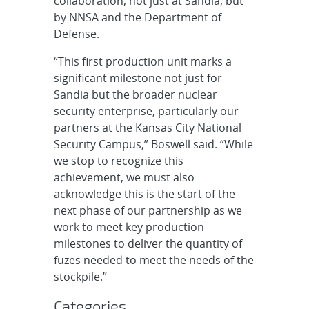
collaboration, not just at Sandia, but
by NNSA and the Department of
Defense.
“This first production unit marks a
significant milestone not just for
Sandia but the broader nuclear
security enterprise, particularly our
partners at the Kansas City National
Security Campus,” Boswell said. “While
we stop to recognize this
achievement, we must also
acknowledge this is the start of the
next phase of our partnership as we
work to meet key production
milestones to deliver the quantity of
fuzes needed to meet the needs of the
stockpile.”
Categories