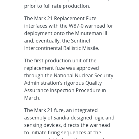
prior to full rate production.
The Mark 21 Replacement Fuze
interfaces with the W87-0 warhead for
deployment onto the Minuteman III
and, eventually, the Sentinel
Intercontinental Ballistic Missile.
The first production unit of the
replacement fuze was approved
through the National Nuclear Security
Administration’s rigorous Quality
Assurance Inspection Procedure in
March.
The Mark 21 fuze, an integrated
assembly of Sandia-designed logic and
sensing devices, directs the warhead
to initiate firing sequences at the