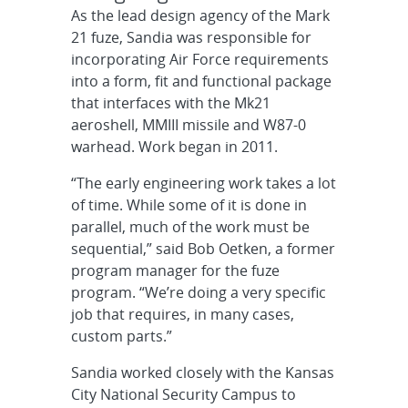
As the lead design agency of the Mark
21 fuze, Sandia was responsible for
incorporating Air Force requirements
into a form, fit and functional package
that interfaces with the Mk21
aeroshell, MMIII missile and W87-0
warhead. Work began in 2011.
“The early engineering work takes a lot
of time. While some of it is done in
parallel, much of the work must be
sequential,” said Bob Oetken, a former
program manager for the fuze
program. “We’re doing a very specific
job that requires, in many cases,
custom parts.”
Sandia worked closely with the Kansas
City National Security Campus to