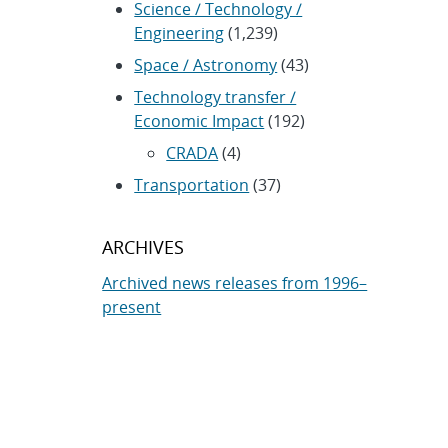
Science / Technology /
Engineering
(1,239)
Space / Astronomy
(43)
Technology transfer /
Economic Impact
(192)
CRADA
(4)
Transportation
(37)
ARCHIVES
Archived news releases from 1996–
present
SUBSCRIBE TO SANDIA NEWS
RELEASES
Subscribe