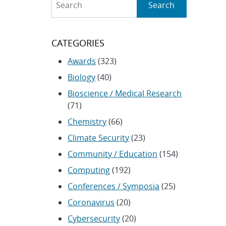
Search
CATEGORIES
Awards
(323)
Biology
(40)
Bioscience / Medical Research
(71)
Chemistry
(66)
Climate Security
(23)
Community / Education
(154)
Computing
(192)
Conferences / Symposia
(25)
Coronavirus
(20)
Cybersecurity
(20)