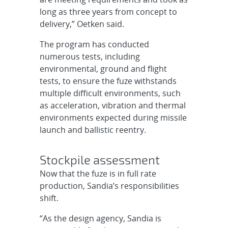
long as three years from concept to
delivery,” Oetken said.
The program has conducted
numerous tests, including
environmental, ground and flight
tests, to ensure the fuze withstands
multiple difficult environments, such
as acceleration, vibration and thermal
environments expected during missile
launch and ballistic reentry.
Stockpile assessment
Now that the fuze is in full rate
production, Sandia’s responsibilities
shift.
“As the design agency, Sandia is