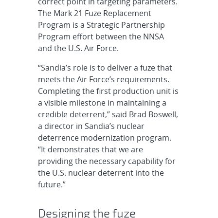
correct point in targeting parameters.
The Mark 21 Fuze Replacement
Program is a Strategic Partnership
Program effort between the NNSA
and the U.S. Air Force.
“Sandia’s role is to deliver a fuze that
meets the Air Force’s requirements.
Completing the first production unit is
a visible milestone in maintaining a
credible deterrent,” said Brad Boswell,
a director in Sandia’s nuclear
deterrence modernization program.
“It demonstrates that we are
providing the necessary capability for
the U.S. nuclear deterrent into the
future.”
Designing the fuze