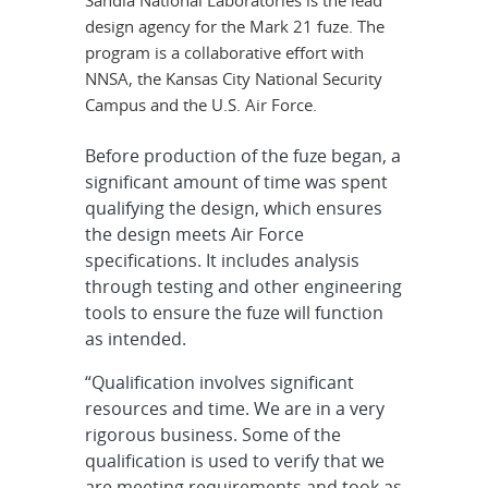
Sandia National Laboratories is the lead
design agency for the Mark 21 fuze. The
program is a collaborative effort with
NNSA, the Kansas City National Security
Campus and the U.S. Air Force.
Before production of the fuze began, a
significant amount of time was spent
qualifying the design, which ensures
the design meets Air Force
specifications. It includes analysis
through testing and other engineering
tools to ensure the fuze will function
as intended.
“Qualification involves significant
resources and time. We are in a very
rigorous business. Some of the
qualification is used to verify that we
are meeting requirements and took as