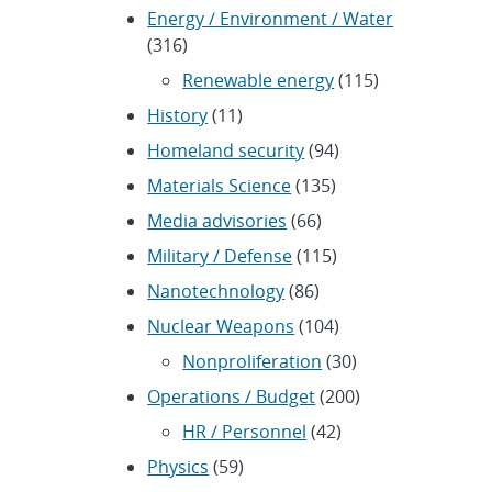
Energy / Environment / Water
(316)
Renewable energy
(115)
History
(11)
Homeland security
(94)
Materials Science
(135)
Media advisories
(66)
Military / Defense
(115)
Nanotechnology
(86)
Nuclear Weapons
(104)
Nonproliferation
(30)
Operations / Budget
(200)
HR / Personnel
(42)
Physics
(59)