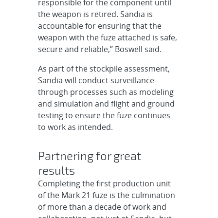
responsible for the component until
the weapon is retired. Sandia is
accountable for ensuring that the
weapon with the fuze attached is safe,
secure and reliable,” Boswell said.
As part of the stockpile assessment,
Sandia will conduct surveillance
through processes such as modeling
and simulation and flight and ground
testing to ensure the fuze continues
to work as intended.
Partnering for great
results
Completing the first production unit
of the Mark 21 fuze is the culmination
of more than a decade of work and