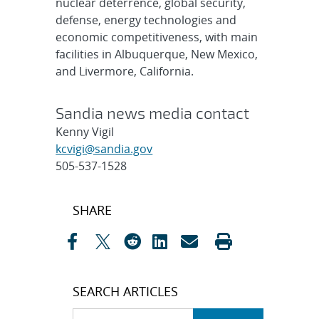
nuclear deterrence, global security,
defense, energy technologies and
economic competitiveness, with main
facilities in Albuquerque, New Mexico,
and Livermore, California.
Sandia news media contact
Kenny Vigil
kcvigi@sandia.gov
505-537-1528
Post
SHARE
navigation
SEARCH ARTICLES
Search