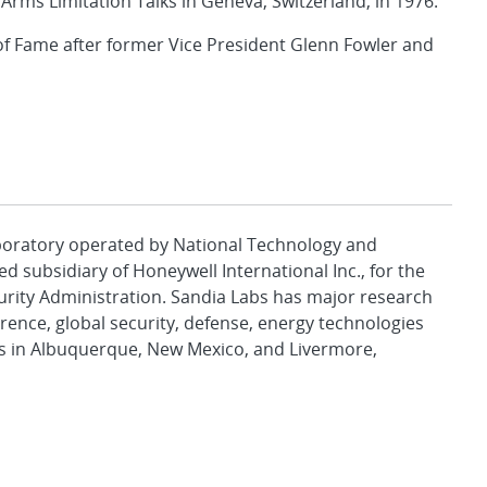
Arms Limitation Talks in Geneva, Switzerland, in 1976.
of Fame after former Vice President Glenn Fowler and
aboratory operated by National Technology and
d subsidiary of Honeywell International Inc., for the
urity Administration. Sandia Labs has major research
rence, global security, defense, energy technologies
es in Albuquerque, New Mexico, and Livermore,