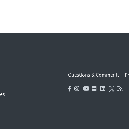
Questions & Comments
|
Pr
es