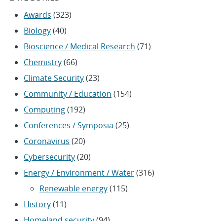
Awards
(323)
Biology
(40)
Bioscience / Medical Research
(71)
Chemistry
(66)
Climate Security
(23)
Community / Education
(154)
Computing
(192)
Conferences / Symposia
(25)
Coronavirus
(20)
Cybersecurity
(20)
Energy / Environment / Water
(316)
Renewable energy
(115)
History
(11)
Homeland security
(94)