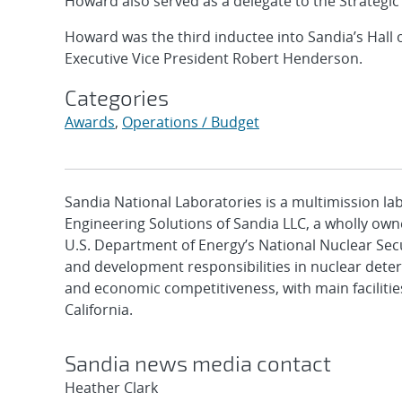
Howard also served as a delegate to the Strategic 
Howard was the third inductee into Sandia’s Hall 
Executive Vice President Robert Henderson.
Categories
Awards
,
Operations / Budget
Sandia National Laboratories is a multimission l
Engineering Solutions of Sandia LLC, a wholly owne
U.S. Department of Energy’s National Nuclear Sec
and development responsibilities in nuclear deter
and economic competitiveness, with main faciliti
California.
Sandia news media contact
Heather Clark