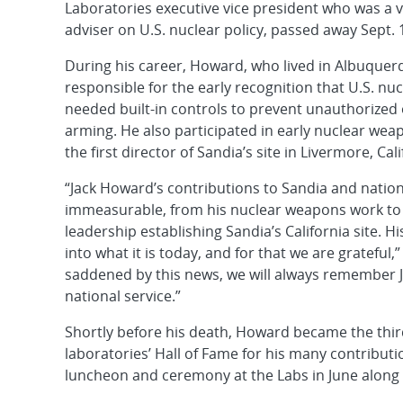
Laboratories executive vice president who was a 
adviser on U.S. nuclear policy, passed away Sept. 1
During his career, Howard, who lived in Albuquer
responsible for the early recognition that U.S. n
needed built-in controls to prevent unauthorized 
arming. He also participated in early nuclear wea
the first director of Sandia’s site in Livermore, Cali
“Jack Howard’s contributions to Sandia and nation
immeasurable, from his nuclear weapons work to 
leadership establishing Sandia’s California site. 
into what it is today, and for that we are gratefu
saddened by this news, we will always remember Ja
national service.”
Shortly before his death, Howard became the thir
laboratories’ Hall of Fame for his many contribut
luncheon and ceremony at the Labs in June along w