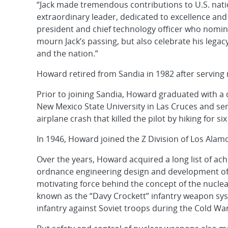
“Jack made tremendous contributions to U.S. natio
extraordinary leader, dedicated to excellence and p
president and chief technology officer who nomina
mourn Jack’s passing, but also celebrate his legac
and the nation.”
Howard retired from Sandia in 1982 after serving n
Prior to joining Sandia, Howard graduated with a
New Mexico State University in Las Cruces and se
airplane crash that killed the pilot by hiking for s
In 1946, Howard joined the Z Division of Los Alam
Over the years, Howard acquired a long list of a
ordnance engineering design and development of t
motivating force behind the concept of the nuclea
known as the “Davy Crockett” infantry weapon sys
infantry against Soviet troops during the Cold War