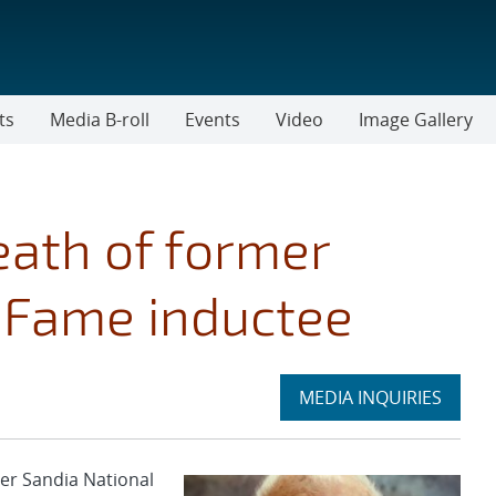
ts
Media B-roll
Events
Video
Image Gallery
ath of former
f Fame inductee
Expand
MEDIA INQUIRIES
section
er Sandia National