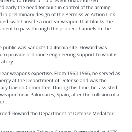
mattered to Howard. To prevent unauthorized
early the need for built-in control of the arming
 in preliminary design of the Permissive Action Link
oded switch inside a nuclear weapon that blocks the
sident to pass through the proper channels to the
 public was Sandia’s California site. Howard was
y to provide ordnance engineering support to what is
atory.
clear weapons expertise. From 1963-1966, he served as
 energy at the Department of Defense and was the
ary Liaison Committee. During this time, he assisted
 weapon near Palomares, Spain, after the collision of a
ion.
rded Howard the Department of Defense Medal for