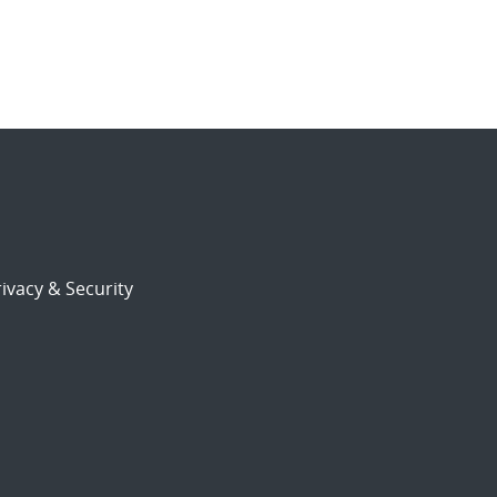
ivacy & Security