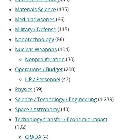
Materials Science
(135)
Media advisories
(66)
Military / Defense
(115)
Nanotechnology
(86)
Nuclear Weapons
(104)
Nonproliferation
(30)
Operations / Budget
(200)
HR / Personnel
(42)
Physics
(59)
Science / Technology / Engineering
(1,239)
Space / Astronomy
(43)
Technology transfer / Economic Impact
(192)
CRADA
(4)