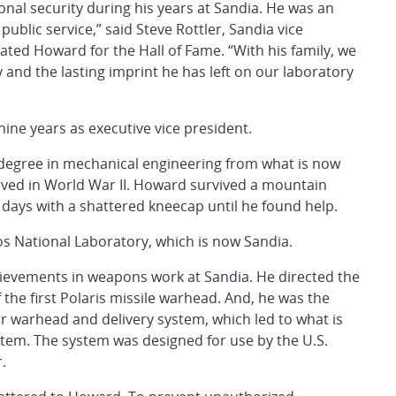
nal security during his years at Sandia. He was an
ublic service,” said Steve Rottler, Sandia vice
ted Howard for the Hall of Fame. “With his family, we
y and the lasting imprint he has left on our laboratory
ine years as executive vice president.
 degree in mechanical engineering from what is now
rved in World War II. Howard survived a mountain
ix days with a shattered kneecap until he found help.
os National Laboratory, which is now Sandia.
chievements in weapons work at Sandia. He directed the
he first Polaris missile warhead. And, he was the
r warhead and delivery system, which led to what is
tem. The system was designed for use by the U.S.
.