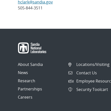
hclark@sandia.gov
505-844-3511
Post
navigation
About Sandia
Locations/Visiting
News
Contact Us
Research
Employee Resourc
Partnerships
Security Toolcart
Careers