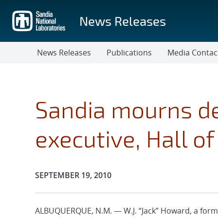
Skip
to
News Releases
main
content
News Releases
Publications
Media Contac
Sandia mourns de
executive, Hall o
Publication Date:
SEPTEMBER 19, 2010
ALBUQUERQUE, N.M. — W.J. “Jack” Howard, a form