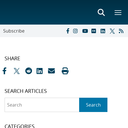
Subscribe
SHARE
SEARCH ARTICLES
Search
Search
CATEGORIES