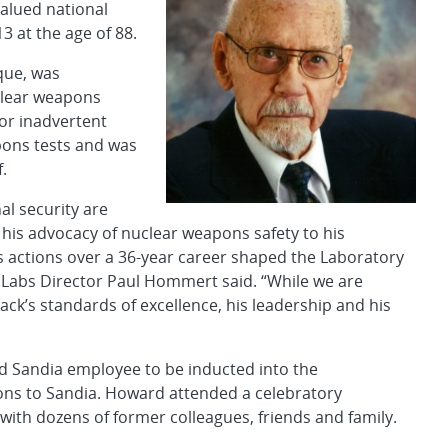
valued national
3 at the age of 88.
que, was
uclear weapons
or inadvertent
pons tests and was
f.
al security are
his advocacy of nuclear weapons safety to his
His actions over a 36-year career shaped the Laboratory
l,” Labs Director Paul Hommert said. “While we are
ck’s standards of excellence, his leadership and his
d Sandia employee to be inducted into the
ions to Sandia. Howard attended a celebratory
ith dozens of former colleagues, friends and family.