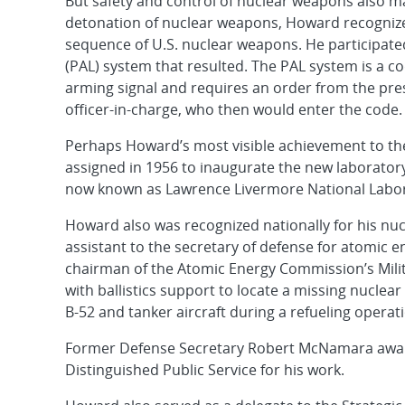
But safety and control of nuclear weapons also 
detonation of nuclear weapons, Howard recognized 
sequence of U.S. nuclear weapons. He participated
(PAL) system that resulted. The PAL system is a c
arming signal and requires an order from the pre
officer-in-charge, who then would enter the code.
Perhaps Howard’s most visible achievement to the
assigned in 1956 to inaugurate the new laborator
now known as Lawrence Livermore National Labor
Howard also was recognized nationally for his nu
assistant to the secretary of defense for atomic
chairman of the Atomic Energy Commission’s Milit
with ballistics support to locate a missing nuclear
B-52 and tanker aircraft during a refueling operat
Former Defense Secretary Robert McNamara awa
Distinguished Public Service for his work.