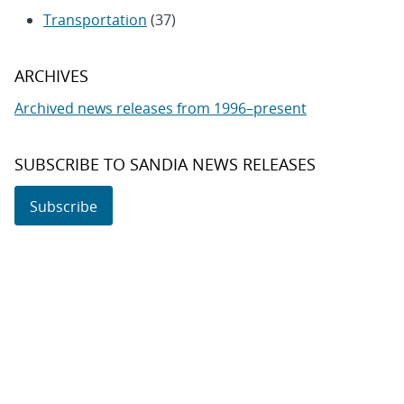
Transportation
(37)
ARCHIVES
Archived news releases from 1996–present
SUBSCRIBE TO SANDIA NEWS RELEASES
Subscribe