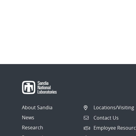
About Sandia
Locations/Visiting
News
Contact Us
Research
Employee Resourc