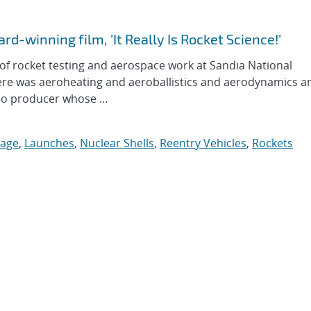
rd-winning film, ‘It Really Is Rocket Science!’
 rocket testing and aerospace work at Sandia National
here was aeroheating and aeroballistics and aerodynamics an
deo producer whose …
tage
,
Launches
,
Nuclear Shells
,
Reentry Vehicles
,
Rockets