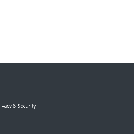
ivacy & Security