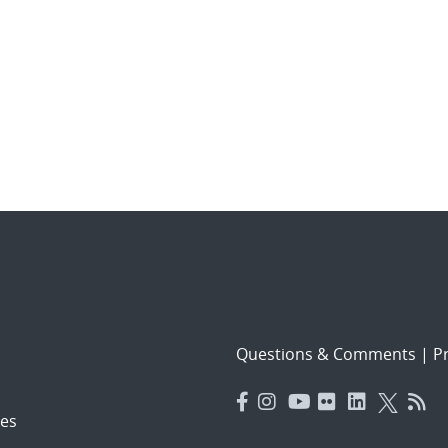
Questions & Comments
|
Pr
es