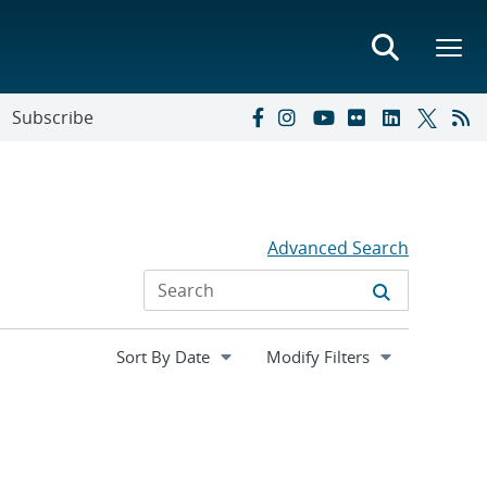
Subscribe
Advanced Search
Expand
Modify Filters
section