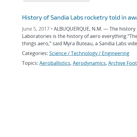
History of Sandia Labs rocketry told in awa
June 5, 2017 •
ALBUQUERQUE, N.M. — The history of
Laboratories is the history of aero everything.“T
things aero,” said Myra Buteau, a Sandia Labs vi
Categories:
Science / Technology / Engineering
Topics:
Aeroballistics
,
Aerodynamics
,
Archive Foo