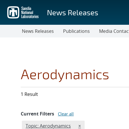
Skip
to
News Releases
main
content
News Releases
Publications
Media Contac
Aerodynamics
1 Result
Current Filters
Clear all
Edit filter
REMOVE TOPICS FILTER
Topic: Aerodynamics
×