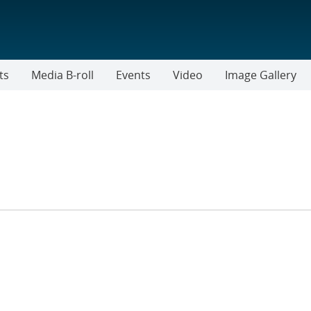
ts
Media B-roll
Events
Video
Image Gallery