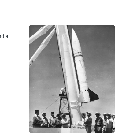
d all