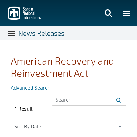
Skip
to
main
content
News Releases
American Recovery and
Reinvestment Act
Advanced Search
1 Result