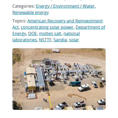
Categories:
Energy / Environment / Water
,
Renewable energy
Topics:
American Recovery and Reinvestment
Act
,
concentrating solar power
,
Department of
Energy
,
DOE
,
molten salt
,
national
laboratories
,
NSTTF
,
Sandia
,
solar