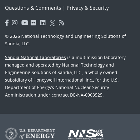
Questions & Comments
|
Privacy & Security
© 2026 National Technology and Engineering Solutions of
Sandia, LLC.
Sandia National Laboratories
is a multimission laboratory
managed and operated by National Technology and
Engineering Solutions of Sandia, LLC., a wholly owned
subsidiary of Honeywell International, Inc., for the U.S.
Department of Energy’s National Nuclear Security
Administration under contract DE-NA-0003525.