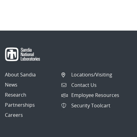
About Sandia
Locations/Visiting
News
Contact Us
Research
Employee Resources
Partnerships
Security Toolcart
Careers