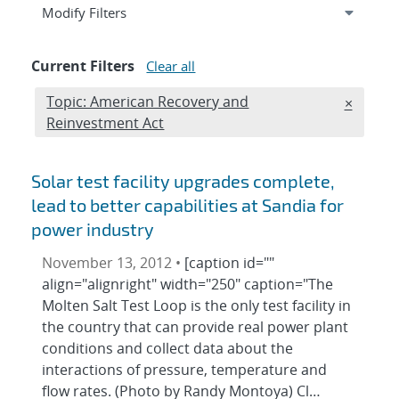
Expand
section
Modify Filters
Current Filters
Clear all
Edit filter
Topic: American Recovery and
REMOVE 
×
Reinvestment Act
Solar test facility upgrades complete,
lead to better capabilities at Sandia for
power industry
November 13, 2012 •
[caption id=""
align="alignright" width="250" caption="The
Molten Salt Test Loop is the only test facility in
the country that can provide real power plant
conditions and collect data about the
interactions of pressure, temperature and
flow rates. (Photo by Randy Montoya) Cl…