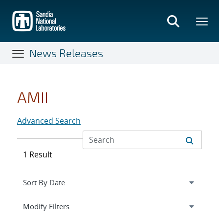
Skip
to
main
content
News Releases
AMII
Advanced Search
1 Result
Expand
section
Modify Filters