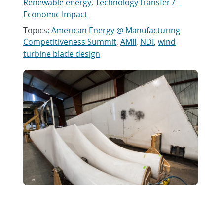
Renewable energy
,
Technology transfer /
Economic Impact
Topics:
American Energy @ Manufacturing
Competitiveness Summit
,
AMII
,
NDI
,
wind
turbine blade design