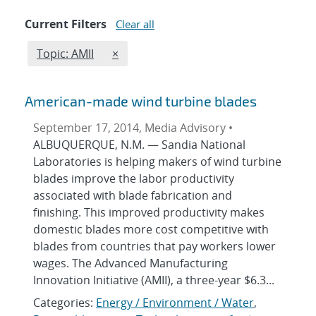
Current Filters
Clear all
Edit filter
REMOVE TOPICS FILTER
Topic: AMII
×
American-made wind turbine blades
September 17, 2014, Media Advisory •
ALBUQUERQUE, N.M. — Sandia National
Laboratories is helping makers of wind turbine
blades improve the labor productivity
associated with blade fabrication and
finishing. This improved productivity makes
domestic blades more cost competitive with
blades from countries that pay workers lower
wages. The Advanced Manufacturing
Innovation Initiative (AMII), a three-year $6.3...
Categories:
Energy / Environment / Water
,