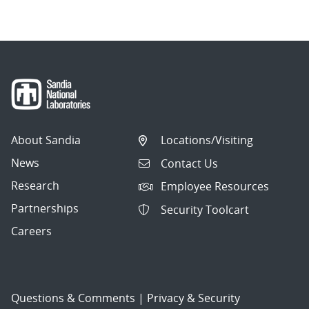
About Sandia
Locations/Visiting
News
Contact Us
Research
Employee Resources
Partnerships
Security Toolcart
Careers
Questions & Comments
|
Privacy & Security