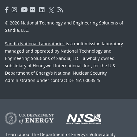
© 2026 National Technology and Engineering Solutions of
Sandia, LLC.
Sandia National Laboratories
is a multimission laboratory
managed and operated by National Technology and
Engineering Solutions of Sandia, LLC., a wholly owned
subsidiary of Honeywell International, Inc., for the U.S.
Department of Energy’s National Nuclear Security
Administration under contract DE-NA-0003525.
Learn about the Department of Energy's
Vulnerability