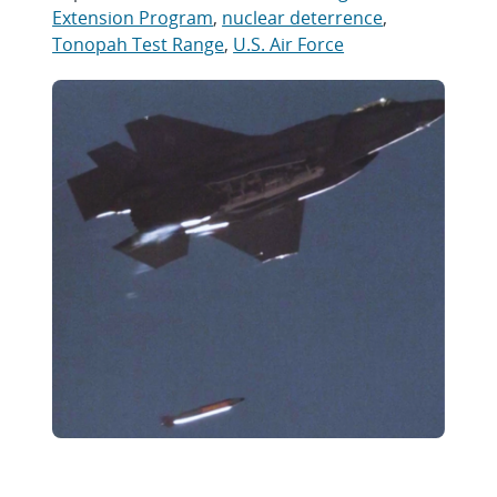
Extension Program
,
nuclear deterrence
,
Tonopah Test Range
,
U.S. Air Force