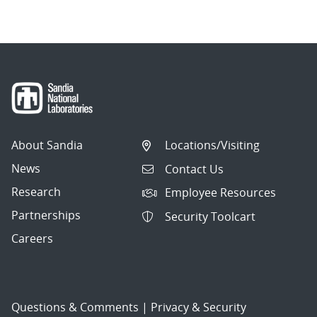
About Sandia
Locations/Visiting
News
Contact Us
Research
Employee Resources
Partnerships
Security Toolcart
Careers
Questions & Comments
|
Privacy & Security