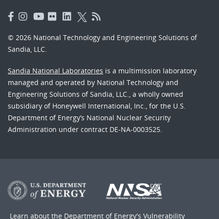
© 2026 National Technology and Engineering Solutions of
Sandia, LLC.
Sandia National Laboratories
is a multimission laboratory
managed and operated by National Technology and
Engineering Solutions of Sandia, LLC., a wholly owned
subsidiary of Honeywell International, Inc., for the U.S.
Department of Energy’s National Nuclear Security
Administration under contract DE-NA-0003525.
Learn about the Department of Energy's
Vulnerability