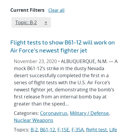
Current Filters
Clear all
Edit filter
REMOVE TOPICS FILTER
Topic: B-2
×
Flight tests to show B61-12 will work on
Air Force’s newest fighter jet
November 23, 2020 •
ALBUQUERQUE, N.M. — A
mock B61-12’s strike in the dusty Nevada
desert successfully completed the first in a
series of flight tests with the U.S. Air Force’s
newest fighter jet, demonstrating the bomb’s
first release from an internal bomb bay at
greater than the speed…
Categories:
Coronavirus
,
Military / Defense
,
Nuclear Weapons
Topics:
B-2
,
B61-12
,
F-15E
,
F-35A
,
flight test
,
Life