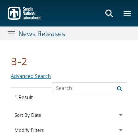
Skip
to
main
content
News Releases
B-2
Advanced Search
1 Result
Expand
section
Modify Filters