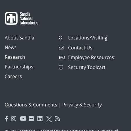
About Sandia
Locations/Visiting
News
Contact Us
Research
Employee Resources
Partnerships
Security Toolcart
Careers
Questions & Comments
|
Privacy & Security