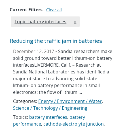
Current Filters
Clear all
Edit filter
REMOVE TOPICS FILTER
Topic: battery interfaces
×
Reducing the traffic jam in batteries
December 12, 2017 •
Sandia researchers make
solid ground toward better lithium-ion battery
interfacesLIVERMORE, Calif. – Research at
Sandia National Laboratories has identified a
major obstacle to advancing solid-state
lithium-ion battery performance in small
electronics: the flow of lithium …
Categories:
Energy / Environment / Water
,
Science / Technology / Engineering
Topics:
battery interfaces
,
battery
performance
,
cathode-electrolyte junction
,