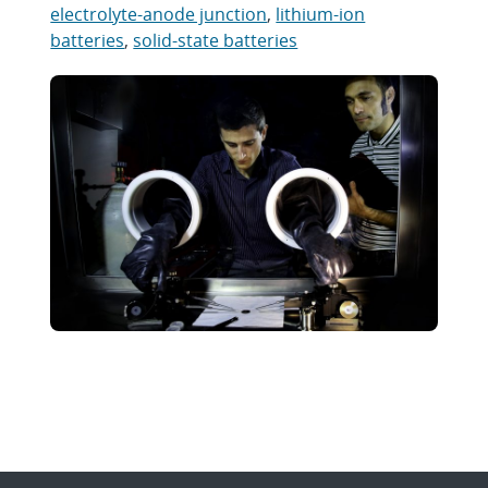
electrolyte-anode junction
,
lithium-ion
batteries
,
solid-state batteries