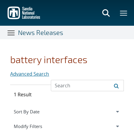
Skip
to
main
content
News Releases
battery interfaces
Advanced Search
1 Result
Expand
section
Modify Filters