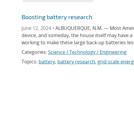
Boosting battery research
June 12, 2024 •
ALBUQUERQUE, N.M. — Most America
device, and someday, the house itself may have a 
working to make these large back-up batteries les
Categories:
Science / Technology / Engineering
Topics:
battery
,
battery research
,
grid-scale ener