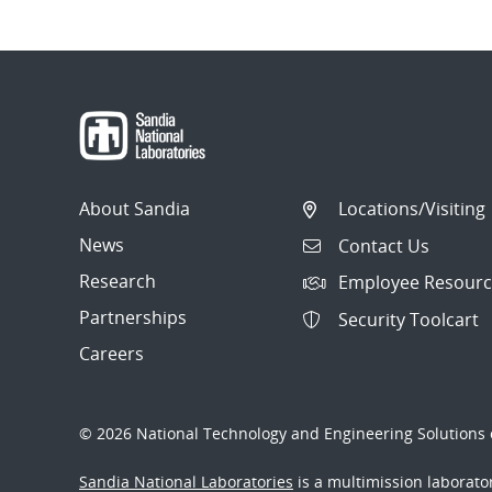
About Sandia
Locations/Visiting
News
Contact Us
Research
Employee Resourc
Partnerships
Security Toolcart
Careers
© 2026 National Technology and Engineering Solutions o
Sandia National Laboratories
is a multimission laborat