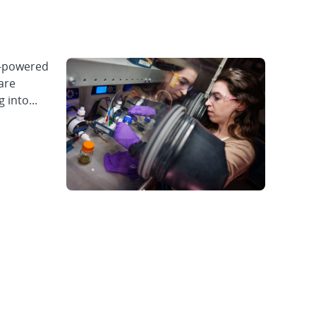
y-powered
are
 into...