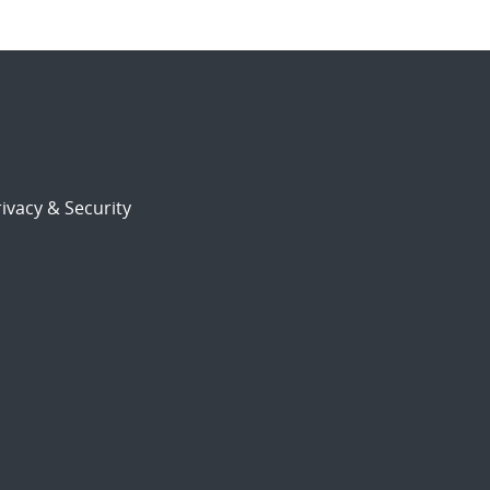
ivacy & Security