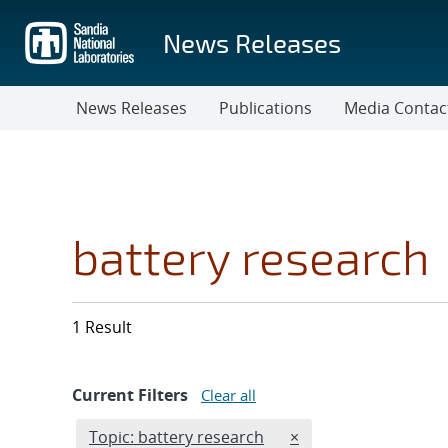
Skip
to
News Releases
main
content
News Releases
Publications
Media Contac
battery research
1 Result
Current Filters
Clear all
Edit filter
REMOVE TOPICS FILT
Topic: battery research
×