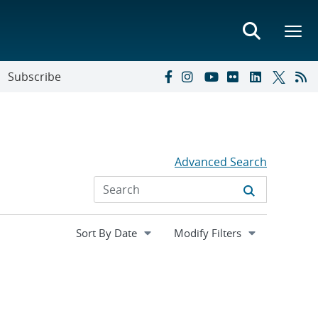
Subscribe
Advanced Search
Expand
Modify Filters
section