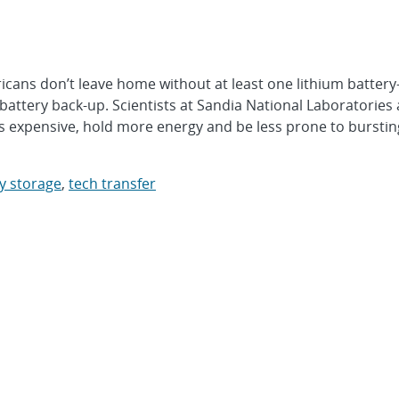
ns don’t leave home without at least one lithium batter
battery back-up. Scientists at Sandia National Laboratories 
s expensive, hold more energy and be less prone to bursting
gy storage
,
tech transfer