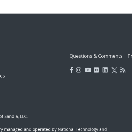
Questions & Comments
|
Pr
es
f Sandia, LLC.
ory managed and operated by National Technology and