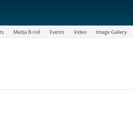
ts
Media B-roll
Events
Video
Image Gallery
ER