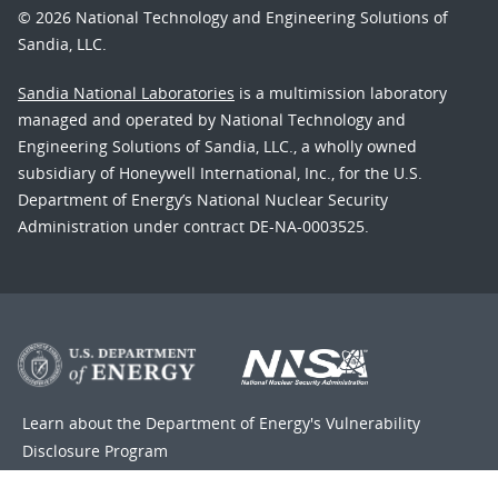
© 2026 National Technology and Engineering Solutions of
Sandia, LLC.
Sandia National Laboratories
is a multimission laboratory
managed and operated by National Technology and
Engineering Solutions of Sandia, LLC., a wholly owned
subsidiary of Honeywell International, Inc., for the U.S.
Department of Energy’s National Nuclear Security
Administration under contract DE-NA-0003525.
Learn about the Department of Energy's
Vulnerability
Disclosure Program