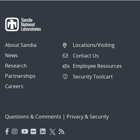
About Sandia
Locations/Visiting
News
Contact Us
Research
Employee Resources
Partnerships
Security Toolcart
Careers
Questions & Comments
|
Privacy & Security