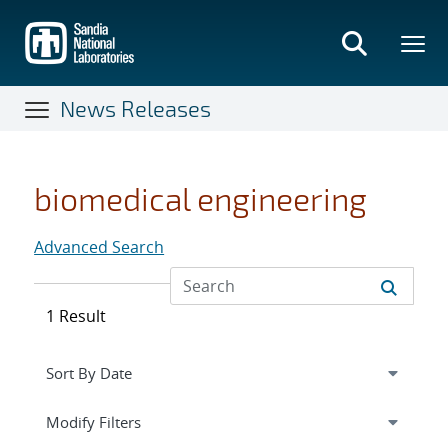
Skip
to
main
content
News Releases
biomedical engineering
Advanced Search
1 Result
Expand
section
Modify Filters