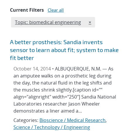
Current Filters
Clear all
Edit filter
REMOVE TOPICS FI
Topic: biomedical engineering
×
A better prosthesis: Sandia invents
sensor to learn about fit; system to make
fit better
October 14, 2014 •
ALBUQUERQUE, N.M. — As
an amputee walks on a prosthetic leg during
the day, the natural fluid in the leg shifts and
the muscles shrink slightly.[caption id=""
align="alignright" width="250"] Sandia National
Laboratories researcher Jason Wheeler
demonstrates a liner aimed a…
Categories:
Bioscience / Medical Research
,
Science / Technology / Engineering