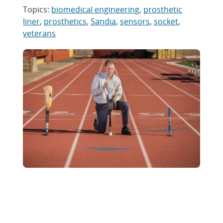
Topics:
biomedical engineering
,
prosthetic
liner
,
prosthetics
,
Sandia
,
sensors
,
socket
,
veterans