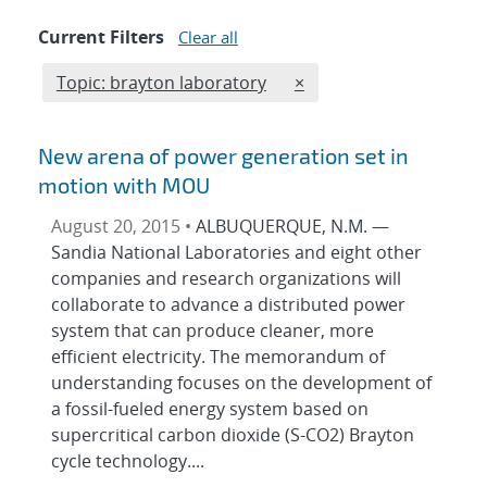
Current Filters
Clear all
Edit filter
REMOVE TOPICS FILTER
Topic: brayton laboratory
×
New arena of power generation set in
motion with MOU
August 20, 2015 •
ALBUQUERQUE, N.M. —
Sandia National Laboratories and eight other
companies and research organizations will
collaborate to advance a distributed power
system that can produce cleaner, more
efficient electricity. The memorandum of
understanding focuses on the development of
a fossil-fueled energy system based on
supercritical carbon dioxide (S-CO2) Brayton
cycle technology....