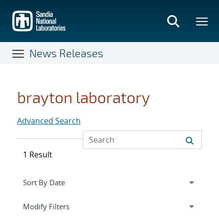
Skip
to
main
content
News Releases
brayton laboratory
Advanced Search
1 Result
Expand
section
Modify Filters