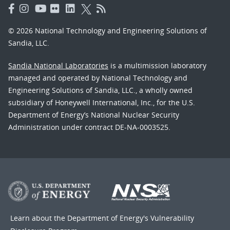
© 2026 National Technology and Engineering Solutions of
Sandia, LLC.
Sandia National Laboratories
is a multimission laboratory
managed and operated by National Technology and
Engineering Solutions of Sandia, LLC., a wholly owned
subsidiary of Honeywell International, Inc., for the U.S.
Department of Energy’s National Nuclear Security
Administration under contract DE-NA-0003525.
Learn about the Department of Energy's
Vulnerability