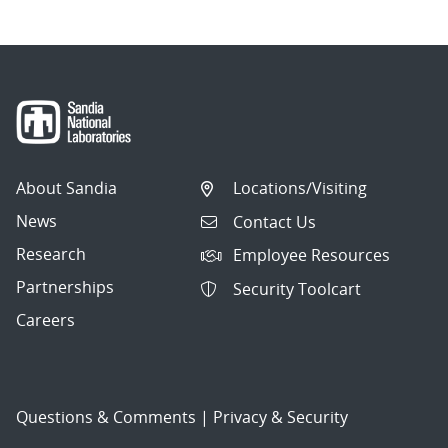
About Sandia
Locations/Visiting
News
Contact Us
Research
Employee Resources
Partnerships
Security Toolcart
Careers
Questions & Comments
|
Privacy & Security