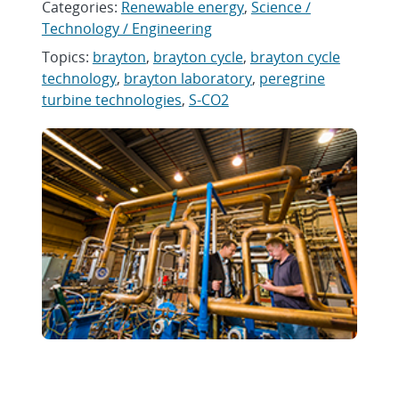
Categories:
Renewable energy
,
Science /
Technology / Engineering
Topics:
brayton
,
brayton cycle
,
brayton cycle
technology
,
brayton laboratory
,
peregrine
turbine technologies
,
S-CO2