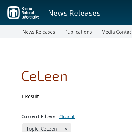
Skip
to
News Releases
main
content
News Releases
Publications
Media Contac
CeLeen
1 Result
Current Filters
Clear all
Edit filter
REMOVE TOPICS FILTER
Topic: CeLeen
×