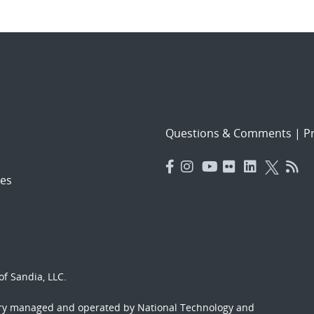
Questions & Comments
|
Pr
es
f Sandia, LLC.
ory managed and operated by National Technology and