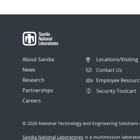
About Sandia
Locations/Visiting
News
Contact Us
Research
Employee Resourc
Partnerships
Security Toolcart
Careers
© 2026 National Technology and Engineering Solutions o
Sandia National Laboratories
is a multimission laborat