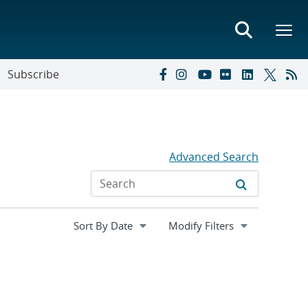
Subscribe
Advanced Search
Expand
Modify Filters
section