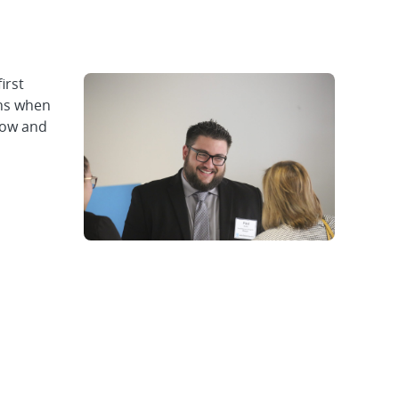
irst
ons when
row and