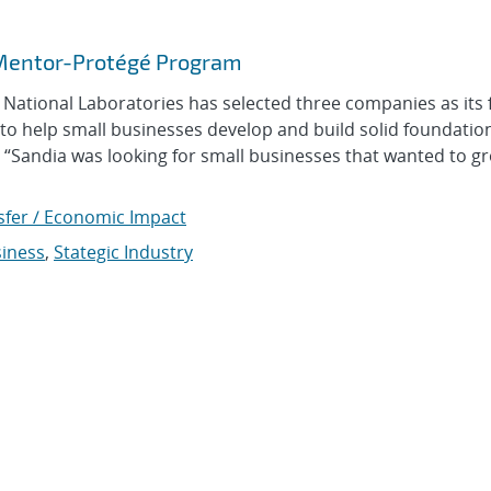
 Mentor-Protégé Program
tional Laboratories has selected three companies as its f
to help small businesses develop and build solid foundati
. “Sandia was looking for small businesses that wanted to g
sfer / Economic Impact
siness
,
Stategic Industry