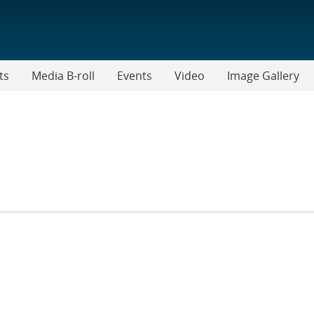
ts
Media B-roll
Events
Video
Image Gallery