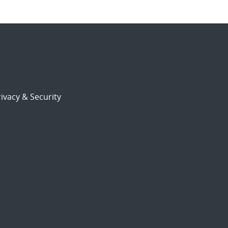
ivacy & Security