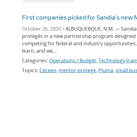
First companies picked for Sandia’s new
October 26, 2020 •
ALBUQUERQUE, N.M. — Sandia Na
protégés in a new partnership program designed 
competing for federal and industry opportunities
learn, and we...
Categories:
Operations / Budget
,
Technology tran
Topics:
CeLeen
,
mentor-protege
,
Pluma
,
small bu