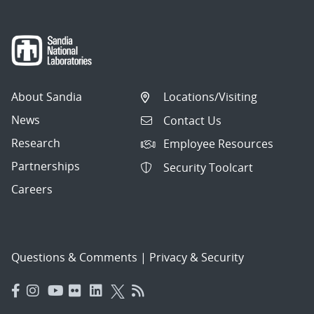
About Sandia
Locations/Visiting
News
Contact Us
Research
Employee Resources
Partnerships
Security Toolcart
Careers
Questions & Comments
|
Privacy & Security