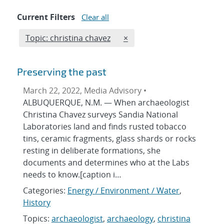
Current Filters
Clear all
Edit filter
REMOVE TOPICS FILTER
Topic: christina chavez
×
Preserving the past
March 22, 2022, Media Advisory •
ALBUQUERQUE, N.M. — When archaeologist
Christina Chavez surveys Sandia National
Laboratories land and finds rusted tobacco
tins, ceramic fragments, glass shards or rocks
resting in deliberate formations, she
documents and determines who at the Labs
needs to know.[caption i…
Categories:
Energy / Environment / Water
,
History
Topics:
archaeologist
,
archaeology
,
christina