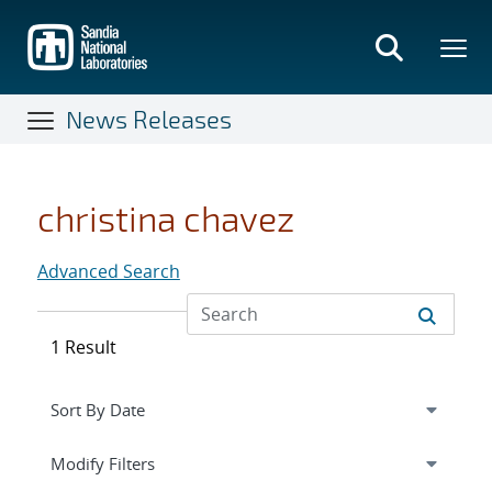
Skip
to
main
content
News Releases
christina chavez
Advanced Search
1 Result
Expand
section
Modify Filters