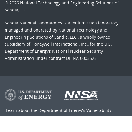
© 2026 National Technology and Engineering Solutions of
Sandia, LLC.
Sandia National Laboratories
is a multimission laboratory
managed and operated by National Technology and
Engineering Solutions of Sandia, LLC., a wholly owned
subsidiary of Honeywell International, Inc., for the U.S.
Department of Energy’s National Nuclear Security
Administration under contract DE-NA-0003525.
Learn about the Department of Energy's
Vulnerability
Disclosure Program