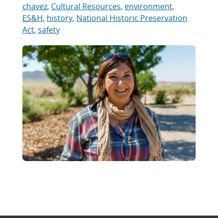
chavez
,
Cultural Resources
,
environment
,
ES&H
,
history
,
National Historic Preservation
Act
,
safety