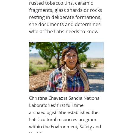
rusted tobacco tins, ceramic
fragments, glass shards or rocks
resting in deliberate formations,
she documents and determines
who at the Labs needs to know.
Christina Chavez is Sandia National
Laboratories’ first full-time
archaeologist. She established the
Labs’ cultural resources program
within the Environment, Safety and