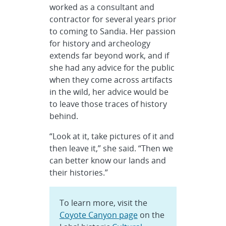
worked as a consultant and
contractor for several years prior
to coming to Sandia. Her passion
for history and archeology
extends far beyond work, and if
she had any advice for the public
when they come across artifacts
in the wild, her advice would be
to leave those traces of history
behind.
“Look at it, take pictures of it and
then leave it,” she said. “Then we
can better know our lands and
their histories.”
To learn more, visit the
Coyote Canyon page
on the