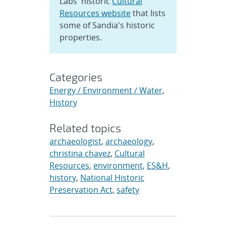
Labs' historic
Cultural
Resources website
that lists
some of Sandia's historic
properties.
Categories
Energy / Environment / Water
,
History
Related topics
archaeologist
,
archaeology
,
christina chavez
,
Cultural
Resources
,
environment
,
ES&H
,
history
,
National Historic
Preservation Act
,
safety