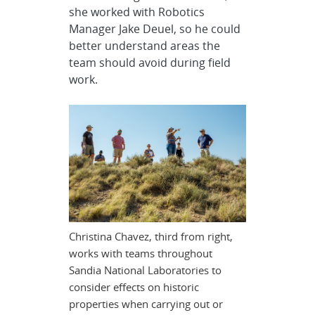
she worked with Robotics
Manager Jake Deuel, so he could
better understand areas the
team should avoid during field
work.
Christina Chavez, third from right,
works with teams throughout
Sandia National Laboratories to
consider effects on historic
properties when carrying out or