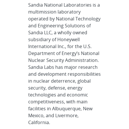
Sandia National Laboratories is a
multimission laboratory
operated by National Technology
and Engineering Solutions of
Sandia LLC, a wholly owned
subsidiary of Honeywell
International Inc., for the U.S.
Department of Energy’s National
Nuclear Security Administration.
Sandia Labs has major research
and development responsibilities
in nuclear deterrence, global
security, defense, energy
technologies and economic
competitiveness, with main
facilities in Albuquerque, New
Mexico, and Livermore,
California.