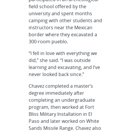
field school offered by the
university and spent months
camping with other students and
instructors near the Mexican
border where they excavated a
300-room pueblo.
“I fell in love with everything we
did,” she said. “I was outside
learning and excavating, and I’ve
never looked back since.”
Chavez completed a master’s
degree immediately after
completing an undergraduate
program, then worked at Fort
Bliss Military Installation in El
Paso and later worked on White
Sands Missile Range. Chavez also