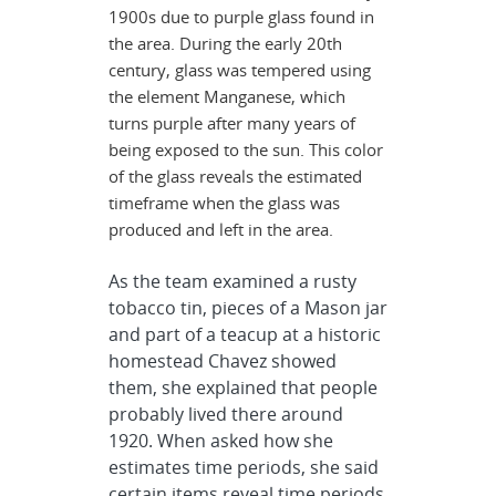
1900s due to purple glass found in
the area. During the early 20th
century, glass was tempered using
the element Manganese, which
turns purple after many years of
being exposed to the sun. This color
of the glass reveals the estimated
timeframe when the glass was
produced and left in the area.
As the team examined a rusty
tobacco tin, pieces of a Mason jar
and part of a teacup at a historic
homestead Chavez showed
them, she explained that people
probably lived there around
1920. When asked how she
estimates time periods, she said
certain items reveal time periods