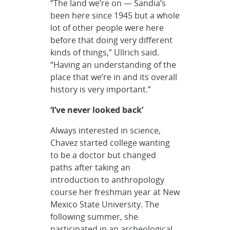
“The land we’re on — Sandia’s
been here since 1945 but a whole
lot of other people were here
before that doing very different
kinds of things,” Ullrich said.
“Having an understanding of the
place that we’re in and its overall
history is very important.”
‘I’ve never looked back’
Always interested in science,
Chavez started college wanting
to be a doctor but changed
paths after taking an
introduction to anthropology
course her freshman year at New
Mexico State University. The
following summer, she
participated in an archeological