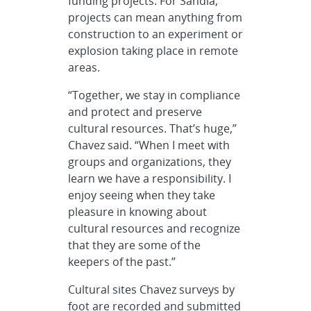
funding projects. For Sandia,
projects can mean anything from
construction to an experiment or
explosion taking place in remote
areas.
“Together, we stay in compliance
and protect and preserve
cultural resources. That’s huge,”
Chavez said. “When I meet with
groups and organizations, they
learn we have a responsibility. I
enjoy seeing when they take
pleasure in knowing about
cultural resources and recognize
that they are some of the
keepers of the past.”
Cultural sites Chavez surveys by
foot are recorded and submitted