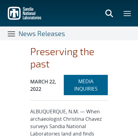
Skip
to
main
content
News Releases
Preserving the
past
Expand
Publication Date:
MEDIA
MARCH 22,
section
INQUIRIES
2022
ALBUQUERQUE, N.M. — When
archaeologist Christina Chavez
surveys Sandia National
Laboratories land and finds