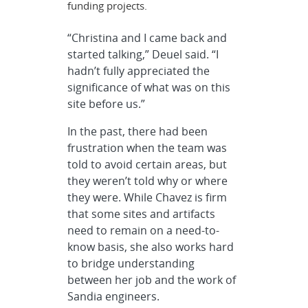
funding projects.
“Christina and I came back and
started talking,” Deuel said. “I
hadn’t fully appreciated the
significance of what was on this
site before us.”
In the past, there had been
frustration when the team was
told to avoid certain areas, but
they weren’t told why or where
they were. While Chavez is firm
that some sites and artifacts
need to remain on a need-to-
know basis, she also works hard
to bridge understanding
between her job and the work of
Sandia engineers.