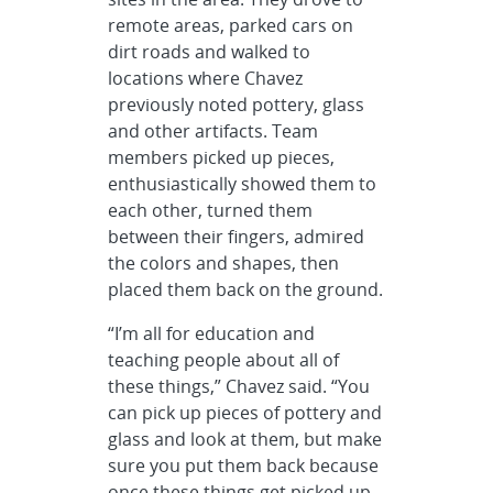
remote areas, parked cars on
dirt roads and walked to
locations where Chavez
previously noted pottery, glass
and other artifacts. Team
members picked up pieces,
enthusiastically showed them to
each other, turned them
between their fingers, admired
the colors and shapes, then
placed them back on the ground.
“I’m all for education and
teaching people about all of
these things,” Chavez said. “You
can pick up pieces of pottery and
glass and look at them, but make
sure you put them back because
once these things get picked up