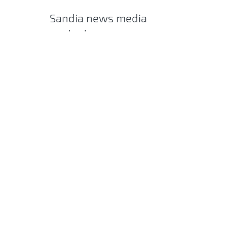
Sandia news media
contact
Manette Fisher
mfisher@sandia.gov
505-844-4902
Post
SHARE
navigation
SEARCH ARTICLES
Search
Search
CATEGORIES