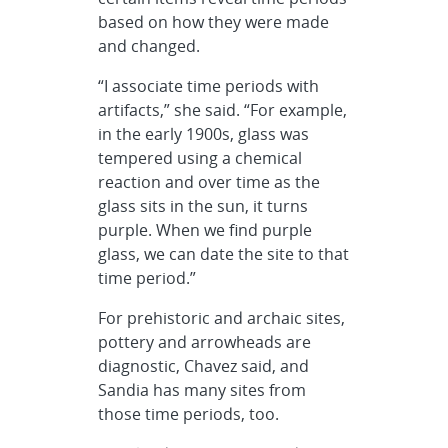
based on how they were made
and changed.
“I associate time periods with
artifacts,” she said. “For example,
in the early 1900s, glass was
tempered using a chemical
reaction and over time as the
glass sits in the sun, it turns
purple. When we find purple
glass, we can date the site to that
time period.”
For prehistoric and archaic sites,
pottery and arrowheads are
diagnostic, Chavez said, and
Sandia has many sites from
those time periods, too.