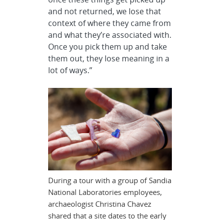
and not returned, we lose that
context of where they came from
and what they’re associated with.
Once you pick them up and take
them out, they lose meaning in a
lot of ways.”
During a tour with a group of Sandia
National Laboratories employees,
archaeologist Christina Chavez
shared that a site dates to the early