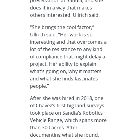
preservation at Sandia, and she
does it in a way that makes
others interested, Ullrich said.
“She brings the cool factor,”
Ullrich said. “Her work is so
interesting and that overcomes a
lot of the resistance to any kind
of compliance that might delay a
project. Her ability to explain
what’s going on, why it matters
and what she finds fascinates
people.”
After she was hired in 2018, one
of Chavez’s first big land surveys
took place on Sandia’s Robotics
Vehicle Range, which spans more
than 300 acres. After
documenting what she found,