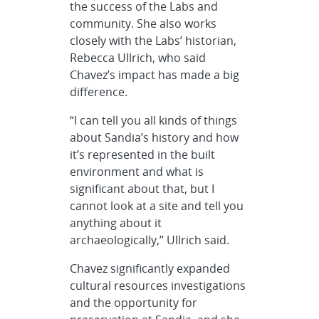
the success of the Labs and
community. She also works
closely with the Labs’ historian,
Rebecca Ullrich, who said
Chavez’s impact has made a big
difference.
“I can tell you all kinds of things
about Sandia’s history and how
it’s represented in the built
environment and what is
significant about that, but I
cannot look at a site and tell you
anything about it
archaeologically,” Ullrich said.
Chavez significantly expanded
cultural resources investigations
and the opportunity for