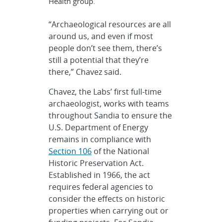
Health group.
“Archaeological resources are all
around us, and even if most
people don’t see them, there’s
still a potential that they’re
there,” Chavez said.
Chavez, the Labs’ first full-time
archaeologist, works with teams
throughout Sandia to ensure the
U.S. Department of Energy
remains in compliance with
Section 106
of the National
Historic Preservation Act.
Established in 1966, the act
requires federal agencies to
consider the effects on historic
properties when carrying out or