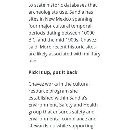
to state historic databases that
archeologists use. Sandia has
sites in New Mexico spanning
four major cultural temporal
periods dating between 10000
B.C. and the mid-1900s, Chavez
said. More recent historic sites
are likely associated with military
use.
Pick it up, put it back
Chavez works in the cultural
resource program she
established within Sandia’s
Environment, Safety and Health
group that ensures safety and
environmental compliance and
stewardship while supporting