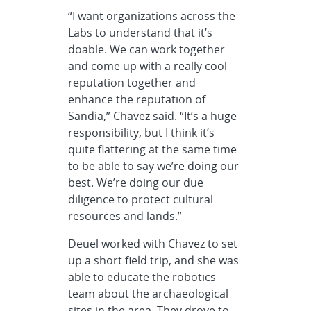
“I want organizations across the
Labs to understand that it’s
doable. We can work together
and come up with a really cool
reputation together and
enhance the reputation of
Sandia,” Chavez said. “It’s a huge
responsibility, but I think it’s
quite flattering at the same time
to be able to say we’re doing our
best. We’re doing our due
diligence to protect cultural
resources and lands.”
Deuel worked with Chavez to set
up a short field trip, and she was
able to educate the robotics
team about the archaeological
sites in the area. They drove to