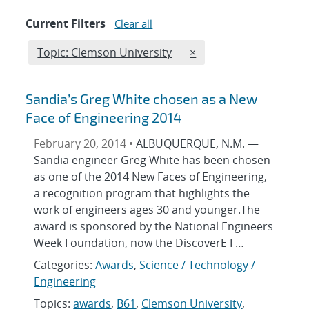
Current Filters
Clear all
Edit filter
REMOVE TOPICS FILTE
Topic: Clemson University
×
Sandia’s Greg White chosen as a New
Face of Engineering 2014
February 20, 2014 •
ALBUQUERQUE, N.M. —
Sandia engineer Greg White has been chosen
as one of the 2014 New Faces of Engineering,
a recognition program that highlights the
work of engineers ages 30 and younger.The
award is sponsored by the National Engineers
Week Foundation, now the DiscoverE F…
Categories:
Awards
,
Science / Technology /
Engineering
Topics:
awards
,
B61
,
Clemson University
,