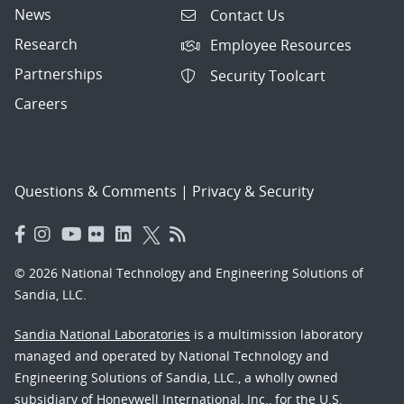
News
Contact Us
Research
Employee Resources
Partnerships
Security Toolcart
Careers
Questions & Comments
|
Privacy & Security
© 2026 National Technology and Engineering Solutions of
Sandia, LLC.
Sandia National Laboratories
is a multimission laboratory
managed and operated by National Technology and
Engineering Solutions of Sandia, LLC., a wholly owned
subsidiary of Honeywell International, Inc., for the U.S.