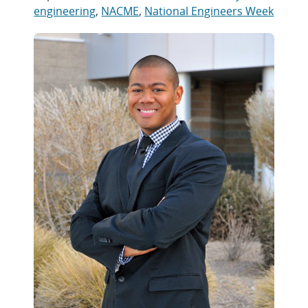
engineering
,
NACME
,
National Engineers Week