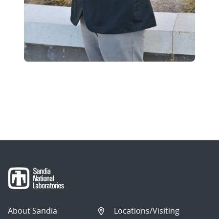
About Sandia
Locations/Visiting