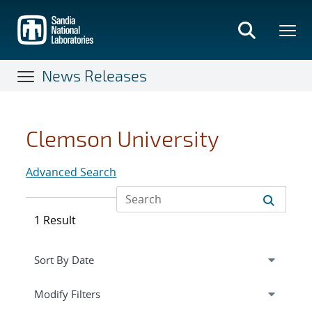
Skip
to
main
content
News Releases
Clemson University
Advanced Search
1 Result
Expand
section
Modify Filters