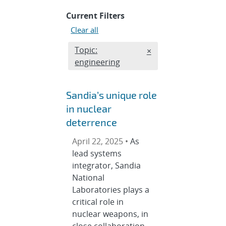
Current Filters
Clear all
Edit filter
Topic:
REMOVE TOPICS FILT
×
engineering
Sandia’s unique role
in nuclear
deterrence
April 22, 2025 •
As
lead systems
integrator, Sandia
National
Laboratories plays a
critical role in
nuclear weapons, in