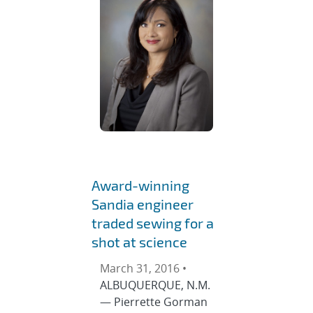
Award-winning
Sandia engineer
traded sewing for a
shot at science
March 31, 2016 •
ALBUQUERQUE, N.M.
— Pierrette Gorman