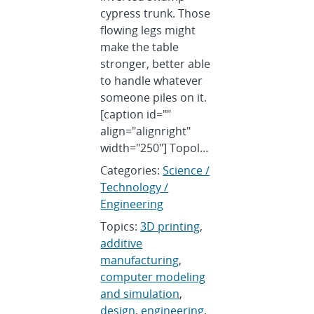
cypress trunk. Those
flowing legs might
make the table
stronger, better able
to handle whatever
someone piles on it.
[caption id=""
align="alignright"
width="250"] Topol…
Categories:
Science /
Technology /
Engineering
Topics:
3D printing
,
additive
manufacturing
,
computer modeling
and simulation
,
design
,
engineering
,