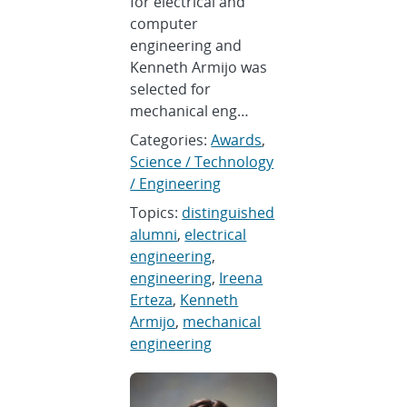
for electrical and
computer
engineering and
Kenneth Armijo was
selected for
mechanical eng…
Categories:
Awards
,
Science / Technology
/ Engineering
Topics:
distinguished
alumni
,
electrical
engineering
,
engineering
,
Ireena
Erteza
,
Kenneth
Armijo
,
mechanical
engineering