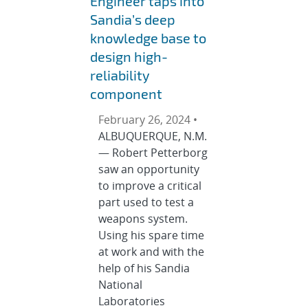
Engineer taps into
Sandia’s deep
knowledge base to
design high-
reliability
component
February 26, 2024 •
ALBUQUERQUE, N.M.
— Robert Petterborg
saw an opportunity
to improve a critical
part used to test a
weapons system.
Using his spare time
at work and with the
help of his Sandia
National
Laboratories