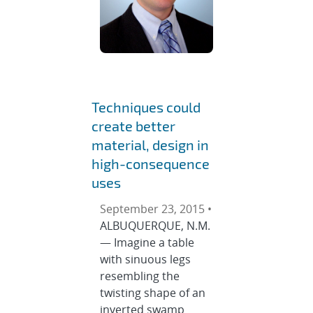
Techniques could
create better
material, design in
high-consequence
uses
September 23, 2015 •
ALBUQUERQUE, N.M.
— Imagine a table
with sinuous legs
resembling the
twisting shape of an
inverted swamp