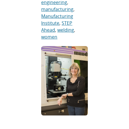
engineering
,
manufacturing
,
Manufacturing
Institute
,
STEP
Ahead
,
welding
,
women