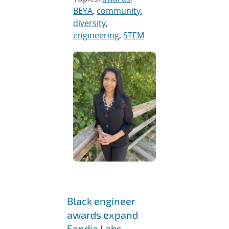
BEYA
,
community
,
diversity
,
engineering
,
STEM
Black engineer
awards expand
Sandia Labs