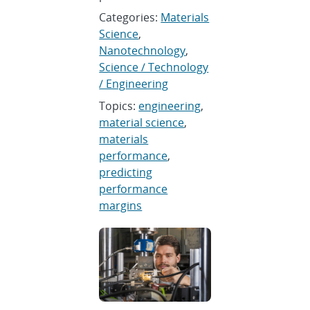
Categories:
Materials
Science
,
Nanotechnology
,
Science / Technology
/ Engineering
Topics:
engineering
,
material science
,
materials
performance
,
predicting
performance
margins