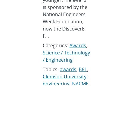
younger.The award
is sponsored by the
National Engineers
Week Foundation,
now the DiscoverE
F…
Categories:
Awards
,
Science / Technology
/ Engineering
Topics:
awards
,
B61
,
Clemson University
,
engineering
,
NACME
,
National Engineers
Week