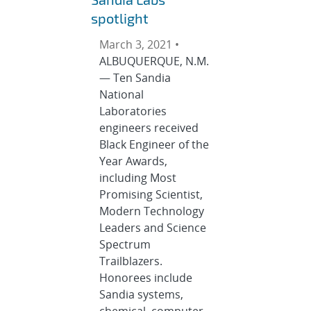
spotlight
March 3, 2021 •
ALBUQUERQUE, N.M.
— Ten Sandia
National
Laboratories
engineers received
Black Engineer of the
Year Awards,
including Most
Promising Scientist,
Modern Technology
Leaders and Science
Spectrum
Trailblazers.
Honorees include
Sandia systems,