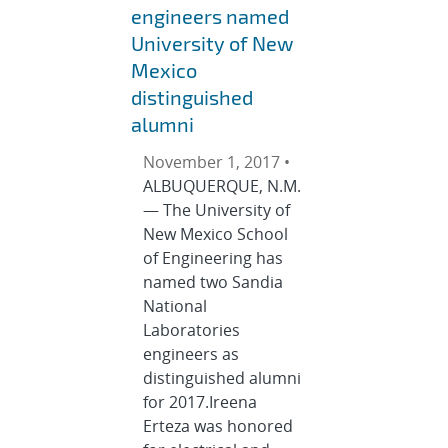
engineers named
University of New
Mexico
distinguished
alumni
November 1, 2017 •
ALBUQUERQUE, N.M.
— The University of
New Mexico School
of Engineering has
named two Sandia
National
Laboratories
engineers as
distinguished alumni
for 2017.Ireena
Erteza was honored