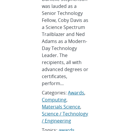
was lauded as a
Senior Technology
Fellow, Coby Davis as
a Science Spectrum
Trailblazer and Ned
Adams as a Modern-
Day Technology
Leader. The
recipients, all with
advanced degrees or
certificates,
perform...
Categories:
Awards
,
Computing
,
Materials Science
,
Science / Technology
/ Engineering
Topics:
awards
,