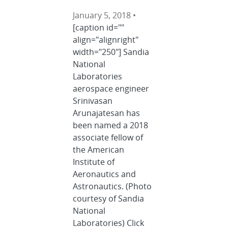
January 5, 2018 •
[caption id=""
align="alignright"
width="250"] Sandia
National
Laboratories
aerospace engineer
Srinivasan
Arunajatesan has
been named a 2018
associate fellow of
the American
Institute of
Aeronautics and
Astronautics. (Photo
courtesy of Sandia
National
Laboratories) Click