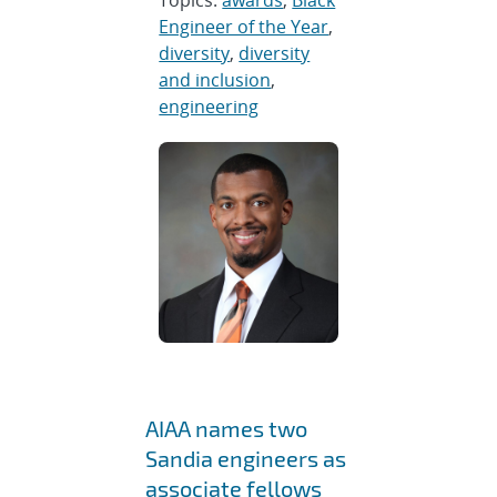
Topics:
awards
,
Black
Engineer of the Year
,
diversity
,
diversity
and inclusion
,
engineering
AIAA names two
Sandia engineers as
associate fellows