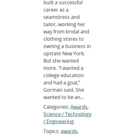
built a successful
career as a
seamstress and
tailor, working her
way from bridal and
clothing stores to
owning a business in
upstate New York.
But she wanted
more. “I wanted a
college education
and had a goal,”
Gorman said. She
wanted to be an...
Categories:
Awards
,
Science / Technology
/ Engineering
Topics:
awards
,