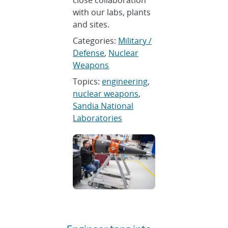
close collaboration
with our labs, plants
and sites.
Categories:
Military /
Defense
,
Nuclear
Weapons
Topics:
engineering
,
nuclear weapons
,
Sandia National
Laboratories