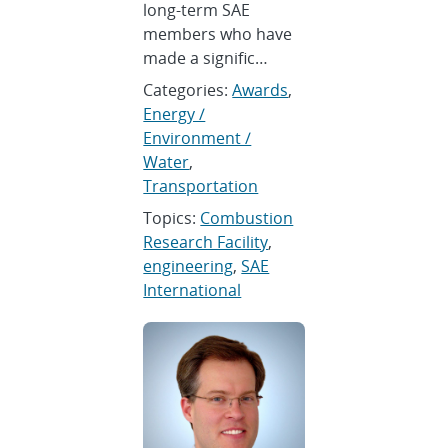
long-term SAE
members who have
made a signific…
Categories:
Awards
,
Energy /
Environment /
Water
,
Transportation
Topics:
Combustion
Research Facility
,
engineering
,
SAE
International