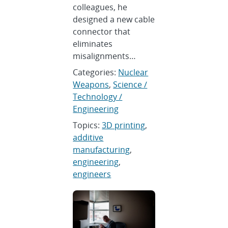
colleagues, he
designed a new cable
connector that
eliminates
misalignments…
Categories:
Nuclear
Weapons
,
Science /
Technology /
Engineering
Topics:
3D printing
,
additive
manufacturing
,
engineering
,
engineers