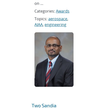
on …
Categories:
Awards
Topics:
aerospace
,
AIAA
,
engineering
Two Sandia