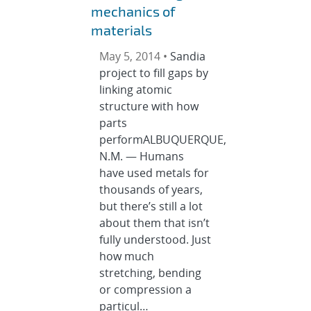
mechanics of
materials
May 5, 2014 •
Sandia
project to fill gaps by
linking atomic
structure with how
parts
performALBUQUERQUE,
N.M. — Humans
have used metals for
thousands of years,
but there’s still a lot
about them that isn’t
fully understood. Just
how much
stretching, bending
or compression a
particul…