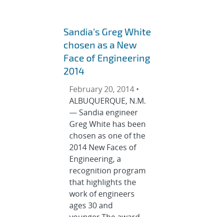
Sandia’s Greg White
chosen as a New
Face of Engineering
2014
February 20, 2014 •
ALBUQUERQUE, N.M.
— Sandia engineer
Greg White has been
chosen as one of the
2014 New Faces of
Engineering, a
recognition program
that highlights the
work of engineers
ages 30 and