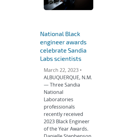
National Black
engineer awards
celebrate Sandia
Labs scientists
March 22, 2023 •
ALBUQUERQUE, N.M.
— Three Sandia
National
Laboratories
professionals
recently received
2023 Black Engineer
of the Year Awards.
Danielle Stephenson