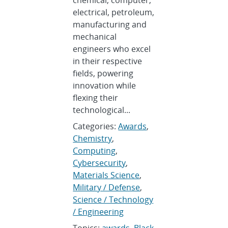
chemical, computer,
electrical, petroleum,
manufacturing and
mechanical
engineers who excel
in their respective
fields, powering
innovation while
flexing their
technological...
Categories:
Awards
,
Chemistry
,
Computing
,
Cybersecurity
,
Materials Science
,
Military / Defense
,
Science / Technology
/ Engineering