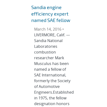
Sandia engine
efficiency expert
named SAE fellow
March 14, 2016 •
LIVERMORE, Calif. —
Sandia National
Laboratories
combustion
researcher Mark
Musculus has been
named a fellow of
SAE International,
formerly the Society
of Automotive
Engineers.Established
in 1975, the fellow
designation honors