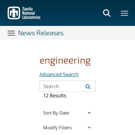
Skip
to
main
content
News Releases
engineering
Advanced Search
12 Results
Expand
section
Modify Filters