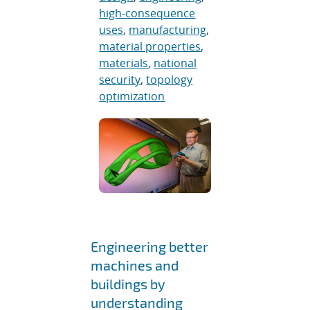
high-consequence
uses
,
manufacturing
,
material properties
,
materials
,
national
security
,
topology
optimization
Engineering better
machines and
buildings by
understanding