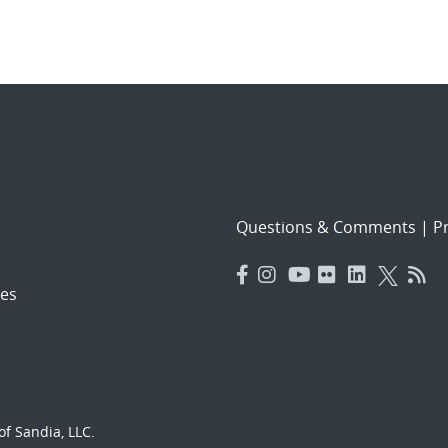
Questions & Comments
|
Pr
es
f Sandia, LLC.