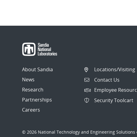
About Sandia
Locations/Visiting
News
Contact Us
Research
Employee Resourc
Partnerships
Security Toolcart
Careers
© 2026 National Technology and Engineering Solutions o