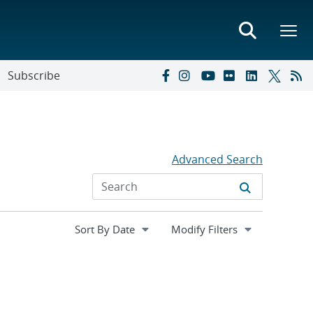
Subscribe
Advanced Search
Expand
Modify Filters
section