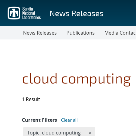
Skip
to
News Releases
main
content
News Releases
Publications
Media Contac
cloud computing
1 Result
Current Filters
Clear all
Edit filter
REMOVE TOPICS FILT
Topic: cloud computing
×