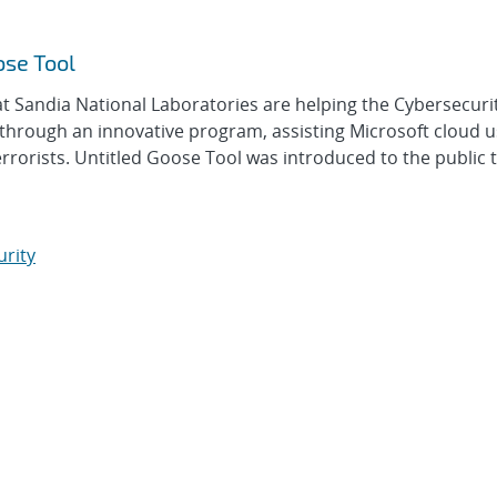
ose Tool
 Sandia National Laboratories are helping the Cybersecuri
 through an innovative program, assisting Microsoft cloud 
rrorists. Untitled Goose Tool was introduced to the public 
urity