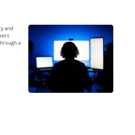
ty and
users
through a