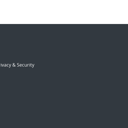
ivacy & Security