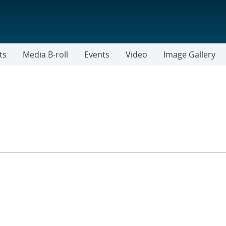
ts
Media B-roll
Events
Video
Image Gallery
ER