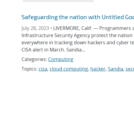
Safeguarding the nation with Untitled Go
July 28, 2023 •
LIVERMORE, Calif. — Programmers at
Infrastructure Security Agency protect the nation
everywhere in tracking down hackers and cyber te
CISA alert in March. Sandia...
Categories:
Computing
Topics:
cisa
,
cloud computing
,
hacker
,
Sandia
,
sec