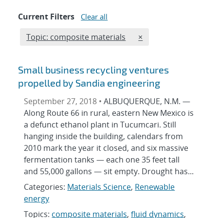
Current Filters
Clear all
Edit filter
REMOVE TOPICS FILT
Topic: composite materials
×
Small business recycling ventures
propelled by Sandia engineering
September 27, 2018 •
ALBUQUERQUE, N.M. —
Along Route 66 in rural, eastern New Mexico is
a defunct ethanol plant in Tucumcari. Still
hanging inside the building, calendars from
2010 mark the year it closed, and six massive
fermentation tanks — each one 35 feet tall
and 55,000 gallons — sit empty. Drought has...
Categories:
Materials Science
,
Renewable
energy
Topics:
composite materials
,
fluid dynamics
,