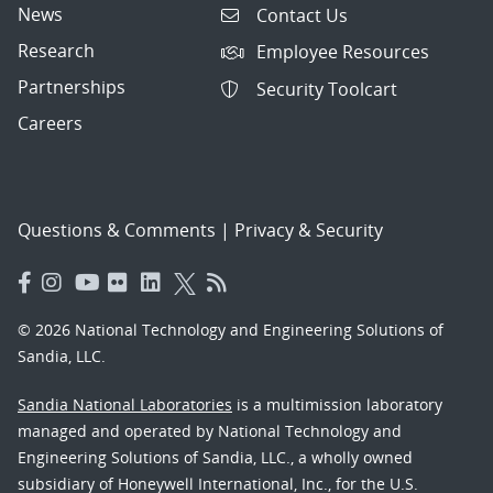
News
Contact Us
Research
Employee Resources
Partnerships
Security Toolcart
Careers
Questions & Comments
|
Privacy & Security
© 2026 National Technology and Engineering Solutions of
Sandia, LLC.
Sandia National Laboratories
is a multimission laboratory
managed and operated by National Technology and
Engineering Solutions of Sandia, LLC., a wholly owned
subsidiary of Honeywell International, Inc., for the U.S.