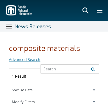
Skip
to
main
content
News Releases
composite materials
Advanced Search
1 Result
Expand
section
Modify Filters