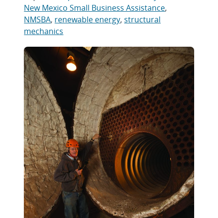
New Mexico Small Business Assistance
,
NMSBA
,
renewable energy
,
structural
mechanics