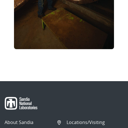
About Sandia
Locations/Visiting