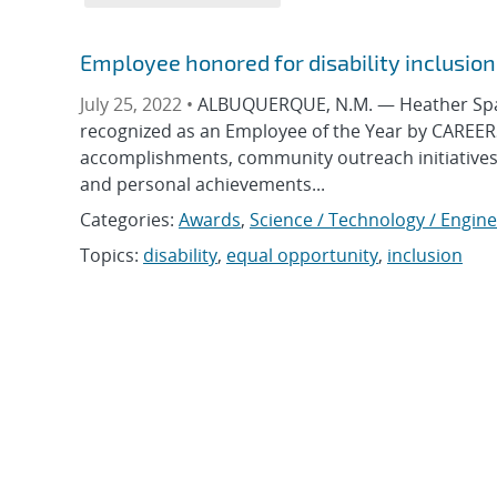
Employee honored for disability inclusio
July 25, 2022 •
ALBUQUERQUE, N.M. — Heather Spaldi
recognized as an Employee of the Year by CAREERS
accomplishments, community outreach initiatives a
and personal achievements...
Categories:
Awards
,
Science / Technology / Engin
Topics:
disability
,
equal opportunity
,
inclusion