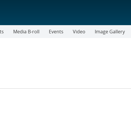
ts
Media B-roll
Events
Video
Image Gallery