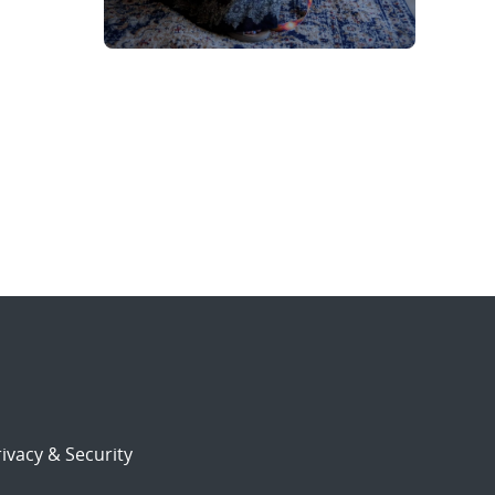
ivacy & Security