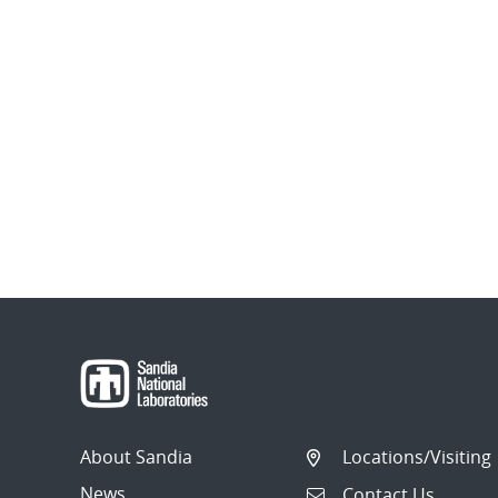
About Sandia
Locations/Visiting
News
Contact Us