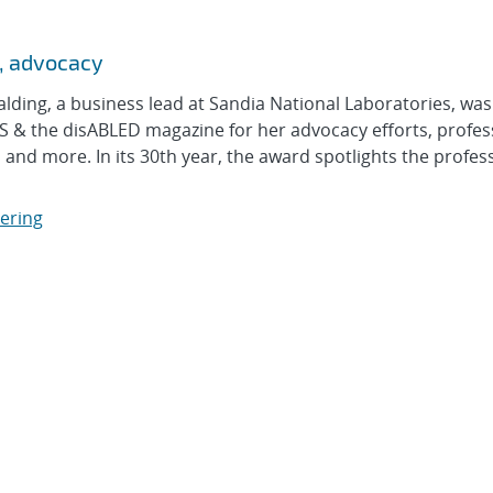
n, advocacy
ng, a business lead at Sandia National Laboratories, was
 & the disABLED magazine for her advocacy efforts, profes
nd more. In its 30th year, the award spotlights the profes
eering