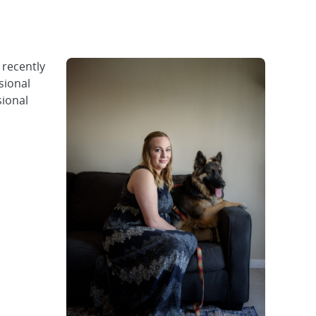
 recently
sional
sional