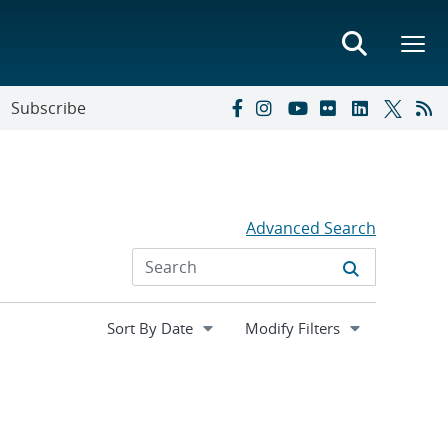
Subscribe
Advanced Search
Expand
Modify Filters
section