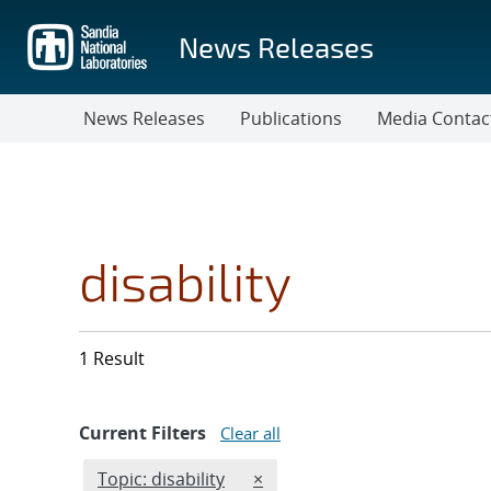
Skip
to
News Releases
main
content
News Releases
Publications
Media Contac
disability
1 Result
Current Filters
Clear all
Edit filter
REMOVE TOPICS FILTER
Topic: disability
×