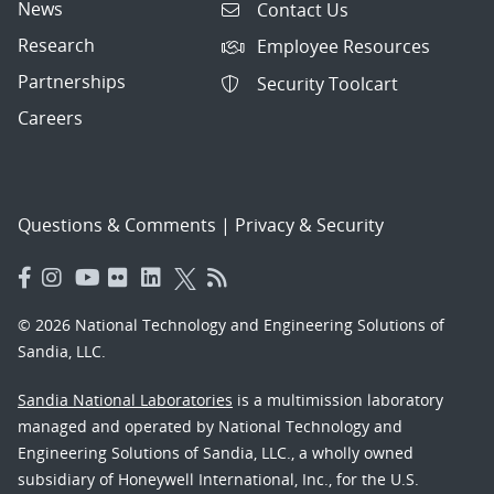
News
Contact Us
Research
Employee Resources
Partnerships
Security Toolcart
Careers
Questions & Comments
|
Privacy & Security
© 2026 National Technology and Engineering Solutions of
Sandia, LLC.
Sandia National Laboratories
is a multimission laboratory
managed and operated by National Technology and
Engineering Solutions of Sandia, LLC., a wholly owned
subsidiary of Honeywell International, Inc., for the U.S.