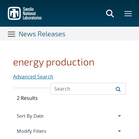
Skip
to
main
content
News Releases
energy production
Advanced Search
2 Results
Expand
section
Modify Filters