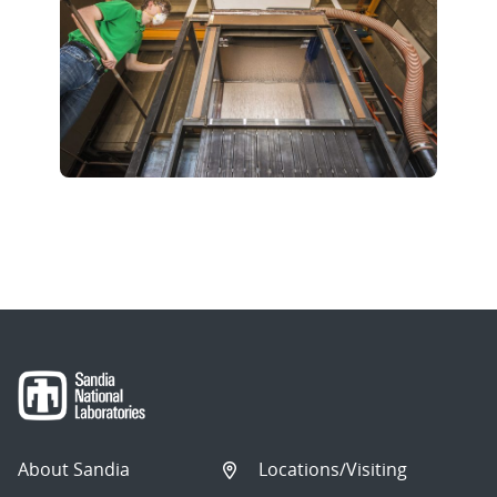
About Sandia
Locations/Visiting