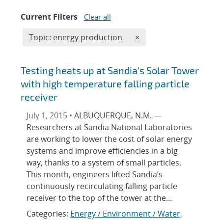
Current Filters
Clear all
Edit filter
REMOVE TOPICS FILTER
Topic: energy production
×
Testing heats up at Sandia’s Solar Tower
with high temperature falling particle
receiver
July 1, 2015 •
ALBUQUERQUE, N.M. —
Researchers at Sandia National Laboratories
are working to lower the cost of solar energy
systems and improve efficiencies in a big
way, thanks to a system of small particles.
This month, engineers lifted Sandia’s
continuously recirculating falling particle
receiver to the top of the tower at the...
Categories:
Energy / Environment / Water
,