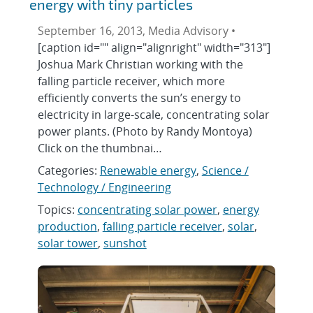
energy with tiny particles
September 16, 2013, Media Advisory •
[caption id="" align="alignright" width="313"]
Joshua Mark Christian working with the
falling particle receiver, which more
efficiently converts the sun’s energy to
electricity in large-scale, concentrating solar
power plants. (Photo by Randy Montoya)
Click on the thumbnai…
Categories:
Renewable energy
,
Science /
Technology / Engineering
Topics:
concentrating solar power
,
energy
production
,
falling particle receiver
,
solar
,
solar tower
,
sunshot