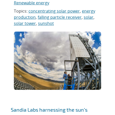
Renewable energy
Topics:
concentrating solar power
,
energy
production
,
falling particle receiver
,
solar
,
solar tower
,
sunshot
Sandia Labs harnessing the sun’s