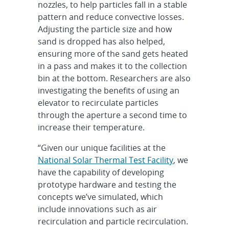
nozzles, to help particles fall in a stable
pattern and reduce convective losses.
Adjusting the particle size and how
sand is dropped has also helped,
ensuring more of the sand gets heated
in a pass and makes it to the collection
bin at the bottom. Researchers are also
investigating the benefits of using an
elevator to recirculate particles
through the aperture a second time to
increase their temperature.
“Given our unique facilities at the
National Solar Thermal Test Facility
, we
have the capability of developing
prototype hardware and testing the
concepts we’ve simulated, which
include innovations such as air
recirculation and particle recirculation.