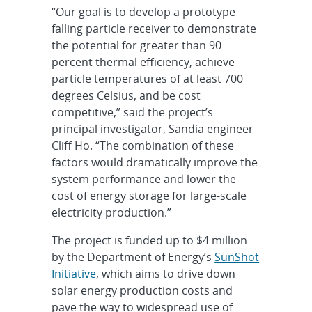
“Our goal is to develop a prototype
falling particle receiver to demonstrate
the potential for greater than 90
percent thermal efficiency, achieve
particle temperatures of at least 700
degrees Celsius, and be cost
competitive,” said the project’s
principal investigator, Sandia engineer
Cliff Ho. “The combination of these
factors would dramatically improve the
system performance and lower the
cost of energy storage for large-scale
electricity production.”
The project is funded up to $4 million
by the Department of Energy’s
SunShot
Initiative
, which aims to drive down
solar energy production costs and
pave the way to widespread use of