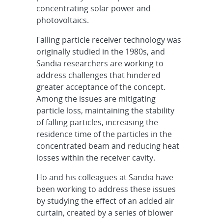
concentrating solar power and
photovoltaics.
Falling particle receiver technology was
originally studied in the 1980s, and
Sandia researchers are working to
address challenges that hindered
greater acceptance of the concept.
Among the issues are mitigating
particle loss, maintaining the stability
of falling particles, increasing the
residence time of the particles in the
concentrated beam and reducing heat
losses within the receiver cavity.
Ho and his colleagues at Sandia have
been working to address these issues
by studying the effect of an added air
curtain, created by a series of blower