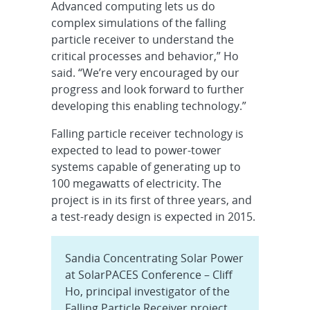
Advanced computing lets us do
complex simulations of the falling
particle receiver to understand the
critical processes and behavior,” Ho
said. “We’re very encouraged by our
progress and look forward to further
developing this enabling technology.”
Falling particle receiver technology is
expected to lead to power-tower
systems capable of generating up to
100 megawatts of electricity. The
project is in its first of three years, and
a test-ready design is expected in 2015.
Sandia Concentrating Solar Power
at SolarPACES Conference – Cliff
Ho, principal investigator of the
Falling Particle Receiver project,