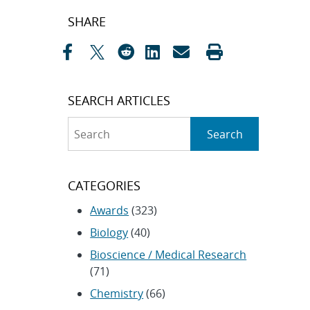
Post
SHARE
navigation
SEARCH ARTICLES
Search
Search
CATEGORIES
Awards
(323)
Biology
(40)
Bioscience / Medical Research
(71)
Chemistry
(66)