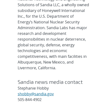
Solutions of Sandia LLC, a wholly owned
subsidiary of Honeywell International
Inc., for the U.S. Department of
Energy’s National Nuclear Security
Administration. Sandia Labs has major
research and development
responsibilities in nuclear deterrence,
global security, defense, energy
technologies and economic
competitiveness, with main facilities in
Albuquerque, New Mexico, and
Livermore, California.
Sandia news media contact
Stephanie Hobby
shobby@sandia.gov
505-844-4902