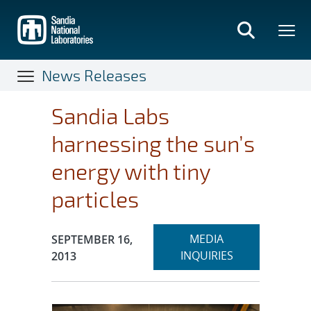
Skip
to
main
content
News Releases
Sandia Labs
harnessing the sun’s
energy with tiny
particles
Expand
Publication Date:
MEDIA
SEPTEMBER 16,
section
INQUIRIES
2013