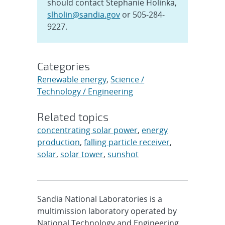
should contact Stephanie Holinka,
slholin@sandia.gov
or 505-284-
9227.
Categories
Renewable energy
,
Science /
Technology / Engineering
Related topics
concentrating solar power
,
energy
production
,
falling particle receiver
,
solar
,
solar tower
,
sunshot
Sandia National Laboratories is a
multimission laboratory operated by
National Technology and Engineering