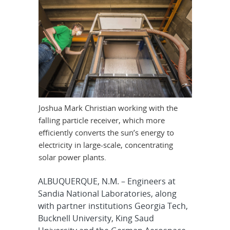
Joshua Mark Christian working with the
falling particle receiver, which more
efficiently converts the sun’s energy to
electricity in large-scale, concentrating
solar power plants.
ALBUQUERQUE, N.M. – Engineers at
Sandia National Laboratories, along
with partner institutions Georgia Tech,
Bucknell University, King Saud