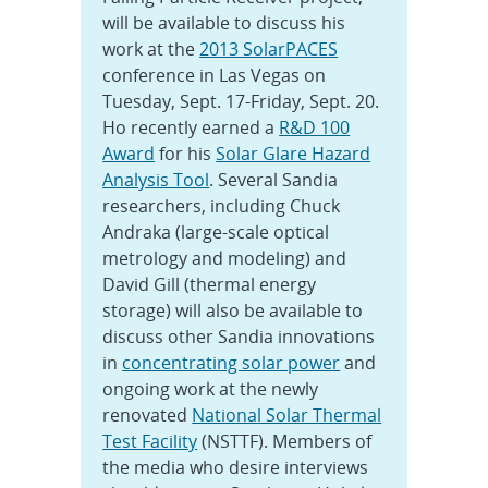
will be available to discuss his
work at the
2013 SolarPACES
conference in Las Vegas on
Tuesday, Sept. 17-Friday, Sept. 20.
Ho recently earned a
R&D 100
Award
for his
Solar Glare Hazard
Analysis Tool
. Several Sandia
researchers, including Chuck
Andraka (large-scale optical
metrology and modeling) and
David Gill (thermal energy
storage) will also be available to
discuss other Sandia innovations
in
concentrating solar power
and
ongoing work at the newly
renovated
National Solar Thermal
Test Facility
(NSTTF). Members of
the media who desire interviews