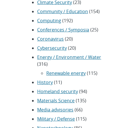
Climate Security
(23)
Community / Education
(154)
Computing
(192)
Conferences / Symposia
(25)
Coronavirus
(20)
Cybersecurity
(20)
Energy / Environment / Water
(316)
Renewable energy
(115)
History
(11)
Homeland security
(94)
Materials Science
(135)
Media advisories
(66)
Military / Defense
(115)