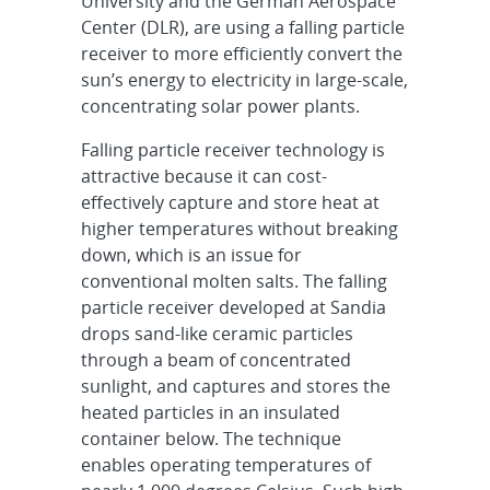
University and the German Aerospace
Center (DLR), are using a falling particle
receiver to more efficiently convert the
sun’s energy to electricity in large-scale,
concentrating solar power plants.
Falling particle receiver technology is
attractive because it can cost-
effectively capture and store heat at
higher temperatures without breaking
down, which is an issue for
conventional molten salts. The falling
particle receiver developed at Sandia
drops sand-like ceramic particles
through a beam of concentrated
sunlight, and captures and stores the
heated particles in an insulated
container below. The technique
enables operating temperatures of