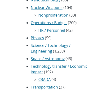
Nanotechnology
(86)
Nuclear Weapons
(104)
Nonproliferation
(30)
Operations / Budget
(200)
HR / Personnel
(42)
Physics
(59)
Science / Technology /
Engineering
(1,239)
Space / Astronomy
(43)
Technology transfer / Economic
Impact
(192)
CRADA
(4)
Transportation
(37)
ARCHIVES