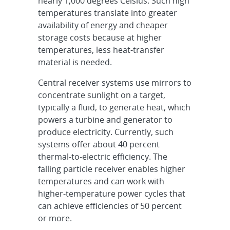
nearly 1,000 degrees Celsius. Such high
temperatures translate into greater
availability of energy and cheaper
storage costs because at higher
temperatures, less heat-transfer
material is needed.
Central receiver systems use mirrors to
concentrate sunlight on a target,
typically a fluid, to generate heat, which
powers a turbine and generator to
produce electricity. Currently, such
systems offer about 40 percent
thermal-to-electric efficiency. The
falling particle receiver enables higher
temperatures and can work with
higher-temperature power cycles that
can achieve efficiencies of 50 percent
or more.