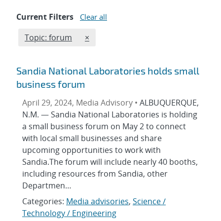
Current Filters
Clear all
Edit filter
REMOVE TOPICS FILTER
Topic: forum
×
Sandia National Laboratories holds small
business forum
April 29, 2024, Media Advisory •
ALBUQUERQUE,
N.M. — Sandia National Laboratories is holding
a small business forum on May 2 to connect
with local small businesses and share
upcoming opportunities to work with
Sandia.The forum will include nearly 40 booths,
including resources from Sandia, other
Departmen…
Categories:
Media advisories
,
Science /
Technology / Engineering