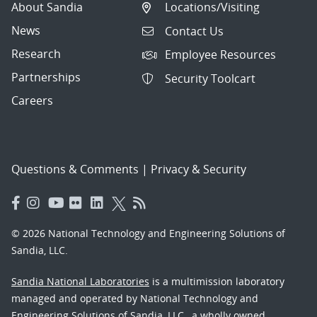
About Sandia
Locations/Visiting
News
Contact Us
Research
Employee Resources
Partnerships
Security Toolcart
Careers
Questions & Comments
|
Privacy & Security
© 2026 National Technology and Engineering Solutions of
Sandia, LLC.
Sandia National Laboratories
is a multimission laboratory
managed and operated by National Technology and
Engineering Solutions of Sandia, LLC., a wholly owned