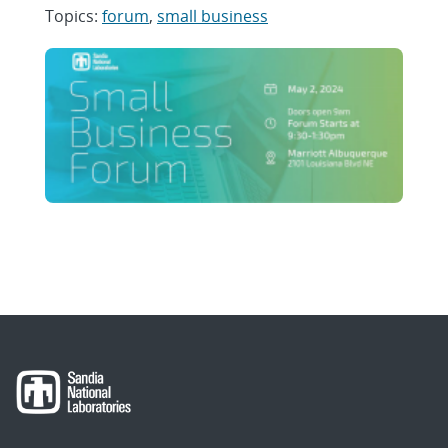
Topics:
forum
,
small business