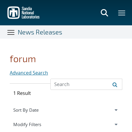
Skip
to
main
content
News Releases
forum
Advanced Search
1 Result
Expand
section
Modify Filters