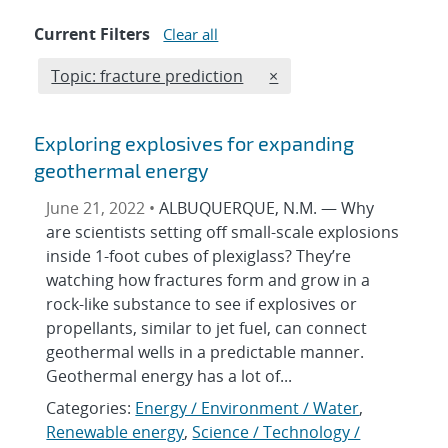
Current Filters
Clear all
Edit filter
REMOVE TOPICS FILTER
Topic: fracture prediction
×
Exploring explosives for expanding
geothermal energy
June 21, 2022 •
ALBUQUERQUE, N.M. — Why
are scientists setting off small-scale explosions
inside 1-foot cubes of plexiglass? They’re
watching how fractures form and grow in a
rock-like substance to see if explosives or
propellants, similar to jet fuel, can connect
geothermal wells in a predictable manner.
Geothermal energy has a lot of...
Categories:
Energy / Environment / Water
,
Renewable energy
,
Science / Technology /