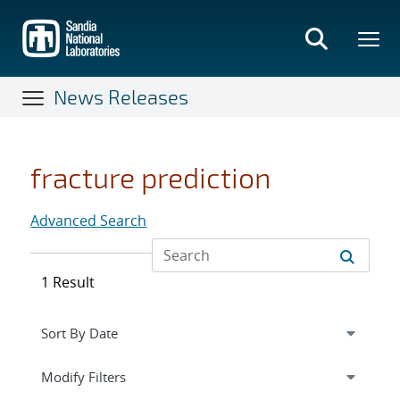
Skip
to
main
content
News Releases
fracture prediction
Advanced Search
1 Result
Expand
section
Modify Filters