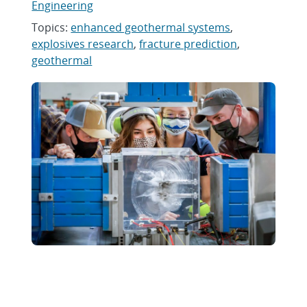
Engineering
Topics:
enhanced geothermal systems
,
explosives research
,
fracture prediction
,
geothermal