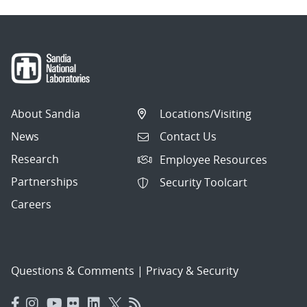
About Sandia
Locations/Visiting
News
Contact Us
Research
Employee Resources
Partnerships
Security Toolcart
Careers
Questions & Comments
|
Privacy & Security