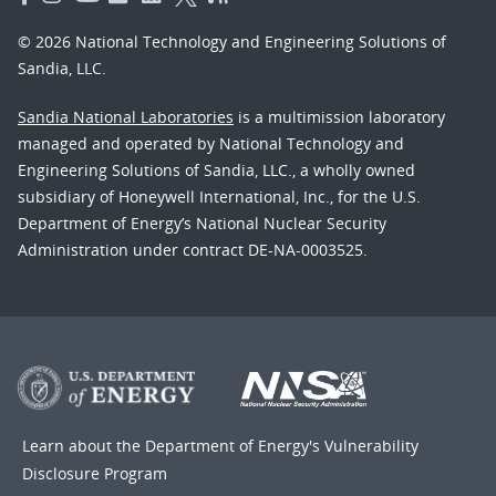
© 2026 National Technology and Engineering Solutions of
Sandia, LLC.
Sandia National Laboratories
is a multimission laboratory
managed and operated by National Technology and
Engineering Solutions of Sandia, LLC., a wholly owned
subsidiary of Honeywell International, Inc., for the U.S.
Department of Energy’s National Nuclear Security
Administration under contract DE-NA-0003525.
Learn about the Department of Energy's
Vulnerability
Disclosure Program