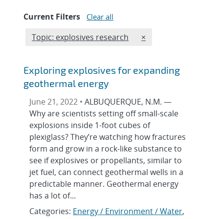
Current Filters
Clear all
Edit filter
REMOVE TOPICS FILT
Topic: explosives research
×
Exploring explosives for expanding
geothermal energy
June 21, 2022 •
ALBUQUERQUE, N.M. —
Why are scientists setting off small-scale
explosions inside 1-foot cubes of
plexiglass? They’re watching how fractures
form and grow in a rock-like substance to
see if explosives or propellants, similar to
jet fuel, can connect geothermal wells in a
predictable manner. Geothermal energy
has a lot of...
Categories:
Energy / Environment / Water
,