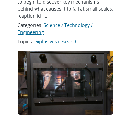
to begin to discover key mechanisms
behind what causes it to fail at small scales.
[caption id=…
Categories:
Science / Technology /
Engineering
Topics:
explosives research