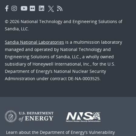
© 2026 National Technology and Engineering Solutions of
Sandia, LLC.
Sandia National Laboratories
is a multimission laboratory
managed and operated by National Technology and
Engineering Solutions of Sandia, LLC., a wholly owned
subsidiary of Honeywell International, Inc., for the U.S.
Department of Energy’s National Nuclear Security
Administration under contract DE-NA-0003525.
Learn about the Department of Energy's
Vulnerability