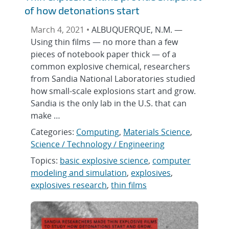
of how detonations start
March 4, 2021 •
ALBUQUERQUE, N.M. —
Using thin films — no more than a few
pieces of notebook paper thick — of a
common explosive chemical, researchers
from Sandia National Laboratories studied
how small-scale explosions start and grow.
Sandia is the only lab in the U.S. that can
make …
Categories:
Computing
,
Materials Science
,
Science / Technology / Engineering
Topics:
basic explosive science
,
computer
modeling and simulation
,
explosives
,
explosives research
,
thin films