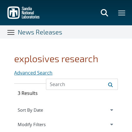
Skip
to
main
content
News Releases
explosives research
Advanced Search
3 Results
Expand
section
Modify Filters