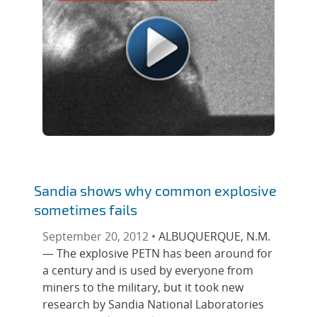
Sandia shows why common explosive
sometimes fails
September 20, 2012 •
ALBUQUERQUE, N.M.
— The explosive PETN has been around for
a century and is used by everyone from
miners to the military, but it took new
research by Sandia National Laboratories