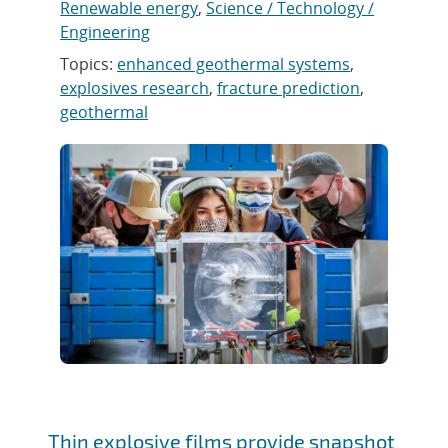
Renewable energy
,
Science / Technology /
Engineering
Topics:
enhanced geothermal systems
,
explosives research
,
fracture prediction
,
geothermal
Thin explosive films provide snapshot