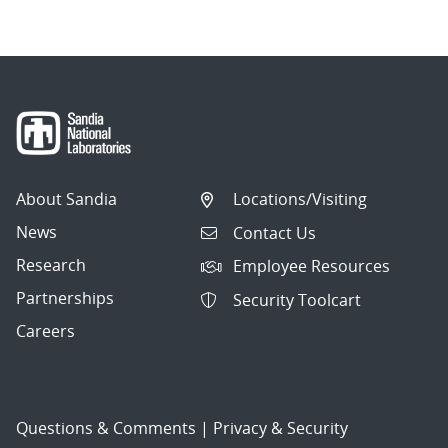
About Sandia
Locations/Visiting
News
Contact Us
Research
Employee Resources
Partnerships
Security Toolcart
Careers
Questions & Comments
|
Privacy & Security