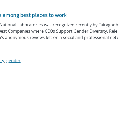
s among best places to work
tional Laboratories was recognized recently by Fairygodb
est Companies where CEOs Support Gender Diversity. Rel
’s anonymous reviews left on a social and professional net
ity
,
gender