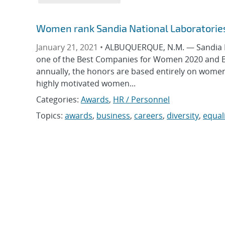
Women rank Sandia National Laboratorie
January 21, 2021 •
ALBUQUERQUE, N.M. — Sandia Na
one of the Best Companies for Women 2020 and B
annually, the honors are based entirely on women
highly motivated women...
Categories:
Awards
,
HR / Personnel
Topics:
awards
,
business
,
careers
,
diversity
,
equal