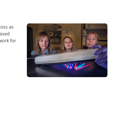
oss as
eased
work for