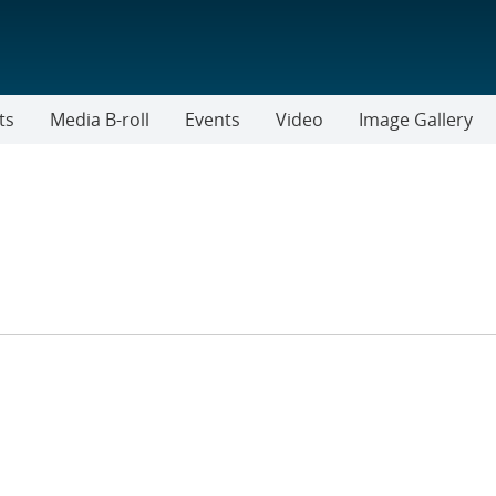
ts
Media B-roll
Events
Video
Image Gallery