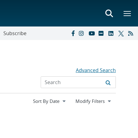
Subscribe
Advanced Search
Expand
Modify Filters
section