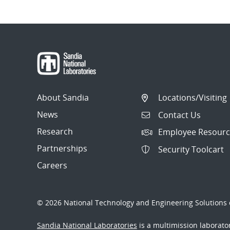
About Sandia
Locations/Visiting
News
Contact Us
Research
Employee Resourc
Partnerships
Security Toolcart
Careers
© 2026 National Technology and Engineering Solutions o
Sandia National Laboratories
is a multimission laborat