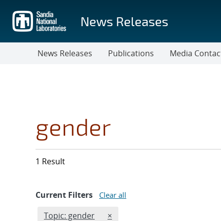
Skip
to
News Releases
main
content
News Releases
Publications
Media Contac
gender
1 Result
Current Filters
Clear all
Edit filter
REMOVE TOPICS FILTER
Topic: gender
×