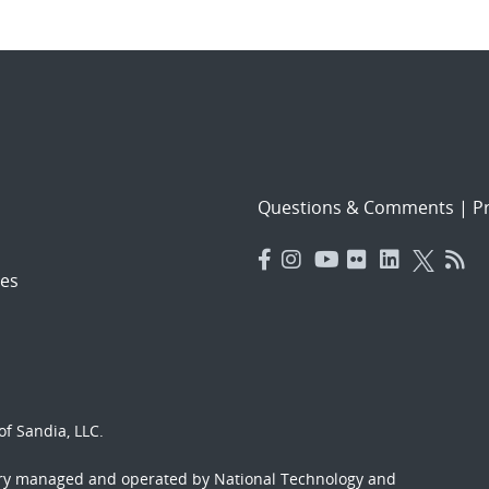
Questions & Comments
|
Pr
es
f Sandia, LLC.
ory managed and operated by National Technology and