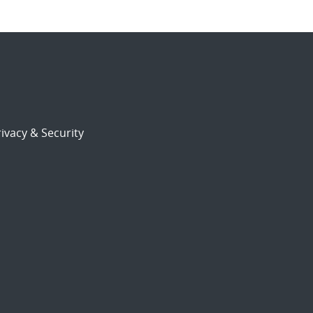
ivacy & Security