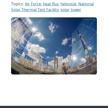
Topics:
Air Force
,
heat flux
,
heliostat
,
National
Solar Thermal Test Facility
,
solar tower