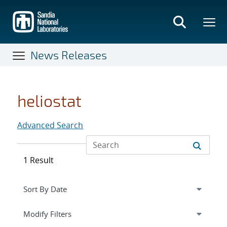
Skip
to
main
content
News Releases
heliostat
Advanced Search
1 Result
Expand
section
Modify Filters