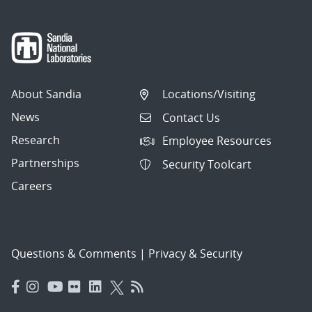
About Sandia
Locations/Visiting
News
Contact Us
Research
Employee Resources
Partnerships
Security Toolcart
Careers
Questions & Comments
|
Privacy & Security