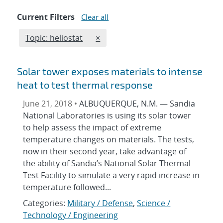
Current Filters
Clear all
Edit filter
REMOVE TOPICS FILTER
Topic: heliostat
×
Solar tower exposes materials to intense
heat to test thermal response
June 21, 2018 •
ALBUQUERQUE, N.M. — Sandia
National Laboratories is using its solar tower
to help assess the impact of extreme
temperature changes on materials. The tests,
now in their second year, take advantage of
the ability of Sandia’s National Solar Thermal
Test Facility to simulate a very rapid increase in
temperature followed...
Categories:
Military / Defense
,
Science /
Technology / Engineering