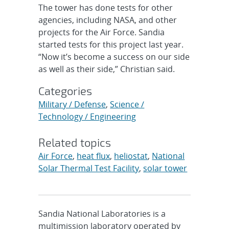
The tower has done tests for other
agencies, including NASA, and other
projects for the Air Force. Sandia
started tests for this project last year.
“Now it’s become a success on our side
as well as their side,” Christian said.
Categories
Military / Defense
,
Science /
Technology / Engineering
Related topics
Air Force
,
heat flux
,
heliostat
,
National
Solar Thermal Test Facility
,
solar tower
Sandia National Laboratories is a
multimission laboratory operated by