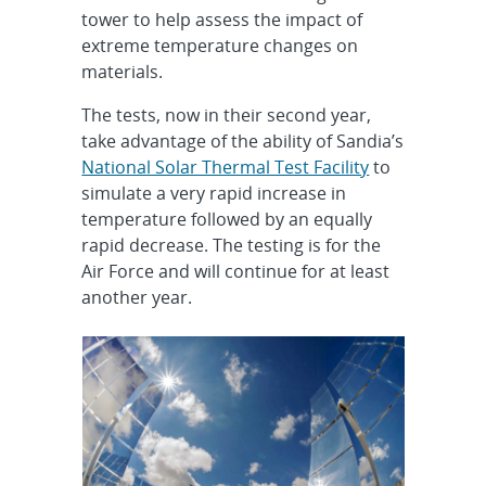
tower to help assess the impact of
extreme temperature changes on
materials.
The tests, now in their second year,
take advantage of the ability of Sandia’s
National Solar Thermal Test Facility
to
simulate a very rapid increase in
temperature followed by an equally
rapid decrease. The testing is for the
Air Force and will continue for at least
another year.