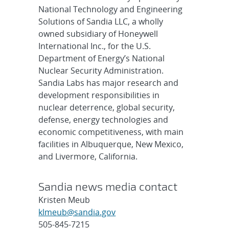
National Technology and Engineering
Solutions of Sandia LLC, a wholly
owned subsidiary of Honeywell
International Inc., for the U.S.
Department of Energy’s National
Nuclear Security Administration.
Sandia Labs has major research and
development responsibilities in
nuclear deterrence, global security,
defense, energy technologies and
economic competitiveness, with main
facilities in Albuquerque, New Mexico,
and Livermore, California.
Sandia news media contact
Kristen Meub
klmeub@sandia.gov
505-845-7215